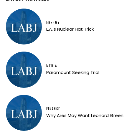
ENERGY
L.A.’s Nuclear Hat Trick
MEDIA
Paramount Seeking Trial
FINANCE
Why Ares May Want Leonard Green