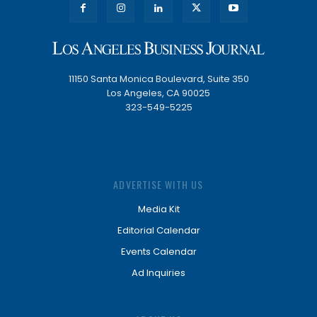
11150 Santa Monica Boulevard, Suite 350
Los Angeles, CA 90025
323-549-5225
ADVERTISE WITH US
Media Kit
Editorial Calendar
Events Calendar
Ad Inquiries