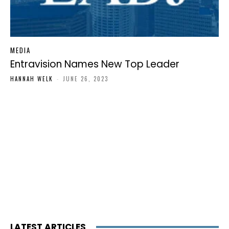
MEDIA
Entravision Names New Top Leader
HANNAH WELK
-
JUNE 26, 2023
LATEST ARTICLES