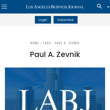
Login
Subscribe
HOME
TAGS
PAUL A. ZEVNIK
Paul A. Zevnik