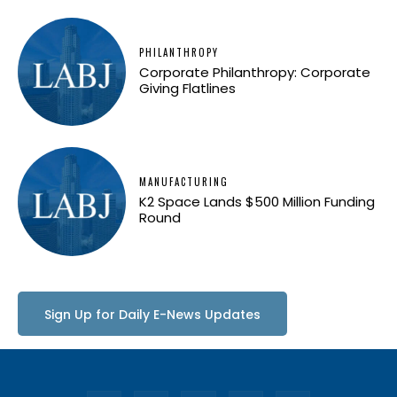
PHILANTHROPY
Corporate Philanthropy: Corporate
Giving Flatlines
MANUFACTURING
K2 Space Lands $500 Million Funding
Round
Sign Up for Daily E-News Updates