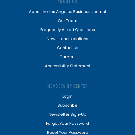
ABOUT US
About the Los Angeles Business Journal
Our Team
Frequently Asked Questions
Newsstand Locations
Contact Us
Careers
Accessibility Statement
MEMBERSHIP CENTER
Login
Subscribe
Newsletter Sign-Up
Forgot Your Password
Reset Your Password