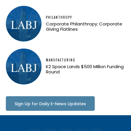
PHILANTHROPY
Corporate Philanthropy: Corporate
Giving Flatlines
MANUFACTURING
K2 Space Lands $500 Million Funding
Round
Sign Up for Daily E-News Updates