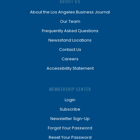
ABOUT US
About the Los Angeles Business Journal
Our Team
Frequently Asked Questions
Newsstand Locations
Contact Us
Careers
Accessibility Statement
MEMBERSHIP CENTER
Login
Subscribe
Newsletter Sign-Up
Forgot Your Password
Reset Your Password