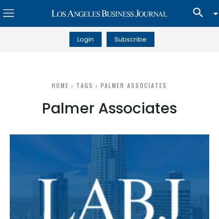
Login
Subscribe
HOME
TAGS
PALMER ASSOCIATES
Palmer Associates