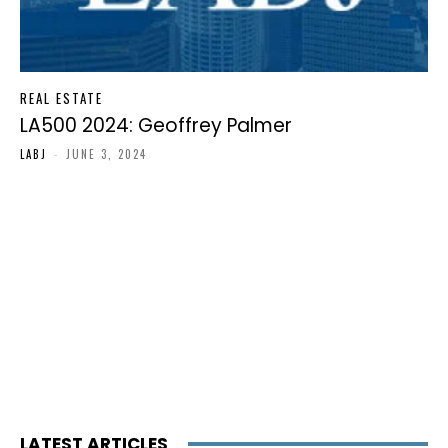
REAL ESTATE
LA500 2024: Geoffrey Palmer
LABJ
-
JUNE 3, 2024
LATEST ARTICLES