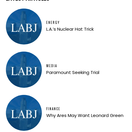
ENERGY
L.A.’s Nuclear Hat Trick
MEDIA
Paramount Seeking Trial
FINANCE
Why Ares May Want Leonard Green