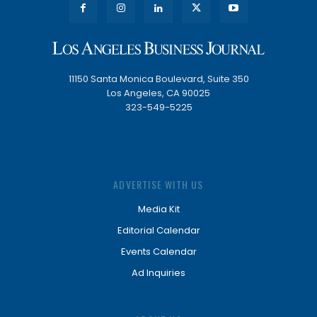
11150 Santa Monica Boulevard, Suite 350
Los Angeles, CA 90025
323-549-5225
ADVERTISE WITH US
Media Kit
Editorial Calendar
Events Calendar
Ad Inquiries