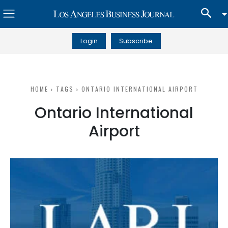
Login
Subscribe
HOME
TAGS
ONTARIO INTERNATIONAL AIRPORT
Ontario International
Airport