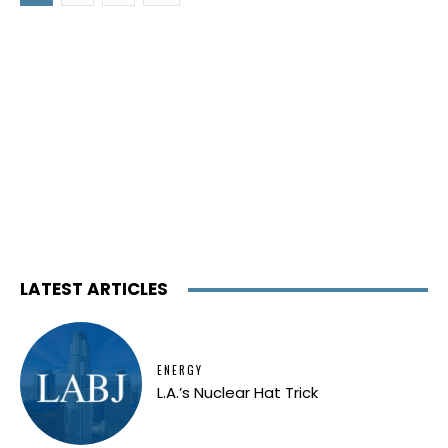
LATEST ARTICLES
ENERGY
L.A.’s Nuclear Hat Trick