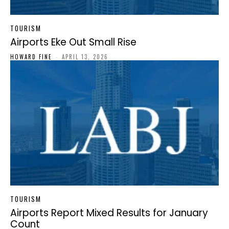
TOURISM
Airports Eke Out Small Rise
HOWARD FINE
-
APRIL 13, 2026
TOURISM
Airports Report Mixed Results for January
Count