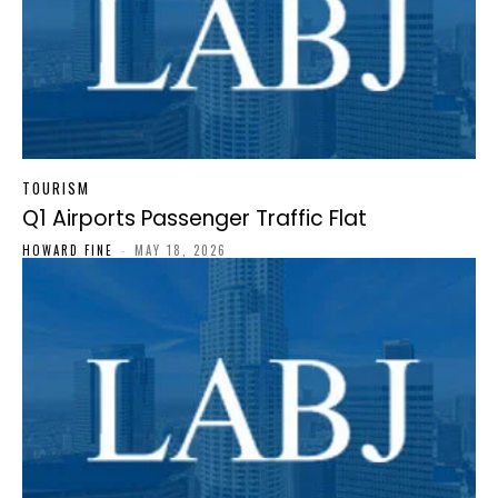
TOURISM
Q1 Airports Passenger Traffic Flat
HOWARD FINE
-
MAY 18, 2026