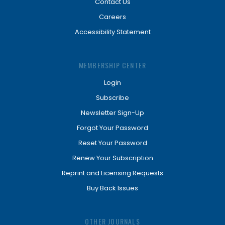
Contact Us
Careers
Accessibility Statement
MEMBERSHIP CENTER
Login
Subscribe
Newsletter Sign-Up
Forgot Your Password
Reset Your Password
Renew Your Subscription
Reprint and Licensing Requests
Buy Back Issues
OTHER JOURNALS