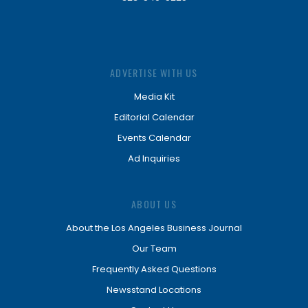
ADVERTISE WITH US
Media Kit
Editorial Calendar
Events Calendar
Ad Inquiries
ABOUT US
About the Los Angeles Business Journal
Our Team
Frequently Asked Questions
Newsstand Locations