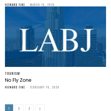
HOWARD FINE
-
MARCH 16, 2026
TOURISM
No Fly Zone
HOWARD FINE
-
FEBRUARY 16, 2026
1
2
3