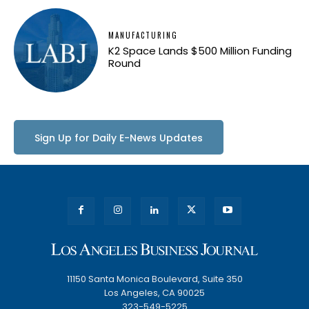
MANUFACTURING
K2 Space Lands $500 Million Funding
Round
Sign Up for Daily E-News Updates
11150 Santa Monica Boulevard, Suite 350
Los Angeles, CA 90025
323-549-5225