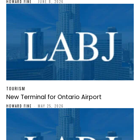
HOWARD FINE
-
JUNE 8, 2026
TOURISM
New Terminal for Ontario Airport
HOWARD FINE
-
MAY 25, 2026