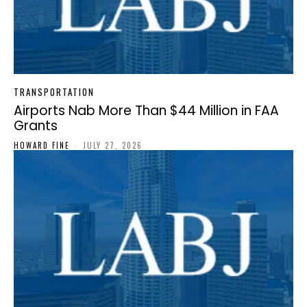
TRANSPORTATION
Airports Nab More Than $44 Million in FAA
Grants
HOWARD FINE
-
JULY 27, 2026