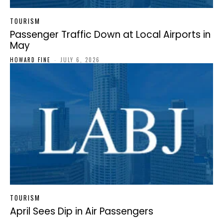
TOURISM
Passenger Traffic Down at Local Airports in
May
HOWARD FINE
-
JULY 6, 2026
TOURISM
April Sees Dip in Air Passengers