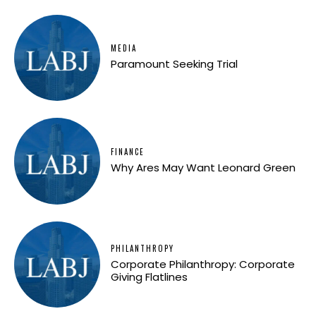
MEDIA
Paramount Seeking Trial
FINANCE
Why Ares May Want Leonard Green
PHILANTHROPY
Corporate Philanthropy: Corporate
Giving Flatlines