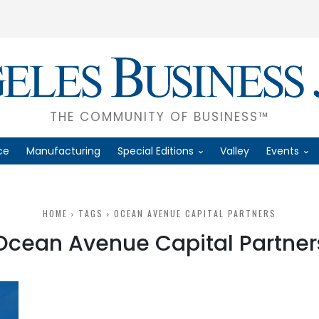
THE COMMUNITY OF BUSINESS™
ce
Manufacturing
Special Editions
Valley
Events
HOME
TAGS
OCEAN AVENUE CAPITAL PARTNERS
Ocean Avenue Capital Partner