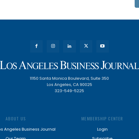
11150 Santa Monica Boulevard, Suite 350
Los Angeles, CA 90025
323-549-5225
ABOUT US
MEMBERSHIP CENTER
os Angeles Business Journal
Login
Our Team
Subscribe