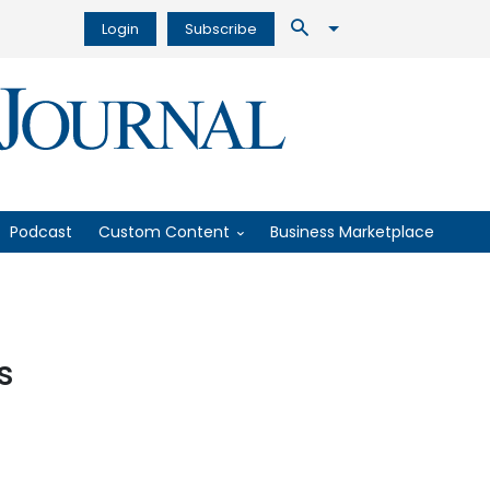
Login
Subscribe
Podcast
Custom Content
Business Marketplace
s