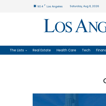
F
Saturday, Aug 8, 2026
90.4
Los Angeles
The Lists
Real Estate
Health Care
Tech
Finan