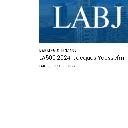
BANKING & FINANCE
LA500 2024: Jacques Youssefmir
LABJ
-
JUNE 5, 2024