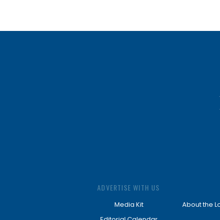
ADVERTISE WITH US
Media Kit
About the L
Editorial Calendar