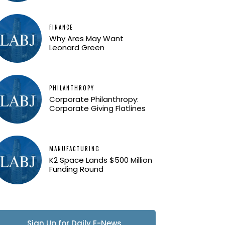
FINANCE
Why Ares May Want
Leonard Green
PHILANTHROPY
Corporate Philanthropy:
Corporate Giving Flatlines
MANUFACTURING
K2 Space Lands $500 Million
Funding Round
Sign Up for Daily E-News