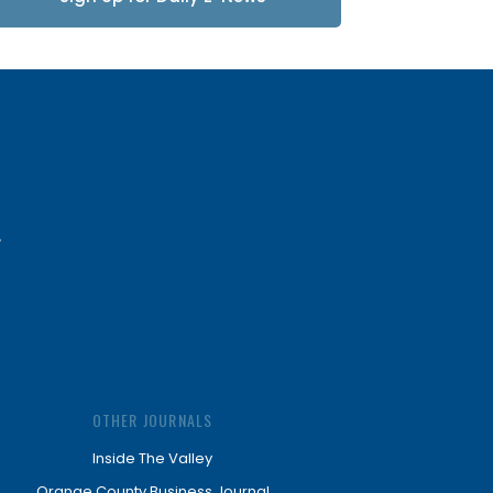
Updates
OTHER JOURNALS
Inside The Valley
Orange County Business Journal