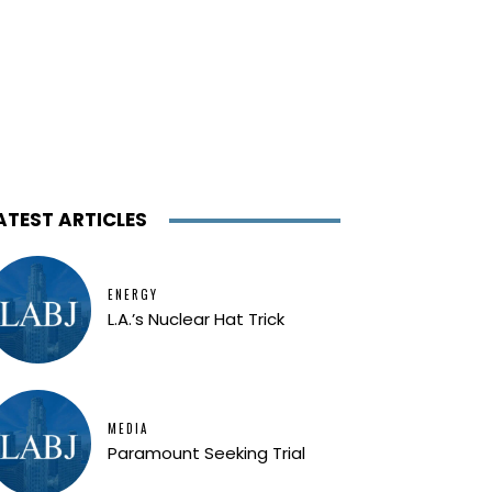
ATEST ARTICLES
ENERGY
L.A.’s Nuclear Hat Trick
MEDIA
Paramount Seeking Trial