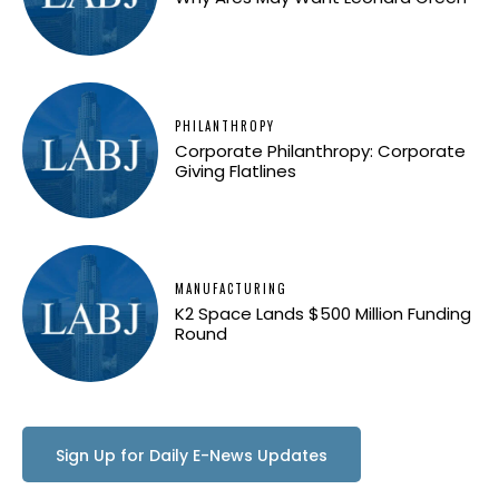
PHILANTHROPY
Corporate Philanthropy: Corporate
Giving Flatlines
MANUFACTURING
K2 Space Lands $500 Million Funding
Round
Sign Up for Daily E-News Updates