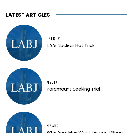
LATEST ARTICLES
ENERGY
L.A.’s Nuclear Hat Trick
MEDIA
Paramount Seeking Trial
FINANCE
Why Ares May Want Leonard Green