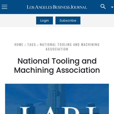
Login
Subscribe
HOME
TAGS
NATIONAL TOOLING AND MACHINING
ASSOCIATION
National Tooling and
Machining Association