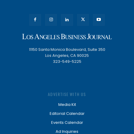
11150 Santa Monica Boulevard, Suite 350
Los Angeles, CA 90025
323-549-5225
ADVERTISE WITH US
Media Kit
Editorial Calendar
Events Calendar
Ad Inquiries