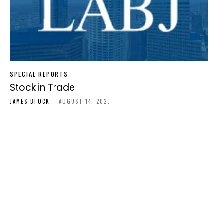
SPECIAL REPORTS
Stock in Trade
JAMES BROCK
-
AUGUST 14, 2023