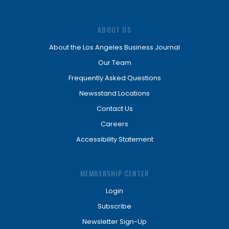
ABOUT US
About the Los Angeles Business Journal
Our Team
Frequently Asked Questions
Newsstand Locations
Contact Us
Careers
Accessibility Statement
MEMBERSHIP CENTER
Login
Subscribe
Newsletter Sign-Up