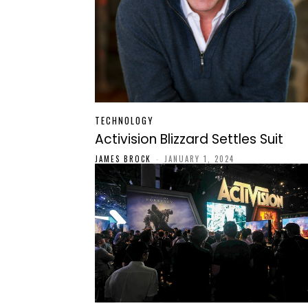
TECHNOLOGY
Activision Blizzard Settles Suit
JAMES BROCK
-
JANUARY 1, 2024