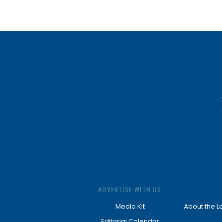
ADVERTISE WITH US
Media Kit
About the L
Editorial Calendar