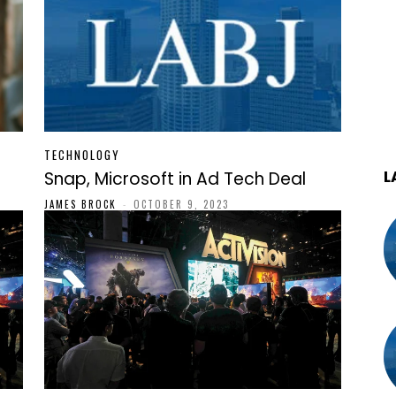
TECHNOLOGY
L
Snap, Microsoft in Ad Tech Deal
JAMES BROCK
-
OCTOBER 9, 2023