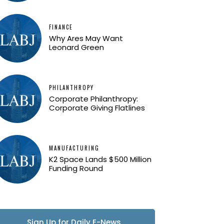
FINANCE
Why Ares May Want
Leonard Green
PHILANTHROPY
Corporate Philanthropy:
Corporate Giving Flatlines
MANUFACTURING
K2 Space Lands $500 Million
Funding Round
Sign Up for Daily E-News