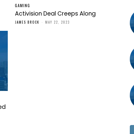
GAMING
Activision Deal Creeps Along
JAMES BROCK
-
MAY 22, 2023
ked