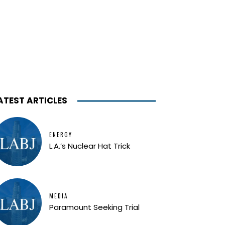
ATEST ARTICLES
ENERGY
L.A.’s Nuclear Hat Trick
MEDIA
Paramount Seeking Trial