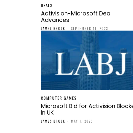
DEALS
Activision-Microsoft Deal
Advances
JAMES BROCK
-
SEPTEMBER 11, 2023
COMPUTER GAMES
Microsoft Bid for Activision Bloc
in UK
JAMES BROCK
-
MAY 1, 2023