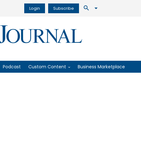
Login
Subscribe
Podcast
Custom Content
Business Marketplace