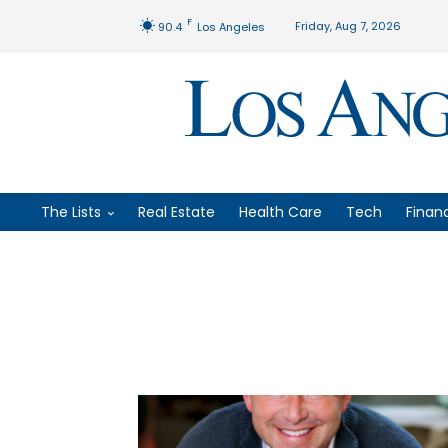
F
Friday, Aug 7, 2026
90.4
Los Angeles
The Lists
Real Estate
Health Care
Tech
Finan