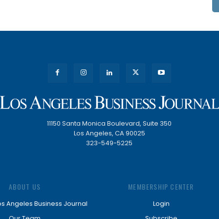
11150 Santa Monica Boulevard, Suite 350
Los Angeles, CA 90025
323-549-5225
ABOUT US
MEMBERSHIP CENTER
os Angeles Business Journal
Login
Our Team
Subscribe