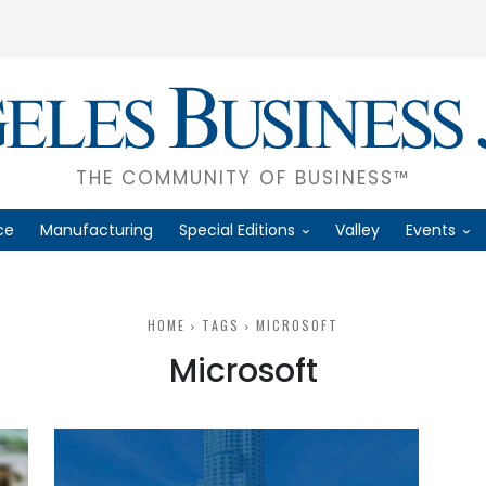
THE COMMUNITY OF BUSINESS™
ce
Manufacturing
Special Editions
Valley
Events
HOME
TAGS
MICROSOFT
Microsoft