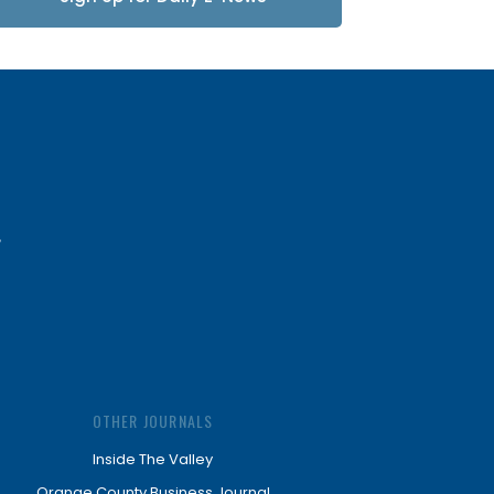
Updates
OTHER JOURNALS
Inside The Valley
Orange County Business Journal