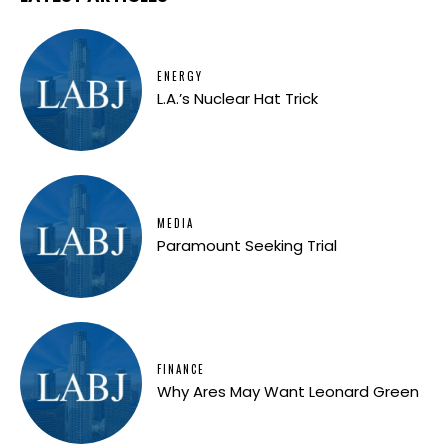
ENERGY
L.A.’s Nuclear Hat Trick
MEDIA
Paramount Seeking Trial
FINANCE
Why Ares May Want Leonard Green