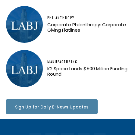
PHILANTHROPY
Corporate Philanthropy: Corporate
Giving Flatlines
MANUFACTURING
K2 Space Lands $500 Million Funding
Round
Sign Up for Daily E-News Updates