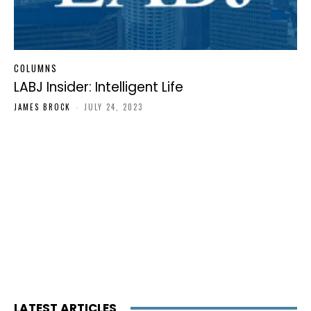
COLUMNS
LABJ Insider: Intelligent Life
JAMES BROCK
-
JULY 24, 2023
LATEST ARTICLES