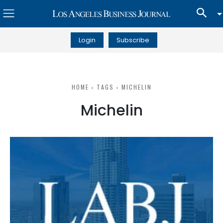
Login
Subscribe
HOME
TAGS
MICHELIN
Michelin