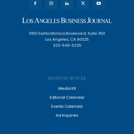
11150 Santa Monica Boulevard, Suite 350
Los Angeles, CA 90025
323-549-5225
ADVERTISE WITH US
Media Kit
Editorial Calendar
Events Calendar
Ad Inquiries