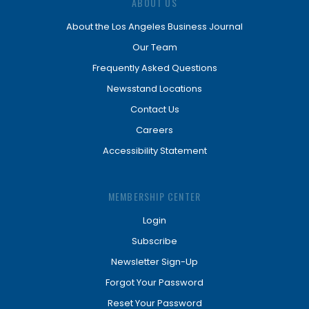
ABOUT US
About the Los Angeles Business Journal
Our Team
Frequently Asked Questions
Newsstand Locations
Contact Us
Careers
Accessibility Statement
MEMBERSHIP CENTER
Login
Subscribe
Newsletter Sign-Up
Forgot Your Password
Reset Your Password