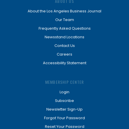
ABOUT US
About the Los Angeles Business Journal
Our Team
Frequently Asked Questions
Newsstand Locations
Contact Us
Careers
Accessibility Statement
MEMBERSHIP CENTER
Login
Subscribe
Newsletter Sign-Up
Forgot Your Password
Reset Your Password