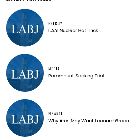
ENERGY
L.A.’s Nuclear Hat Trick
MEDIA
Paramount Seeking Trial
FINANCE
Why Ares May Want Leonard Green