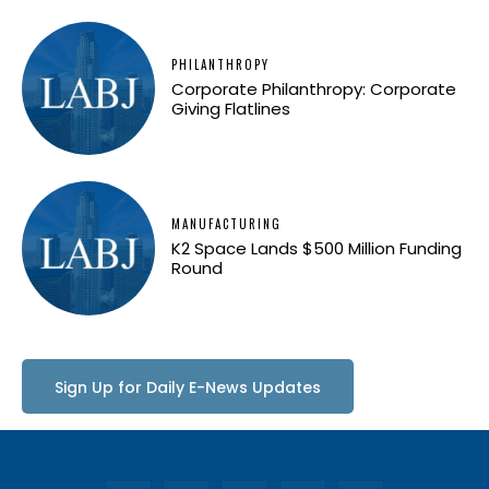
PHILANTHROPY
Corporate Philanthropy: Corporate
Giving Flatlines
MANUFACTURING
K2 Space Lands $500 Million Funding
Round
Sign Up for Daily E-News Updates