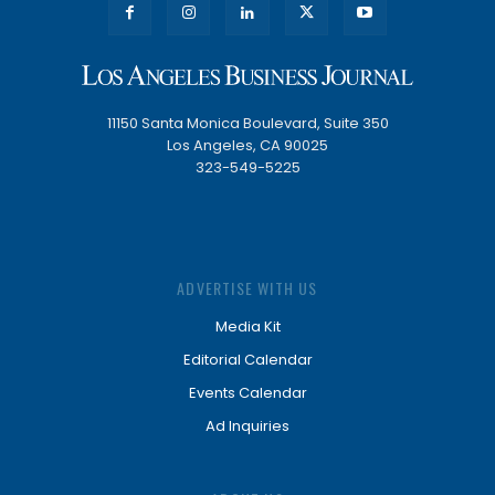
11150 Santa Monica Boulevard, Suite 350
Los Angeles, CA 90025
323-549-5225
ADVERTISE WITH US
Media Kit
Editorial Calendar
Events Calendar
Ad Inquiries