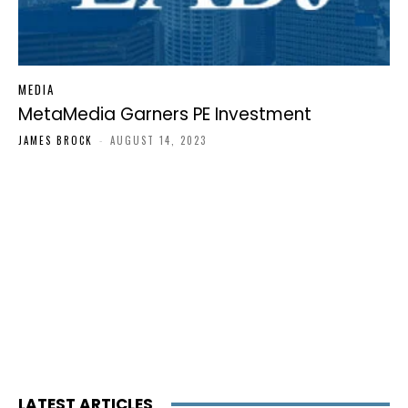
MEDIA
MetaMedia Garners PE Investment
JAMES BROCK
-
AUGUST 14, 2023
LATEST ARTICLES