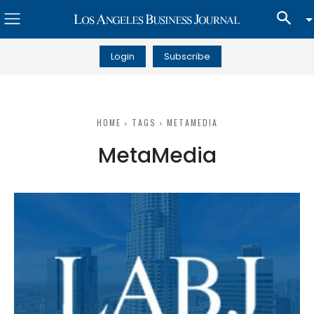
Login
Subscribe
HOME
TAGS
METAMEDIA
MetaMedia