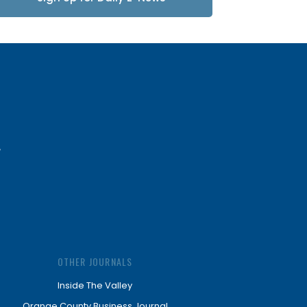
Updates
OTHER JOURNALS
Inside The Valley
Orange County Business Journal