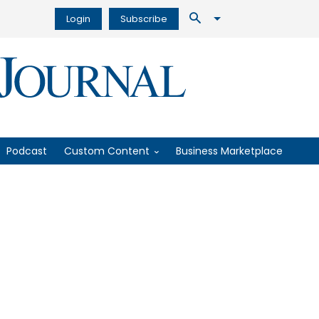
Login
Subscribe
Podcast
Custom Content
Business Marketplace