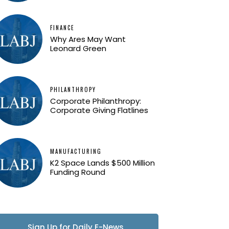
FINANCE
Why Ares May Want
Leonard Green
PHILANTHROPY
Corporate Philanthropy:
Corporate Giving Flatlines
MANUFACTURING
K2 Space Lands $500 Million
Funding Round
Sign Up for Daily E-News