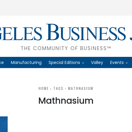
THE COMMUNITY OF BUSINESS™
ce
Manufacturing
Special Editions
Valley
Events
HOME
TAGS
MATHNASIUM
Mathnasium