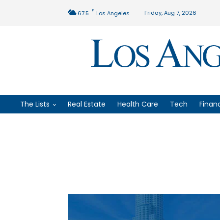
F
Friday, Aug 7, 2026
67.5
Los Angeles
The Lists
Real Estate
Health Care
Tech
Finan