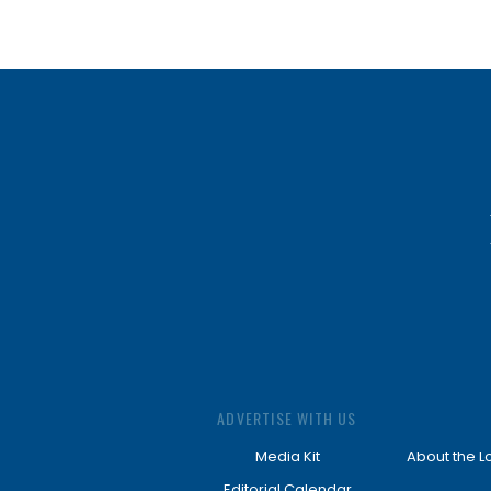
ADVERTISE WITH US
Media Kit
About the L
Editorial Calendar