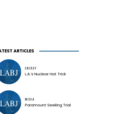
ATEST ARTICLES
ENERGY
L.A.’s Nuclear Hat Trick
MEDIA
Paramount Seeking Trial