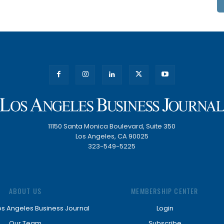
11150 Santa Monica Boulevard, Suite 350
Los Angeles, CA 90025
323-549-5225
ABOUT US
MEMBERSHIP CENTER
os Angeles Business Journal
Login
Our Team
Subscribe