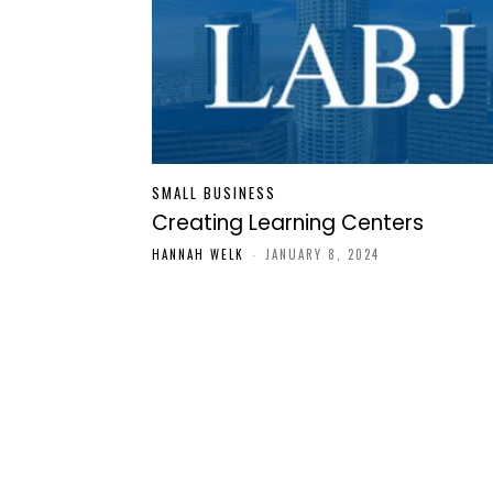
SMALL BUSINESS
Creating Learning Centers
HANNAH WELK
-
JANUARY 8, 2024