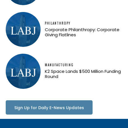
PHILANTHROPY
Corporate Philanthropy: Corporate
Giving Flatlines
MANUFACTURING
K2 Space Lands $500 Million Funding
Round
Sign Up for Daily E-News Updates