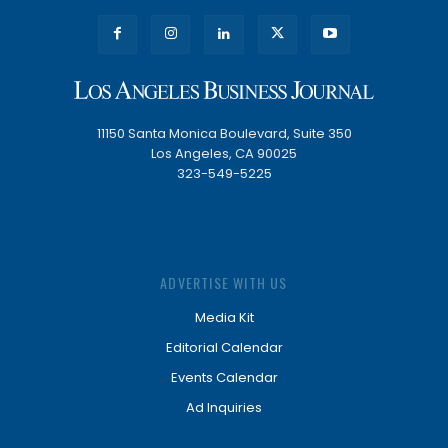
11150 Santa Monica Boulevard, Suite 350
Los Angeles, CA 90025
323-549-5225
ADVERTISE WITH US
Media Kit
Editorial Calendar
Events Calendar
Ad Inquiries