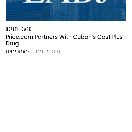
HEALTH CARE
Price.com Partners With Cuban’s Cost Plus
Drug
JAMES BROCK
-
APRIL 5, 2024