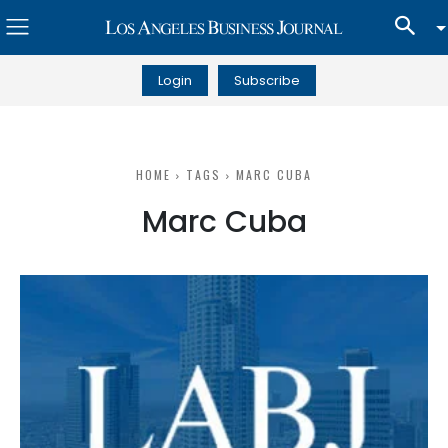
Login
Subscribe
HOME
TAGS
MARC CUBA
Marc Cuba