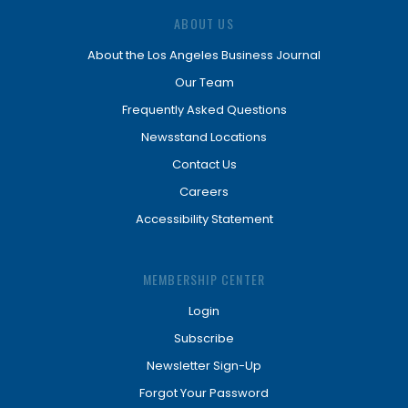
ABOUT US
About the Los Angeles Business Journal
Our Team
Frequently Asked Questions
Newsstand Locations
Contact Us
Careers
Accessibility Statement
MEMBERSHIP CENTER
Login
Subscribe
Newsletter Sign-Up
Forgot Your Password