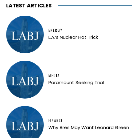
LATEST ARTICLES
ENERGY
L.A.’s Nuclear Hat Trick
MEDIA
Paramount Seeking Trial
FINANCE
Why Ares May Want Leonard Green