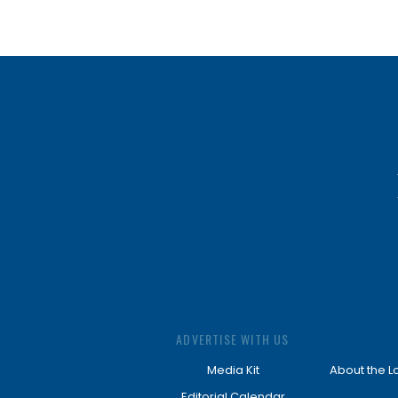
ADVERTISE WITH US
Media Kit
About the L
Editorial Calendar