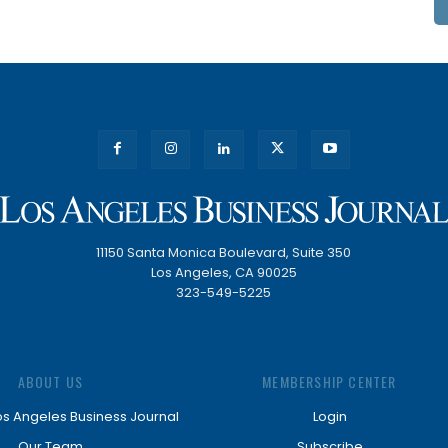
11150 Santa Monica Boulevard, Suite 350
Los Angeles, CA 90025
323-549-5225
ABOUT US
MEMBERSHIP CENTER
os Angeles Business Journal
Login
Our Team
Subscribe