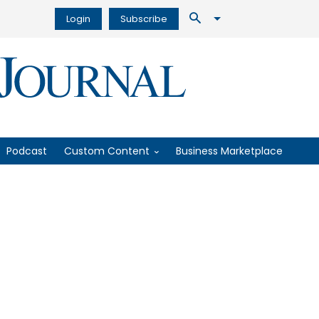
Login
Subscribe
Podcast
Custom Content
Business Marketplace