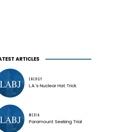
ATEST ARTICLES
ENERGY
L.A.’s Nuclear Hat Trick
MEDIA
Paramount Seeking Trial