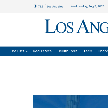
F
Wednesday, Aug 5, 2026
73.3
Los Angeles
The Lists
Real Estate
Health Care
Tech
Finan