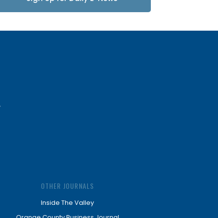
Updates
OTHER JOURNALS
Inside The Valley
Orange County Business Journal