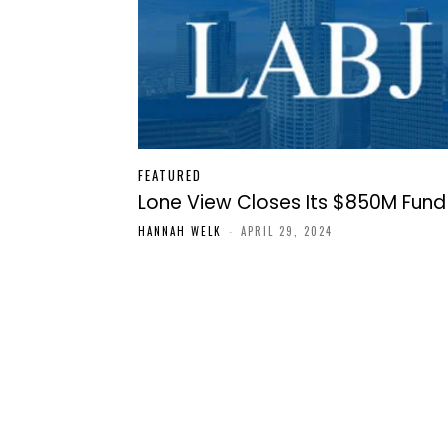
FEATURED
Lone View Closes Its $850M Fund
HANNAH WELK
-
APRIL 29, 2024