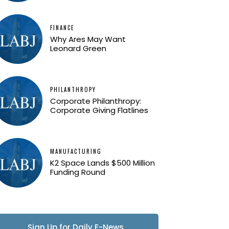
FINANCE
Why Ares May Want
Leonard Green
PHILANTHROPY
Corporate Philanthropy:
Corporate Giving Flatlines
MANUFACTURING
K2 Space Lands $500 Million
Funding Round
Sign Up for Daily E-News