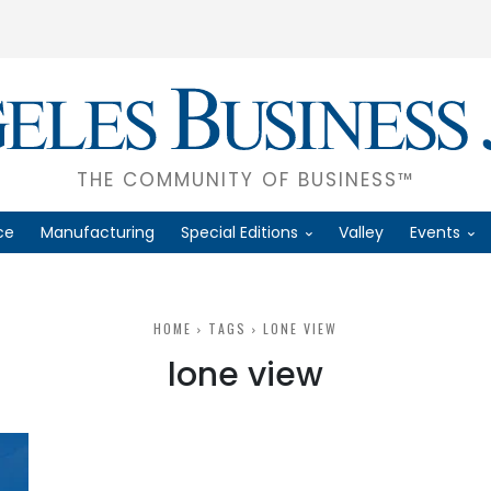
THE COMMUNITY OF BUSINESS™
ce
Manufacturing
Special Editions
Valley
Events
HOME
TAGS
LONE VIEW
lone view