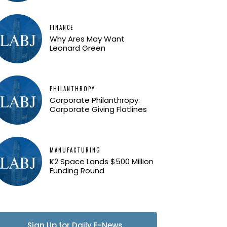
FINANCE
Why Ares May Want
Leonard Green
PHILANTHROPY
Corporate Philanthropy:
Corporate Giving Flatlines
MANUFACTURING
K2 Space Lands $500 Million
Funding Round
Sign Up for Daily E-News