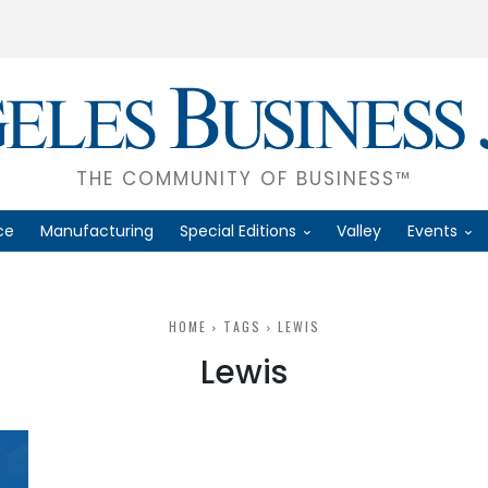
THE COMMUNITY OF BUSINESS™
ce
Manufacturing
Special Editions
Valley
Events
HOME
TAGS
LEWIS
Lewis