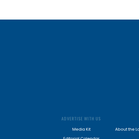
ADVERTISE WITH US
Media Kit
About the L
Editorial Calendar