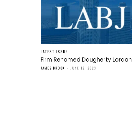
LATEST ISSUE
Firm Renamed Daugherty Lordan
JAMES BROCK
-
JUNE 12, 2023