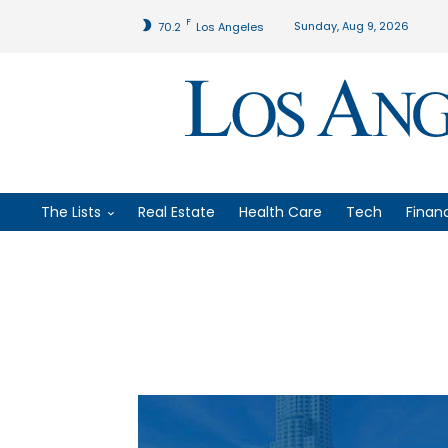
F
Sunday, Aug 9, 2026
70.2
Los Angeles
The Lists
Real Estate
Health Care
Tech
Finan