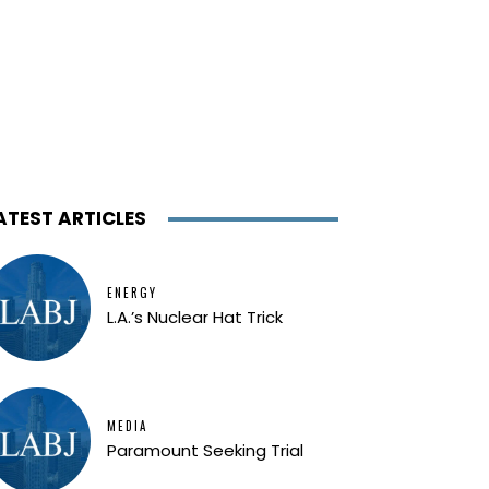
ATEST ARTICLES
ENERGY
L.A.’s Nuclear Hat Trick
MEDIA
Paramount Seeking Trial