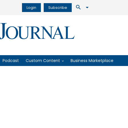
Login
Subscribe
Podcast
Custom Content
Business Marketplace