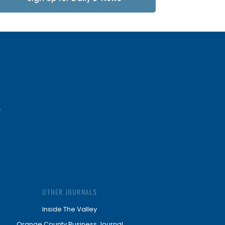
Updates
OTHER JOURNALS
Inside The Valley
Orange County Business Journal