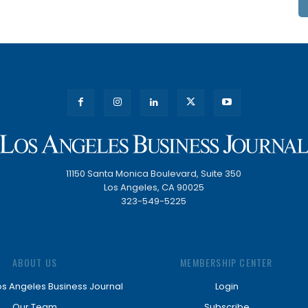
11150 Santa Monica Boulevard, Suite 350
Los Angeles, CA 90025
323-549-5225
ABOUT US
MEMBERSHIP CENTER
os Angeles Business Journal
Login
Our Team
Subscribe