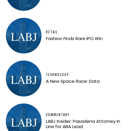
RETAIL
Fashion Finds Rare IPO Win
TECHNOLOGY
A New Space Race: Data
COMMENTARY
LABJ Insider: Pasadena Attorney In
Line for ABA Lead