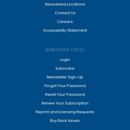
Newsstand Locations
Contact Us
Careers
Accessibility Statement
MEMBERSHIP CENTER
Login
Subscribe
Newsletter Sign-Up
Forgot Your Password
Reset Your Password
Renew Your Subscription
Reprint and Licensing Requests
Buy Back Issues