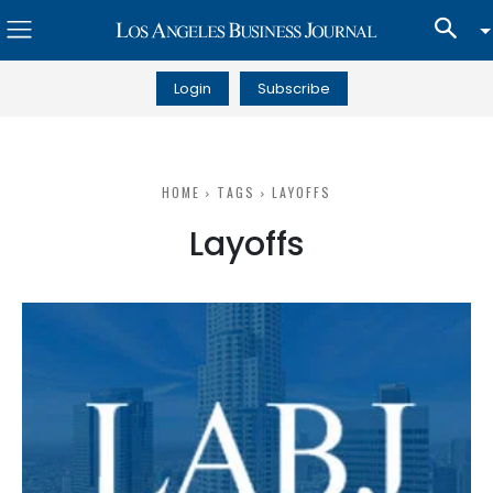
Login
Subscribe
HOME
TAGS
LAYOFFS
Layoffs