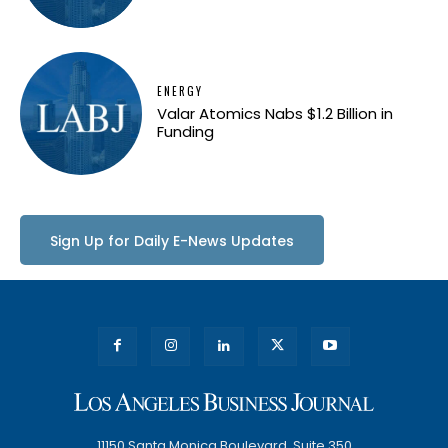
ENERGY
Valar Atomics Nabs $1.2 Billion in
Funding
Sign Up for Daily E-News Updates
11150 Santa Monica Boulevard, Suite 350