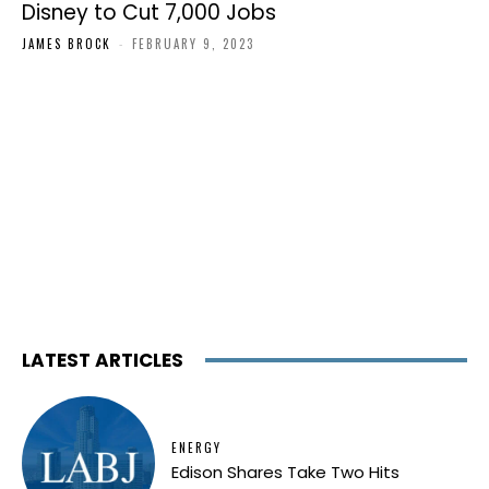
Disney to Cut 7,000 Jobs
JAMES BROCK
-
FEBRUARY 9, 2023
LATEST ARTICLES
ENERGY
Edison Shares Take Two Hits