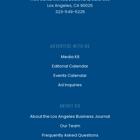
Los Angeles, CA 90025
323-549-5225
ADVERTISE WITH US
Media Kit
Editorial Calendar
Events Calendar
Ad Inquiries
ABOUT US
About the Los Angeles Business Journal
Our Team
Frequently Asked Questions