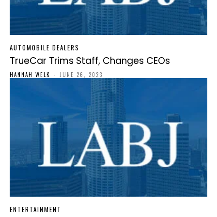
AUTOMOBILE DEALERS
TrueCar Trims Staff, Changes CEOs
HANNAH WELK
-
JUNE 26, 2023
ENTERTAINMENT