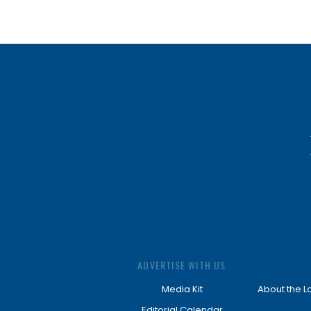
ADVERTISE WITH US
Media Kit
About the L
Editorial Calendar