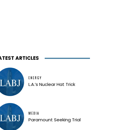
ATEST ARTICLES
ENERGY
L.A.’s Nuclear Hat Trick
MEDIA
Paramount Seeking Trial