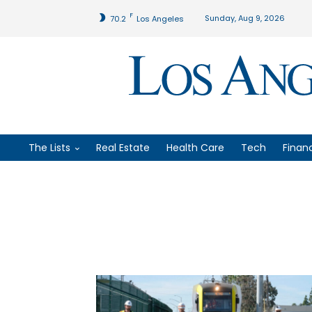
F
Sunday, Aug 9, 2026
70.2
Los Angeles
The Lists
Real Estate
Health Care
Tech
Finan