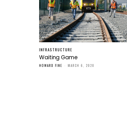
INFRASTRUCTURE
Waiting Game
HOWARD FINE
-
MARCH 6, 2020