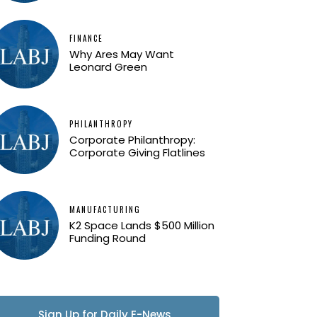
FINANCE
Why Ares May Want
Leonard Green
PHILANTHROPY
Corporate Philanthropy:
Corporate Giving Flatlines
MANUFACTURING
K2 Space Lands $500 Million
Funding Round
Sign Up for Daily E-News