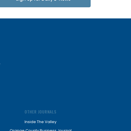
Updates
OTHER JOURNALS
Inside The Valley
Orange County Business Journal