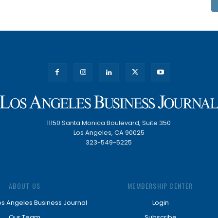
11150 Santa Monica Boulevard, Suite 350
Los Angeles, CA 90025
323-549-5225
ABOUT US
MEMBERSHIP CENTER
os Angeles Business Journal
Login
Our Team
Subscribe