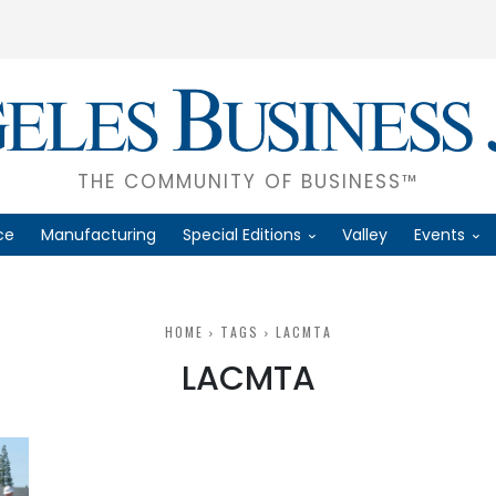
THE COMMUNITY OF BUSINESS™
ce
Manufacturing
Special Editions
Valley
Events
HOME
TAGS
LACMTA
LACMTA