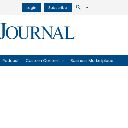
Login
Subscribe
Podcast
Custom Content
Business Marketplace