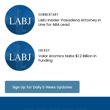
COMMENTARY
LABJ Insider: Pasadena Attorney In
Line for ABA Lead
ENERGY
Valar Atomics Nabs $1.2 Billion in
Funding
Sign Up for Daily E-News Updates