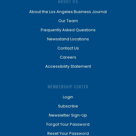
ABOUT US
About the Los Angeles Business Journal
Our Team
Frequently Asked Questions
Newsstand Locations
Contact Us
Careers
Accessibility Statement
MEMBERSHIP CENTER
Login
Subscribe
Newsletter Sign-Up
Forgot Your Password
Reset Your Password