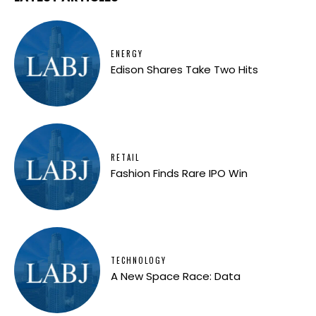
ENERGY
Edison Shares Take Two Hits
RETAIL
Fashion Finds Rare IPO Win
TECHNOLOGY
A New Space Race: Data