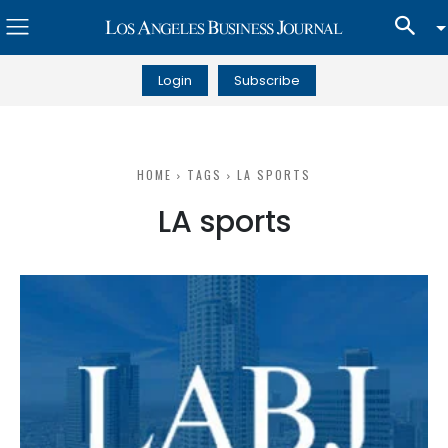
Login
Subscribe
HOME
TAGS
LA SPORTS
LA sports