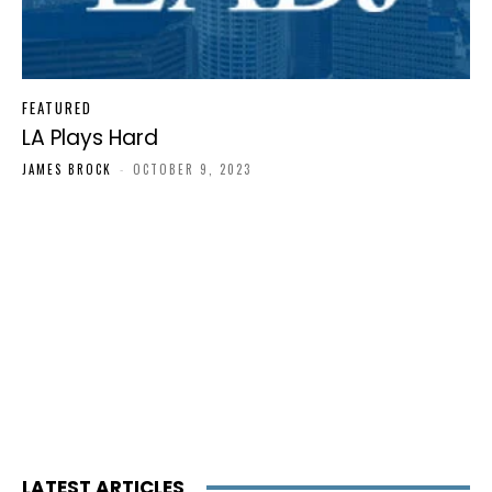
FEATURED
LA Plays Hard
JAMES BROCK
-
OCTOBER 9, 2023
LATEST ARTICLES