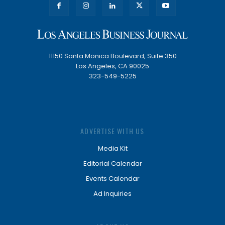
11150 Santa Monica Boulevard, Suite 350
Los Angeles, CA 90025
323-549-5225
ADVERTISE WITH US
Media Kit
Editorial Calendar
Events Calendar
Ad Inquiries