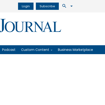
Login
Subscribe
Podcast
Custom Content
Business Marketplace