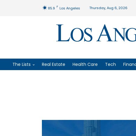
F
Thursday, Aug 6, 2026
85.9
Los Angeles
The Lists
Real Estate
Health Care
Tech
Finan