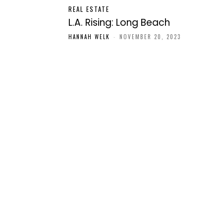
REAL ESTATE
L.A. Rising: Long Beach
HANNAH WELK
-
NOVEMBER 20, 2023