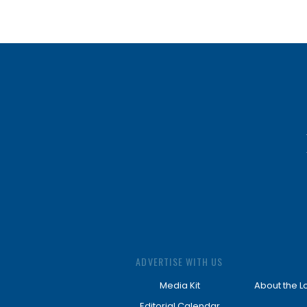
ADVERTISE WITH US
Media Kit
About the L
Editorial Calendar