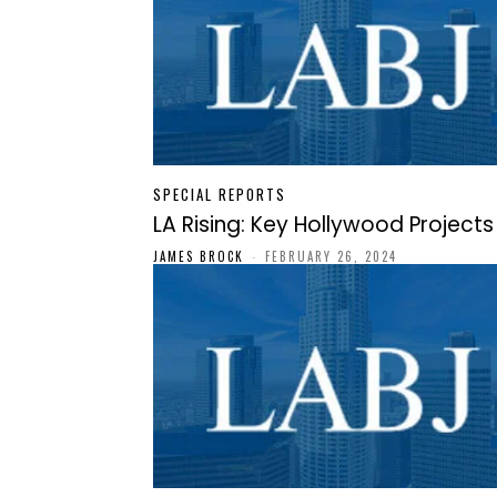
SPECIAL REPORTS
LA Rising: Key Hollywood Projects
JAMES BROCK
-
FEBRUARY 26, 2024