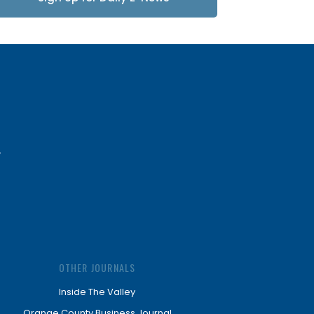
Updates
OTHER JOURNALS
Inside The Valley
Orange County Business Journal