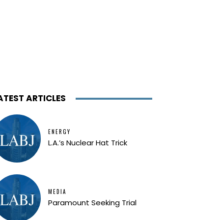
ATEST ARTICLES
ENERGY
L.A.’s Nuclear Hat Trick
MEDIA
Paramount Seeking Trial