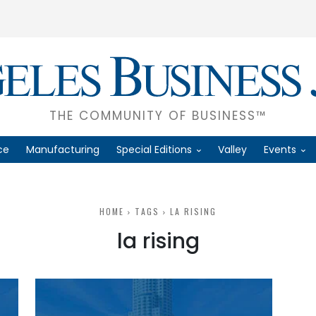
THE COMMUNITY OF BUSINESS™
ce
Manufacturing
Special Editions
Valley
Events
HOME
TAGS
LA RISING
la rising