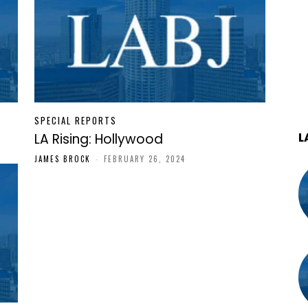
SPECIAL REPORTS
L
LA Rising: Hollywood
JAMES BROCK
-
FEBRUARY 26, 2024