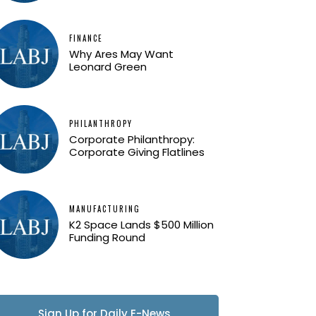
FINANCE
Why Ares May Want
Leonard Green
PHILANTHROPY
Corporate Philanthropy:
Corporate Giving Flatlines
MANUFACTURING
K2 Space Lands $500 Million
Funding Round
Sign Up for Daily E-News