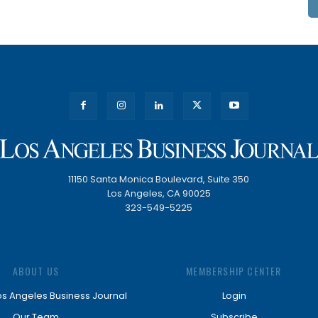
11150 Santa Monica Boulevard, Suite 350
Los Angeles, CA 90025
323-549-5225
ABOUT US
MEMBERSHIP CENTER
os Angeles Business Journal
Login
Our Team
Subscribe