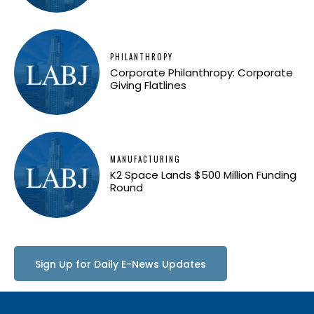
PHILANTHROPY
Corporate Philanthropy: Corporate
Giving Flatlines
MANUFACTURING
K2 Space Lands $500 Million Funding
Round
Sign Up for Daily E-News Updates