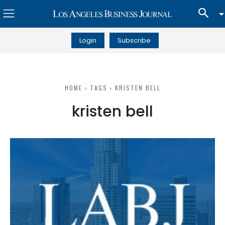
Login
Subscribe
HOME
TAGS
KRISTEN BELL
kristen bell