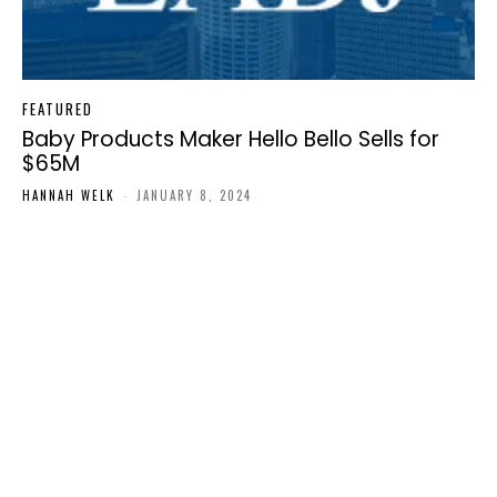
FEATURED
Baby Products Maker Hello Bello Sells for
$65M
HANNAH WELK
-
JANUARY 8, 2024