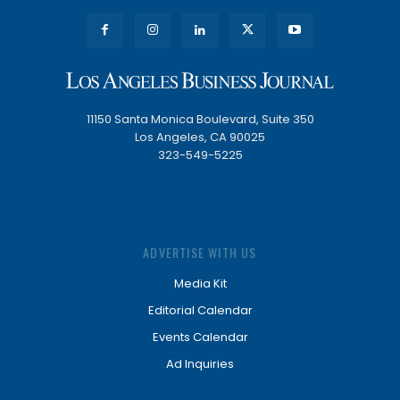
11150 Santa Monica Boulevard, Suite 350
Los Angeles, CA 90025
323-549-5225
ADVERTISE WITH US
Media Kit
Editorial Calendar
Events Calendar
Ad Inquiries