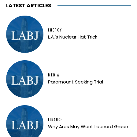
LATEST ARTICLES
ENERGY
L.A.’s Nuclear Hat Trick
MEDIA
Paramount Seeking Trial
FINANCE
Why Ares May Want Leonard Green