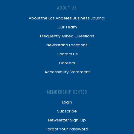
ABOUT US
About the Los Angeles Business Journal
Our Team
Frequently Asked Questions
Newsstand Locations
Contact Us
Careers
Accessibility Statement
MEMBERSHIP CENTER
Login
Subscribe
Newsletter Sign-Up
Forgot Your Password