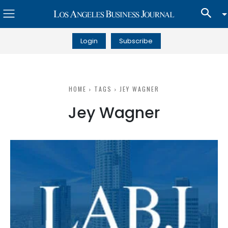
Login
Subscribe
HOME
TAGS
JEY WAGNER
Jey Wagner