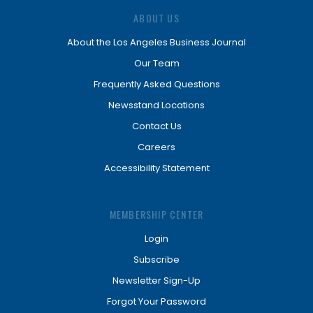
ABOUT US
About the Los Angeles Business Journal
Our Team
Frequently Asked Questions
Newsstand Locations
Contact Us
Careers
Accessibility Statement
MEMBERSHIP CENTER
Login
Subscribe
Newsletter Sign-Up
Forgot Your Password