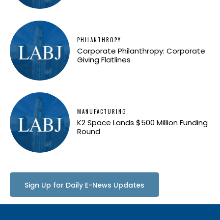
PHILANTHROPY
Corporate Philanthropy: Corporate
Giving Flatlines
MANUFACTURING
K2 Space Lands $500 Million Funding
Round
Sign Up for Daily E-News Updates