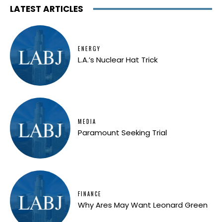
LATEST ARTICLES
ENERGY
L.A.’s Nuclear Hat Trick
MEDIA
Paramount Seeking Trial
FINANCE
Why Ares May Want Leonard Green