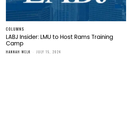
COLUMNS
LABJ Insider: LMU to Host Rams Training
Camp
HANNAH WELK
-
JULY 15, 2024