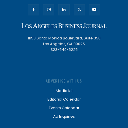
11150 Santa Monica Boulevard, Suite 350
Los Angeles, CA 90025
323-549-5225
ADVERTISE WITH US
Media Kit
Editorial Calendar
Events Calendar
Ad Inquiries