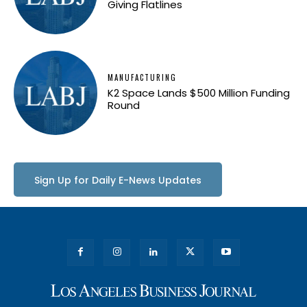
Giving Flatlines
MANUFACTURING
K2 Space Lands $500 Million Funding
Round
Sign Up for Daily E-News Updates