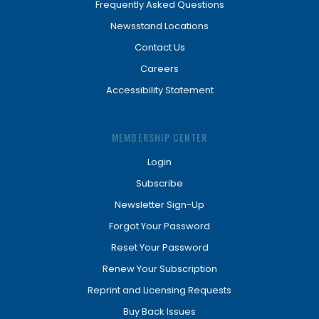
Frequently Asked Questions
Newsstand Locations
Contact Us
Careers
Accessibility Statement
MEMBERSHIP CENTER
Login
Subscribe
Newsletter Sign-Up
Forgot Your Password
Reset Your Password
Renew Your Subscription
Reprint and Licensing Requests
Buy Back Issues