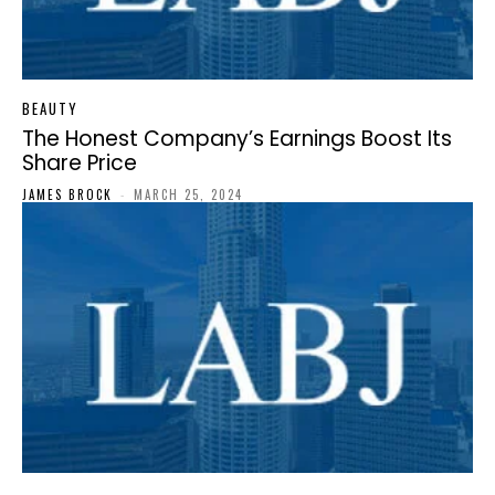
BEAUTY
The Honest Company’s Earnings Boost Its
Share Price
JAMES BROCK
-
MARCH 25, 2024