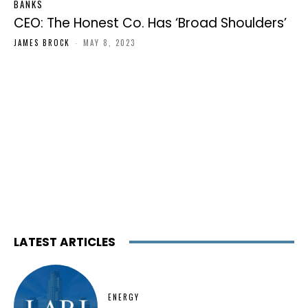
BANKS
CEO: The Honest Co. Has ‘Broad Shoulders’
JAMES BROCK
-
MAY 8, 2023
LATEST ARTICLES
ENERGY