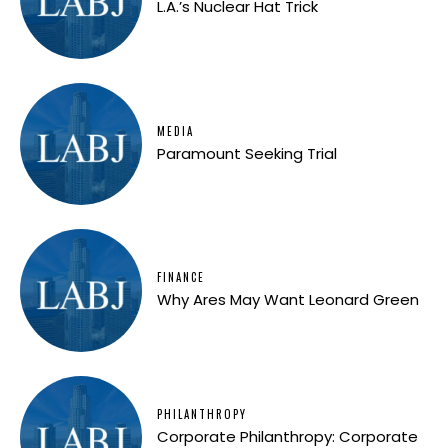
L.A.’s Nuclear Hat Trick
MEDIA
Paramount Seeking Trial
FINANCE
Why Ares May Want Leonard Green
PHILANTHROPY
Corporate Philanthropy: Corporate