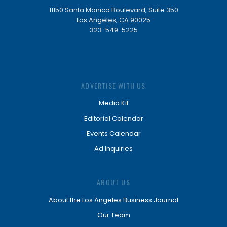
11150 Santa Monica Boulevard, Suite 350
Los Angeles, CA 90025
323-549-5225
ADVERTISE WITH US
Media Kit
Editorial Calendar
Events Calendar
Ad Inquiries
ABOUT US
About the Los Angeles Business Journal
Our Team