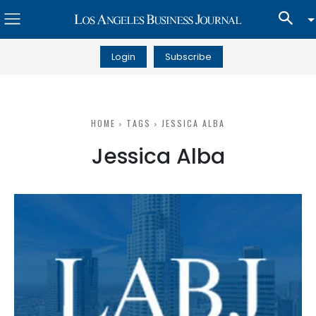
Login
Subscribe
HOME
TAGS
JESSICA ALBA
Jessica Alba