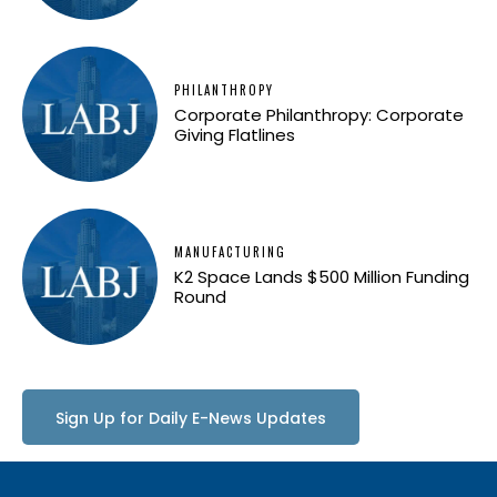
PHILANTHROPY
Corporate Philanthropy: Corporate
Giving Flatlines
MANUFACTURING
K2 Space Lands $500 Million Funding
Round
Sign Up for Daily E-News Updates