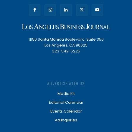
11150 Santa Monica Boulevard, Suite 350
Los Angeles, CA 90025
323-549-5225
ADVERTISE WITH US
Media Kit
Editorial Calendar
Events Calendar
Ad Inquiries