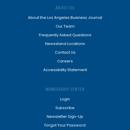
ABOUT US
About the Los Angeles Business Journal
Our Team
Frequently Asked Questions
Newsstand Locations
Contact Us
Careers
Accessibility Statement
MEMBERSHIP CENTER
Login
Subscribe
Newsletter Sign-Up
Forgot Your Password