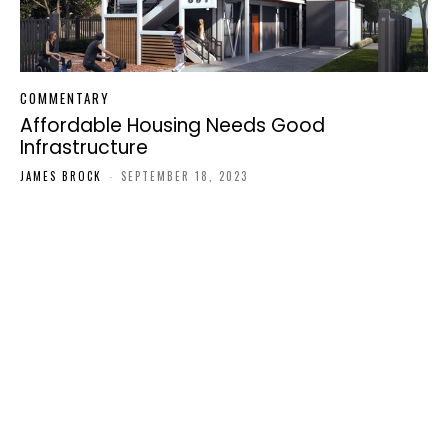
COMMENTARY
Affordable Housing Needs Good
Infrastructure
JAMES BROCK
-
SEPTEMBER 18, 2023