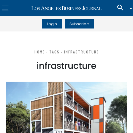
Login
Subscribe
HOME
TAGS
INFRASTRUCTURE
infrastructure