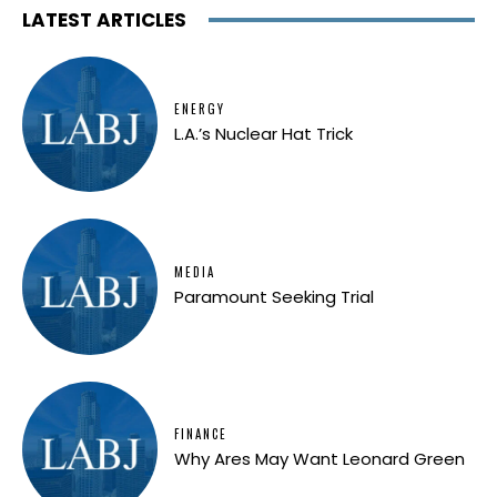
LATEST ARTICLES
ENERGY
L.A.’s Nuclear Hat Trick
MEDIA
Paramount Seeking Trial
FINANCE
Why Ares May Want Leonard Green