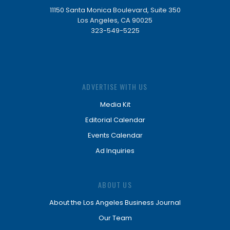
11150 Santa Monica Boulevard, Suite 350
Los Angeles, CA 90025
323-549-5225
ADVERTISE WITH US
Media Kit
Editorial Calendar
Events Calendar
Ad Inquiries
ABOUT US
About the Los Angeles Business Journal
Our Team