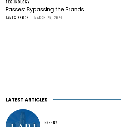
TECHNOLOGY
Passes: Bypassing the Brands
JAMES BROCK
-
MARCH 25, 2024
LATEST ARTICLES
ENERGY