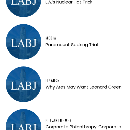
L.A.’s Nuclear Hat Trick
MEDIA
Paramount Seeking Trial
FINANCE
Why Ares May Want Leonard Green
PHILANTHROPY
Corporate Philanthropy: Corporate