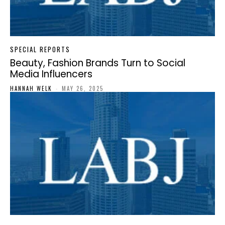
SPECIAL REPORTS
Beauty, Fashion Brands Turn to Social
Media Influencers
HANNAH WELK
-
MAY 26, 2025