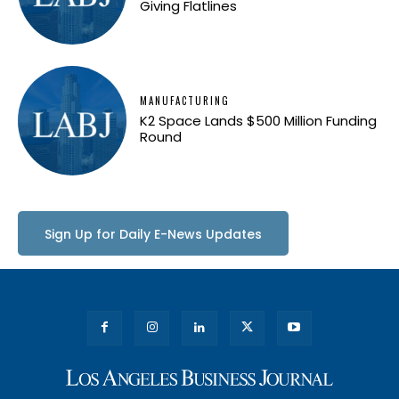
Giving Flatlines
MANUFACTURING
K2 Space Lands $500 Million Funding
Round
Sign Up for Daily E-News Updates