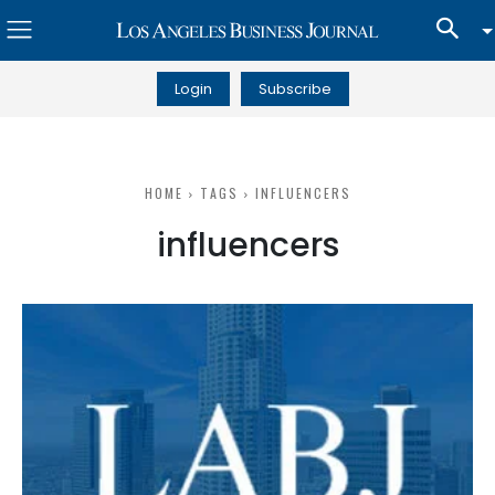
Login
Subscribe
HOME
TAGS
INFLUENCERS
influencers