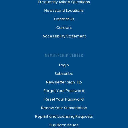
Frequently Asked Questions
Newsstand Locations
Contact Us
Careers
Accessibility Statement
MEMBERSHIP CENTER
Login
Subscribe
Newsletter Sign-Up
Forgot Your Password
Reset Your Password
Renew Your Subscription
Reprint and Licensing Requests
Buy Back Issues