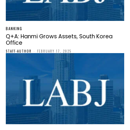
BANKING
Q+A: Hanmi Grows Assets, South Korea
Office
STAFF-AUTHOR
-
FEBRUARY 17, 2025