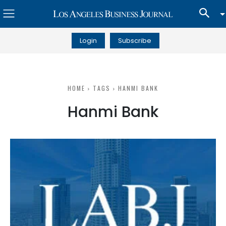
Login
Subscribe
HOME
TAGS
HANMI BANK
Hanmi Bank