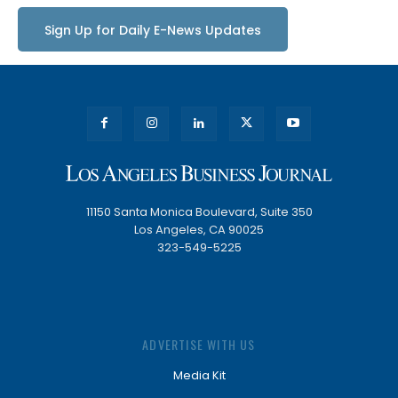
Sign Up for Daily E-News Updates
11150 Santa Monica Boulevard, Suite 350
Los Angeles, CA 90025
323-549-5225
ADVERTISE WITH US
Media Kit