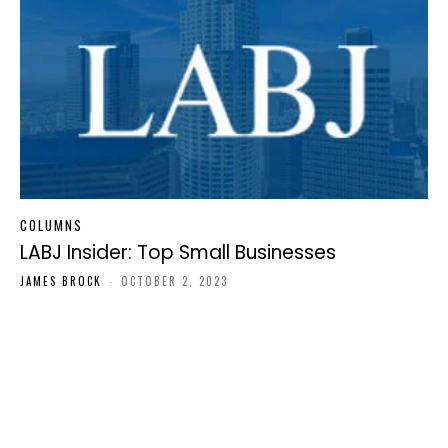
COLUMNS
LABJ Insider: Top Small Businesses
JAMES BROCK
-
OCTOBER 2, 2023