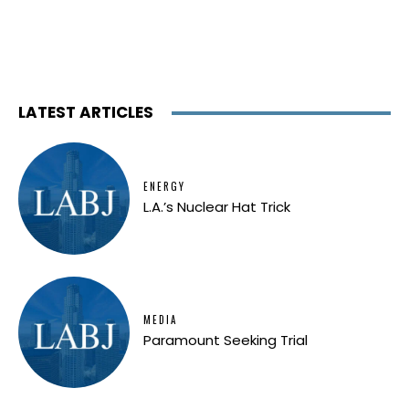
LATEST ARTICLES
ENERGY
L.A.’s Nuclear Hat Trick
MEDIA
Paramount Seeking Trial