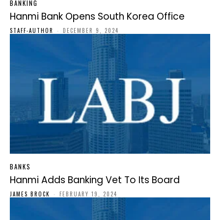
BANKING
Hanmi Bank Opens South Korea Office
STAFF-AUTHOR
-
DECEMBER 9, 2024
BANKS
Hanmi Adds Banking Vet To Its Board
JAMES BROCK
-
FEBRUARY 19, 2024