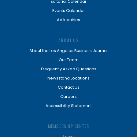
Editorial Calendar
Events Calendar
Ad Inquiries
ABOUT US
About the Los Angeles Business Journal
Our Team
Frequently Asked Questions
Newsstand Locations
Contact Us
Careers
Accessibility Statement
MEMBERSHIP CENTER
Login