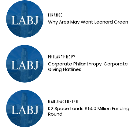
FINANCE
Why Ares May Want Leonard Green
PHILANTHROPY
Corporate Philanthropy: Corporate
Giving Flatlines
MANUFACTURING
K2 Space Lands $500 Million Funding
Round