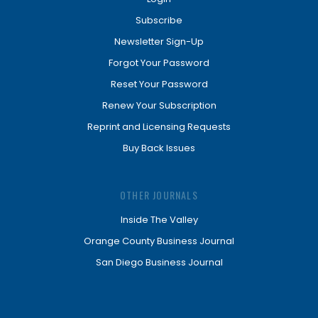
Subscribe
Newsletter Sign-Up
Forgot Your Password
Reset Your Password
Renew Your Subscription
Reprint and Licensing Requests
Buy Back Issues
OTHER JOURNALS
Inside The Valley
Orange County Business Journal
San Diego Business Journal