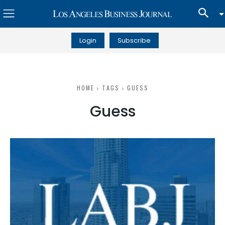
Login
Subscribe
HOME
TAGS
GUESS
Guess