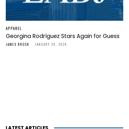
APPAREL
Georgina Rodríguez Stars Again for Guess
JAMES BROCK
-
JANUARY 29, 2024
LATEST ARTICLES