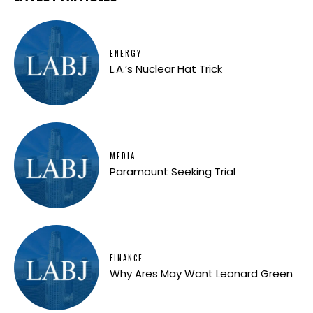
ENERGY
L.A.’s Nuclear Hat Trick
MEDIA
Paramount Seeking Trial
FINANCE
Why Ares May Want Leonard Green