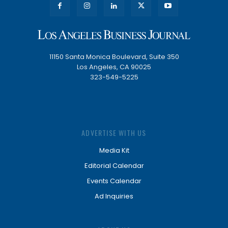
11150 Santa Monica Boulevard, Suite 350
Los Angeles, CA 90025
323-549-5225
ADVERTISE WITH US
Media Kit
Editorial Calendar
Events Calendar
Ad Inquiries