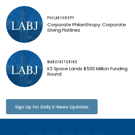
PHILANTHROPY
Corporate Philanthropy: Corporate
Giving Flatlines
MANUFACTURING
K2 Space Lands $500 Million Funding
Round
Sign Up for Daily E-News Updates