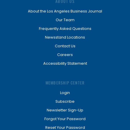
ABOUT US
About the Los Angeles Business Journal
Our Team
Frequently Asked Questions
Newsstand Locations
Contact Us
Careers
Accessibility Statement
MEMBERSHIP CENTER
Login
Subscribe
Newsletter Sign-Up
Forgot Your Password
Reset Your Password