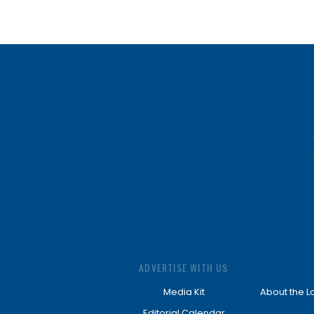
ADVERTISE WITH US
Media Kit
About the L
Editorial Calendar