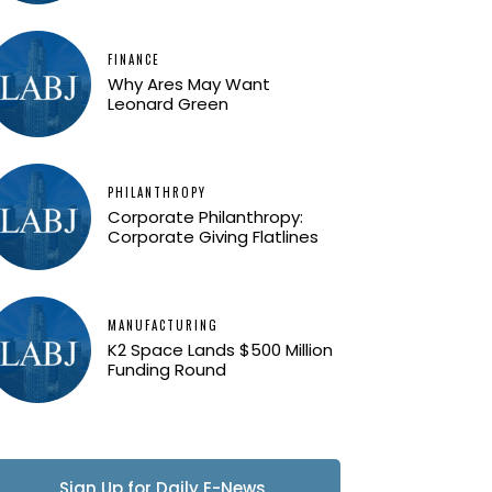
FINANCE
Why Ares May Want
Leonard Green
PHILANTHROPY
Corporate Philanthropy:
Corporate Giving Flatlines
MANUFACTURING
K2 Space Lands $500 Million
Funding Round
Sign Up for Daily E-News