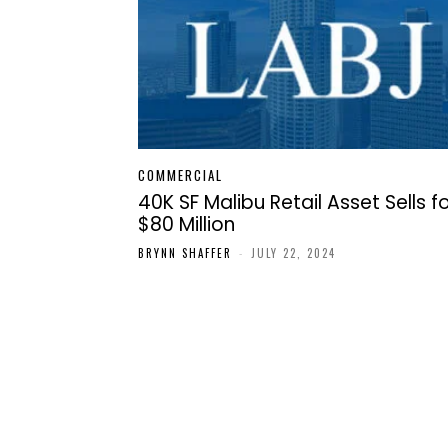
COMMERCIAL
40K SF Malibu Retail Asset Sells f
$80 Million
BRYNN SHAFFER
-
JULY 22, 2024