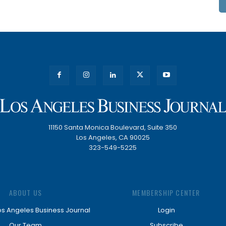
11150 Santa Monica Boulevard, Suite 350
Los Angeles, CA 90025
323-549-5225
ABOUT US
MEMBERSHIP CENTER
os Angeles Business Journal
Login
Our Team
Subscribe