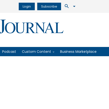
Login
Subscribe
Podcast
Custom Content
Business Marketplace