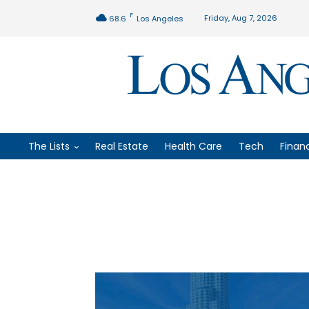
F
Friday, Aug 7, 2026
68.6
Los Angeles
The Lists
Real Estate
Health Care
Tech
Finan