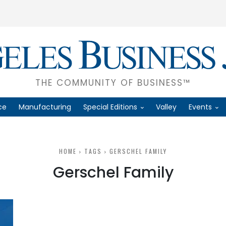
THE COMMUNITY OF BUSINESS™
ce
Manufacturing
Special Editions
Valley
Events
HOME
TAGS
GERSCHEL FAMILY
Gerschel Family