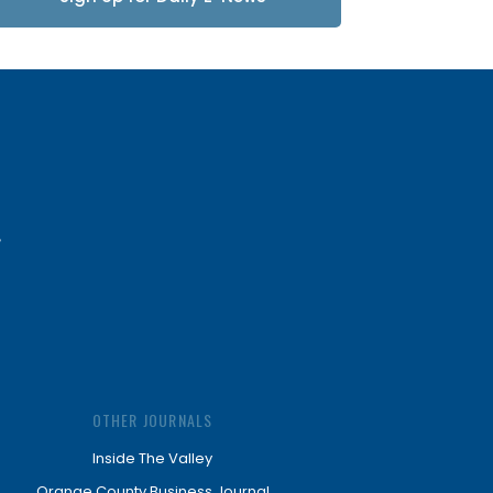
Updates
OTHER JOURNALS
Inside The Valley
Orange County Business Journal