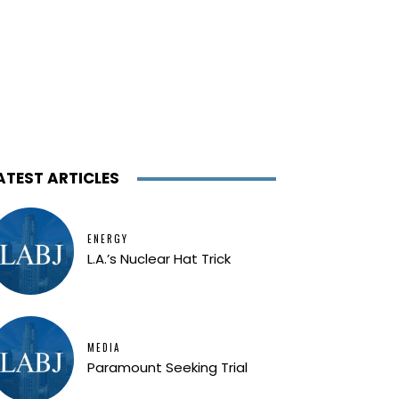
ATEST ARTICLES
ENERGY
L.A.’s Nuclear Hat Trick
MEDIA
Paramount Seeking Trial