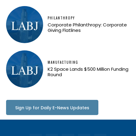
PHILANTHROPY
Corporate Philanthropy: Corporate
Giving Flatlines
MANUFACTURING
K2 Space Lands $500 Million Funding
Round
Sign Up for Daily E-News Updates