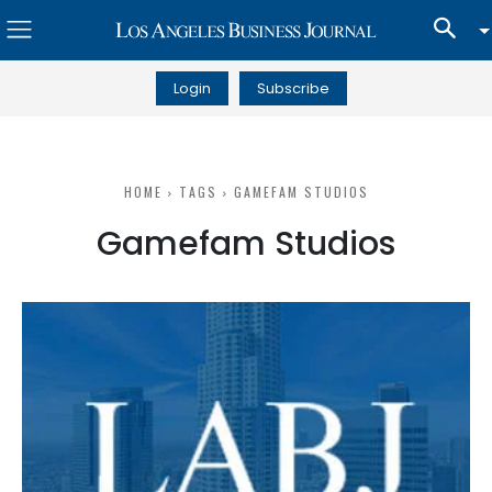
Login
Subscribe
HOME
TAGS
GAMEFAM STUDIOS
Gamefam Studios