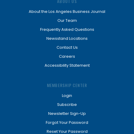
ABOUT US
About the Los Angeles Business Journal
Our Team
Frequently Asked Questions
Newsstand Locations
Contact Us
Careers
Accessibility Statement
MEMBERSHIP CENTER
Login
Subscribe
Newsletter Sign-Up
Forgot Your Password
Reset Your Password