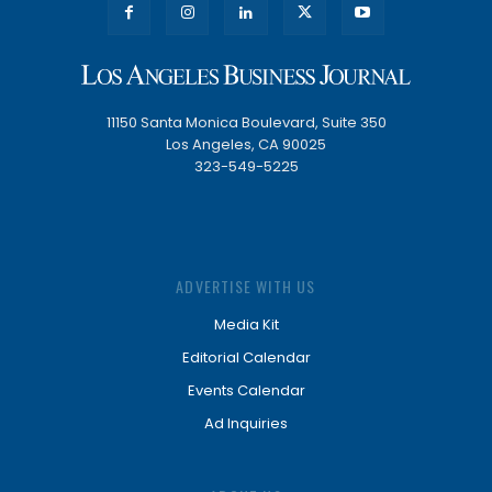
11150 Santa Monica Boulevard, Suite 350
Los Angeles, CA 90025
323-549-5225
ADVERTISE WITH US
Media Kit
Editorial Calendar
Events Calendar
Ad Inquiries