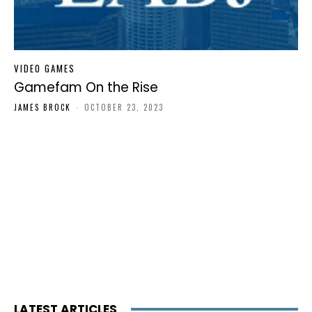
VIDEO GAMES
Gamefam On the Rise
JAMES BROCK
-
OCTOBER 23, 2023
LATEST ARTICLES