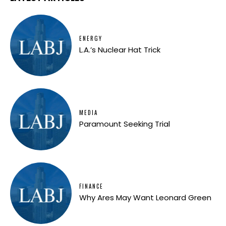
ENERGY
L.A.’s Nuclear Hat Trick
MEDIA
Paramount Seeking Trial
FINANCE
Why Ares May Want Leonard Green