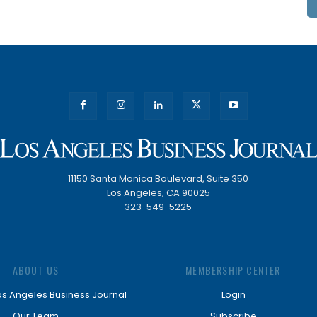
11150 Santa Monica Boulevard, Suite 350
Los Angeles, CA 90025
323-549-5225
ABOUT US
MEMBERSHIP CENTER
os Angeles Business Journal
Login
Our Team
Subscribe