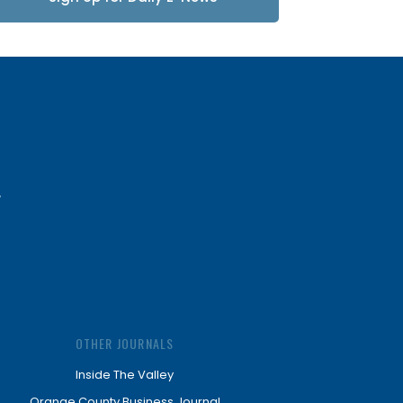
Updates
OTHER JOURNALS
Inside The Valley
Orange County Business Journal