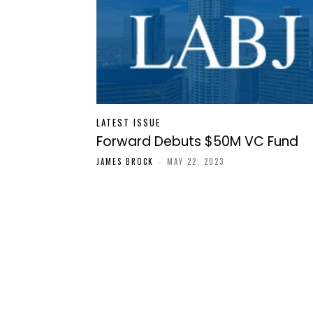
LATEST ISSUE
Forward Debuts $50M VC Fund
JAMES BROCK
-
MAY 22, 2023