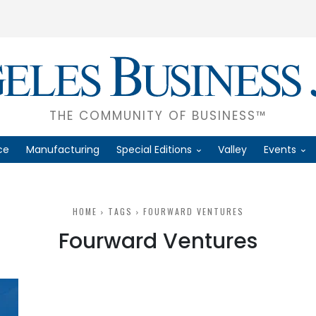
THE COMMUNITY OF BUSINESS™
ce
Manufacturing
Special Editions
Valley
Events
HOME
TAGS
FOURWARD VENTURES
Fourward Ventures