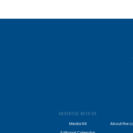
ADVERTISE WITH US
Media Kit
About the L
Editorial Calendar