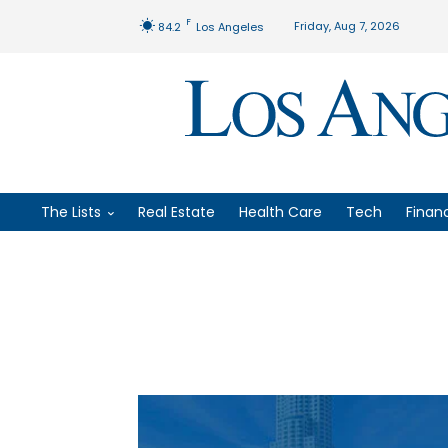
F
Friday, Aug 7, 2026
84.2
Los Angeles
The Lists
Real Estate
Health Care
Tech
Finan