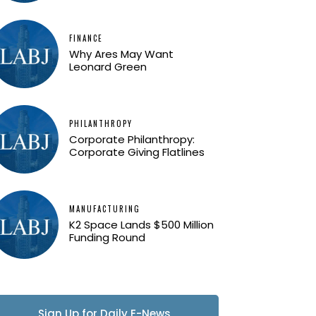
FINANCE
Why Ares May Want
Leonard Green
PHILANTHROPY
Corporate Philanthropy:
Corporate Giving Flatlines
MANUFACTURING
K2 Space Lands $500 Million
Funding Round
Sign Up for Daily E-News