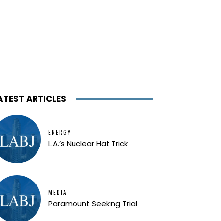
ATEST ARTICLES
ENERGY
L.A.’s Nuclear Hat Trick
MEDIA
Paramount Seeking Trial