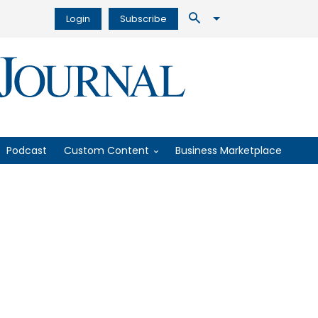
Login
Subscribe
Podcast
Custom Content
Business Marketplace