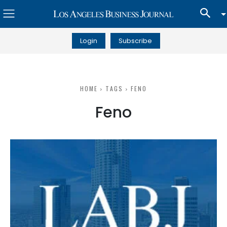
Login
Subscribe
HOME
TAGS
FENO
Feno