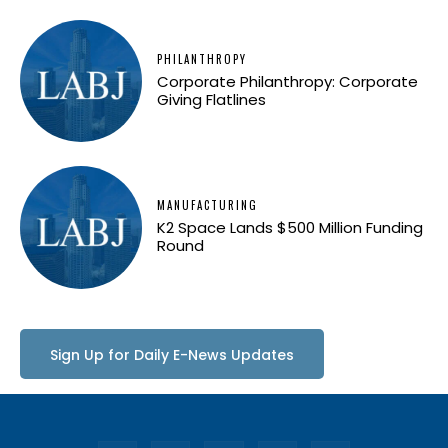
PHILANTHROPY
Corporate Philanthropy: Corporate
Giving Flatlines
MANUFACTURING
K2 Space Lands $500 Million Funding
Round
Sign Up for Daily E-News Updates