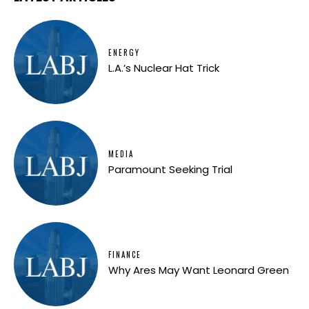
ENERGY
L.A.’s Nuclear Hat Trick
MEDIA
Paramount Seeking Trial
FINANCE
Why Ares May Want Leonard Green