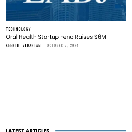
TECHNOLOGY
Oral Health Startup Feno Raises $6M
KEERTHI VEDANTAM
-
OCTOBER 7, 2024
LATEST ARTICLES