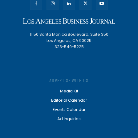
11150 Santa Monica Boulevard, Suite 350
Los Angeles, CA 90025
323-549-5225
ADVERTISE WITH US
Media Kit
Editorial Calendar
Events Calendar
Ad Inquiries