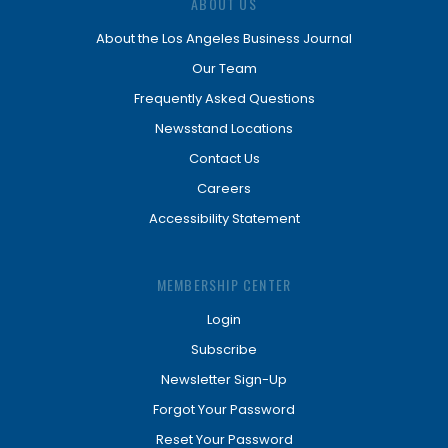
ABOUT US
About the Los Angeles Business Journal
Our Team
Frequently Asked Questions
Newsstand Locations
Contact Us
Careers
Accessibility Statement
MEMBERSHIP CENTER
Login
Subscribe
Newsletter Sign-Up
Forgot Your Password
Reset Your Password