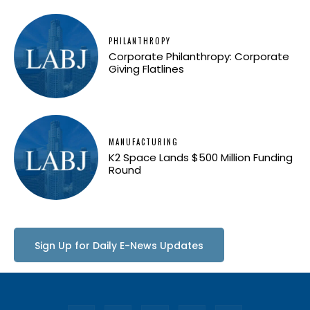
PHILANTHROPY
Corporate Philanthropy: Corporate
Giving Flatlines
MANUFACTURING
K2 Space Lands $500 Million Funding
Round
Sign Up for Daily E-News Updates