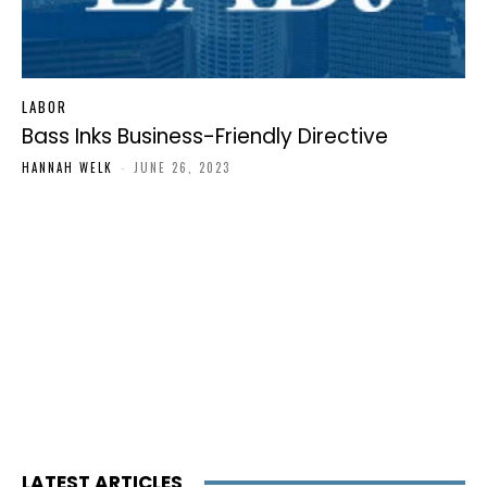
LABOR
Bass Inks Business-Friendly Directive
HANNAH WELK
-
JUNE 26, 2023
LATEST ARTICLES