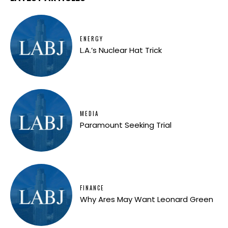
ENERGY
L.A.’s Nuclear Hat Trick
MEDIA
Paramount Seeking Trial
FINANCE
Why Ares May Want Leonard Green