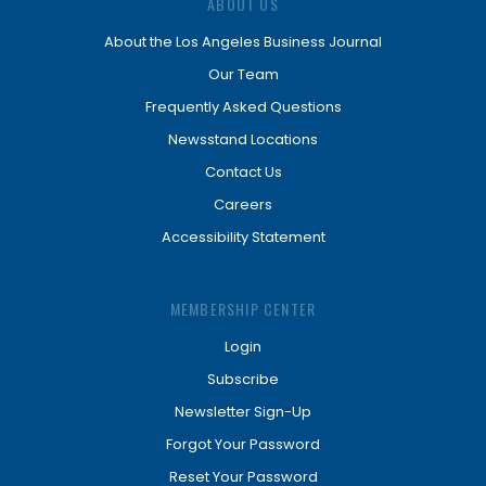
ABOUT US
About the Los Angeles Business Journal
Our Team
Frequently Asked Questions
Newsstand Locations
Contact Us
Careers
Accessibility Statement
MEMBERSHIP CENTER
Login
Subscribe
Newsletter Sign-Up
Forgot Your Password
Reset Your Password