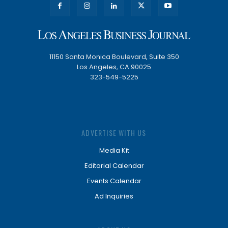
11150 Santa Monica Boulevard, Suite 350
Los Angeles, CA 90025
323-549-5225
ADVERTISE WITH US
Media Kit
Editorial Calendar
Events Calendar
Ad Inquiries