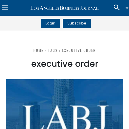
Login
Subscribe
HOME
TAGS
EXECUTIVE ORDER
executive order