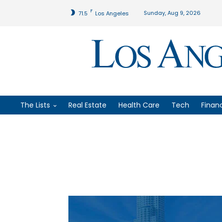
F
Sunday, Aug 9, 2026
71.5
Los Angeles
The Lists
Real Estate
Health Care
Tech
Finan