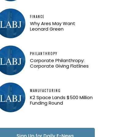
FINANCE
Why Ares May Want
Leonard Green
PHILANTHROPY
Corporate Philanthropy:
Corporate Giving Flatlines
MANUFACTURING
K2 Space Lands $500 Million
Funding Round
Sign Up for Daily E-News