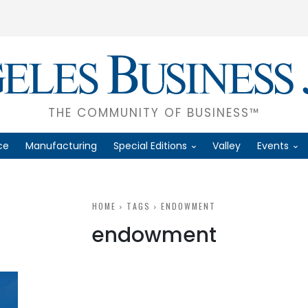
THE COMMUNITY OF BUSINESS™
ce
Manufacturing
Special Editions
Valley
Events
HOME
TAGS
ENDOWMENT
endowment