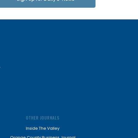
Updates
OTHER JOURNALS
Inside The Valley
Orange County Business Journal