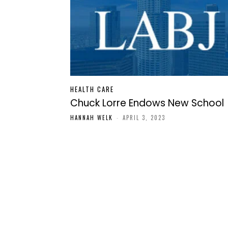
HEALTH CARE
Chuck Lorre Endows New School
HANNAH WELK
-
APRIL 3, 2023