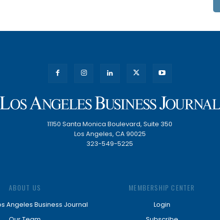
11150 Santa Monica Boulevard, Suite 350
Los Angeles, CA 90025
323-549-5225
ABOUT US
MEMBERSHIP CENTER
os Angeles Business Journal
Login
Our Team
Subscribe