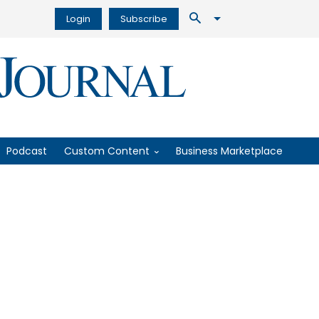
Login
Subscribe
Podcast
Custom Content
Business Marketplace