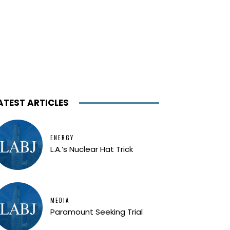
ATEST ARTICLES
ENERGY
L.A.’s Nuclear Hat Trick
MEDIA
Paramount Seeking Trial