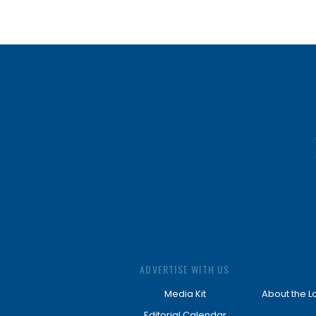
ADVERTISE WITH US
Media Kit
About the L
Editorial Calendar