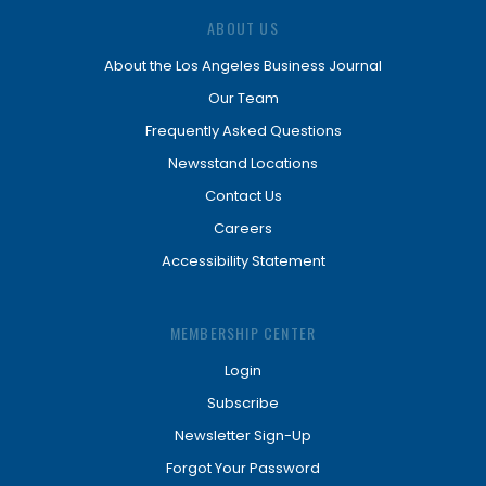
ABOUT US
About the Los Angeles Business Journal
Our Team
Frequently Asked Questions
Newsstand Locations
Contact Us
Careers
Accessibility Statement
MEMBERSHIP CENTER
Login
Subscribe
Newsletter Sign-Up
Forgot Your Password