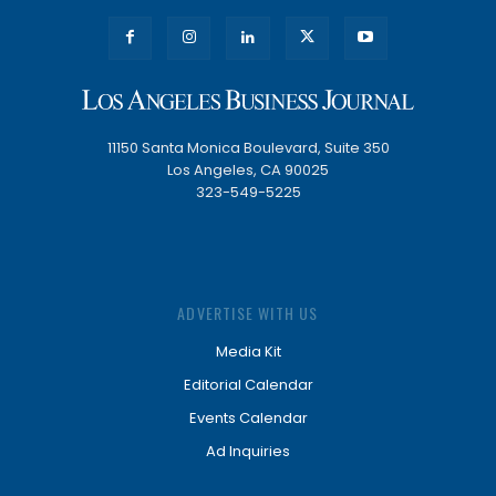
11150 Santa Monica Boulevard, Suite 350
Los Angeles, CA 90025
323-549-5225
ADVERTISE WITH US
Media Kit
Editorial Calendar
Events Calendar
Ad Inquiries