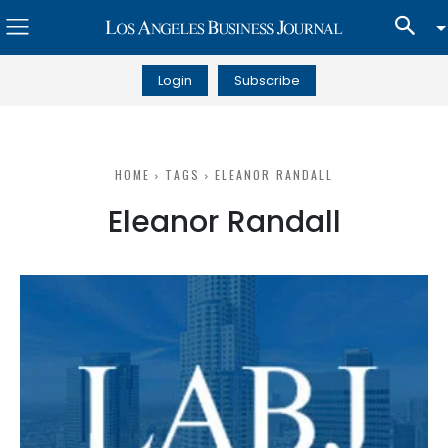
Login
Subscribe
HOME
TAGS
ELEANOR RANDALL
Eleanor Randall