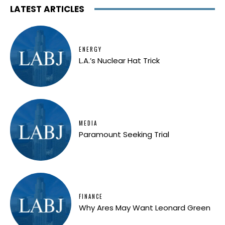
LATEST ARTICLES
ENERGY
L.A.’s Nuclear Hat Trick
MEDIA
Paramount Seeking Trial
FINANCE
Why Ares May Want Leonard Green