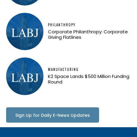
PHILANTHROPY
Corporate Philanthropy: Corporate
Giving Flatlines
MANUFACTURING
K2 Space Lands $500 Million Funding
Round
Sign Up for Daily E-News Updates