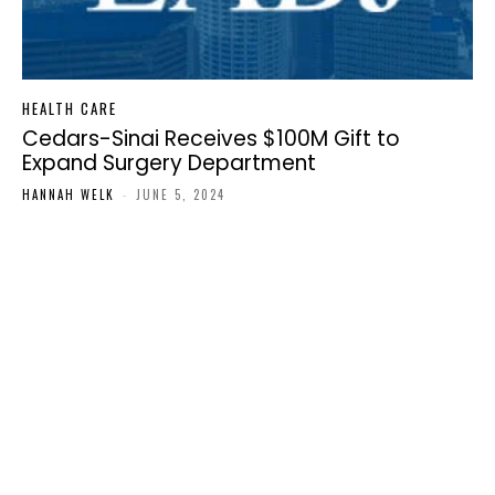
HEALTH CARE
Cedars-Sinai Receives $100M Gift to
Expand Surgery Department
HANNAH WELK
-
JUNE 5, 2024