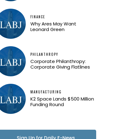
FINANCE
Why Ares May Want
Leonard Green
PHILANTHROPY
Corporate Philanthropy:
Corporate Giving Flatlines
MANUFACTURING
K2 Space Lands $500 Million
Funding Round
Sign Up for Daily E-News