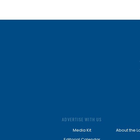
ADVERTISE WITH US
Media Kit
About the L
Editorial Calendar