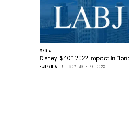
MEDIA
Disney: $40B 2022 Impact In Flor
HANNAH WELK
-
NOVEMBER 27, 2023