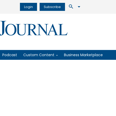
Login
Subscribe
Podcast
Custom Content
Business Marketplace