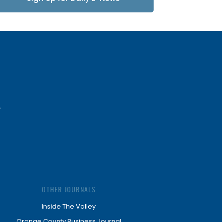
Updates
OTHER JOURNALS
Inside The Valley
Orange County Business Journal