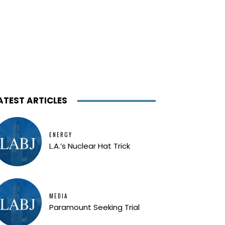
ATEST ARTICLES
ENERGY
L.A.’s Nuclear Hat Trick
MEDIA
Paramount Seeking Trial