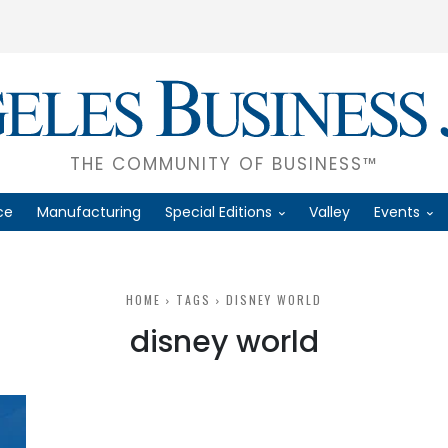
THE COMMUNITY OF BUSINESS™
ce
Manufacturing
Special Editions
Valley
Events
HOME
TAGS
DISNEY WORLD
disney world