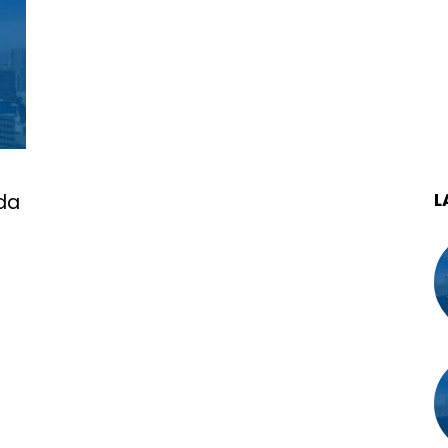
L
ida