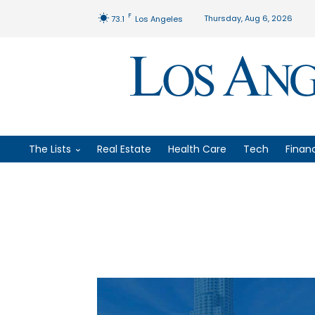
F
Thursday, Aug 6, 2026
73.1
Los Angeles
The Lists
Real Estate
Health Care
Tech
Finan