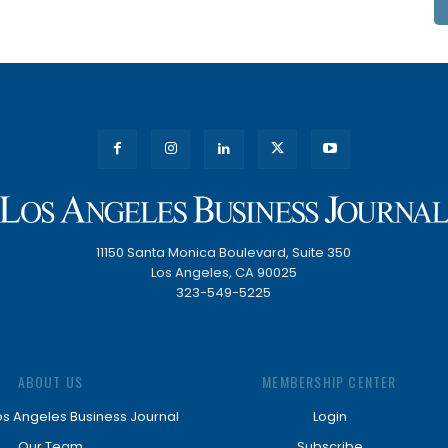
11150 Santa Monica Boulevard, Suite 350
Los Angeles, CA 90025
323-549-5225
ABOUT US
MEMBERSHIP CENTER
os Angeles Business Journal
Login
Our Team
Subscribe