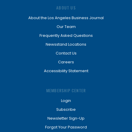
ABOUT US
About the Los Angeles Business Journal
Our Team
Frequently Asked Questions
Newsstand Locations
Contact Us
Careers
Accessibility Statement
MEMBERSHIP CENTER
Login
Subscribe
Newsletter Sign-Up
Forgot Your Password