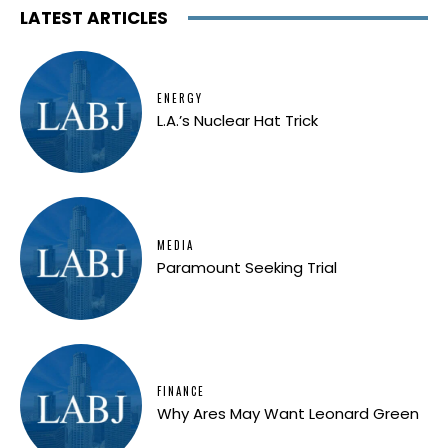
LATEST ARTICLES
ENERGY
L.A.’s Nuclear Hat Trick
MEDIA
Paramount Seeking Trial
FINANCE
Why Ares May Want Leonard Green