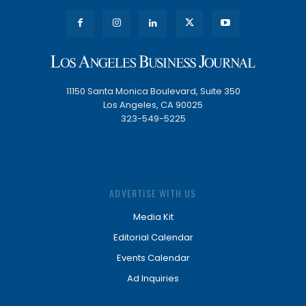
11150 Santa Monica Boulevard, Suite 350
Los Angeles, CA 90025
323-549-5225
ADVERTISE WITH US
Media Kit
Editorial Calendar
Events Calendar
Ad Inquiries