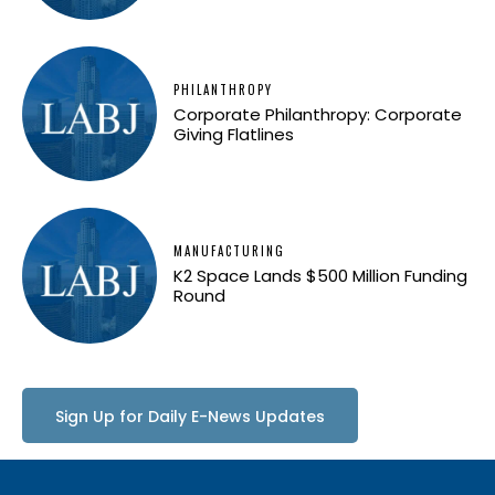
PHILANTHROPY
Corporate Philanthropy: Corporate
Giving Flatlines
MANUFACTURING
K2 Space Lands $500 Million Funding
Round
Sign Up for Daily E-News Updates