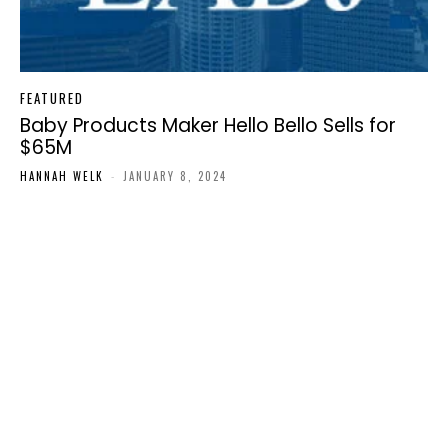
FEATURED
Baby Products Maker Hello Bello Sells for
$65M
HANNAH WELK
-
JANUARY 8, 2024