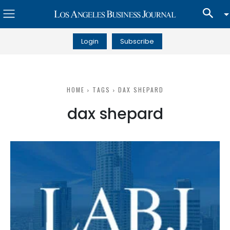
Login
Subscribe
HOME
TAGS
DAX SHEPARD
dax shepard