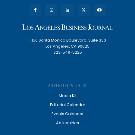
11150 Santa Monica Boulevard, Suite 350
Los Angeles, CA 90025
323-549-5225
ADVERTISE WITH US
Media Kit
Editorial Calendar
Events Calendar
Ad Inquiries