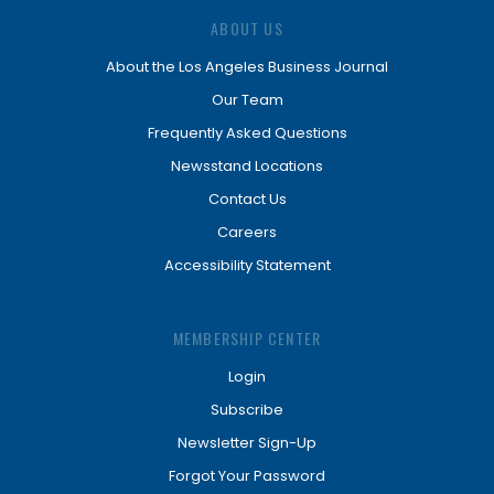
ABOUT US
About the Los Angeles Business Journal
Our Team
Frequently Asked Questions
Newsstand Locations
Contact Us
Careers
Accessibility Statement
MEMBERSHIP CENTER
Login
Subscribe
Newsletter Sign-Up
Forgot Your Password