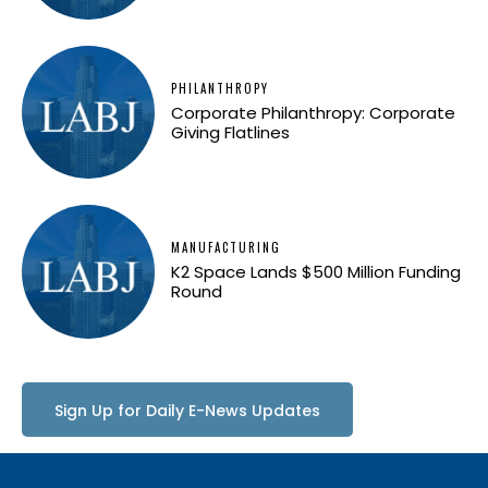
PHILANTHROPY
Corporate Philanthropy: Corporate
Giving Flatlines
MANUFACTURING
K2 Space Lands $500 Million Funding
Round
Sign Up for Daily E-News Updates