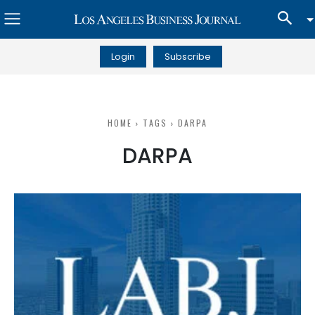
Login
Subscribe
HOME
TAGS
DARPA
DARPA