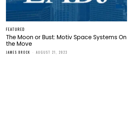
FEATURED
The Moon or Bust: Motiv Space Systems On
the Move
JAMES BROCK
-
AUGUST 21, 2023