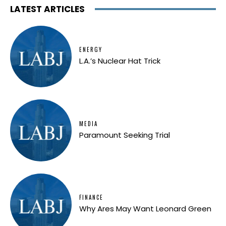
LATEST ARTICLES
ENERGY
L.A.’s Nuclear Hat Trick
MEDIA
Paramount Seeking Trial
FINANCE
Why Ares May Want Leonard Green