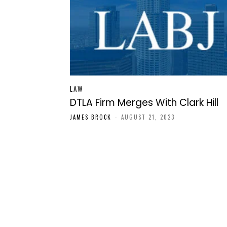
LAW
DTLA Firm Merges With Clark Hill
JAMES BROCK
-
AUGUST 21, 2023