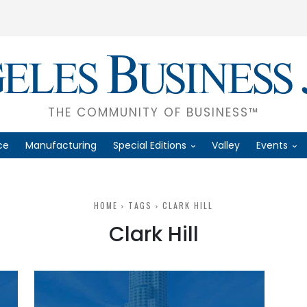
THE COMMUNITY OF BUSINESS™
ce
Manufacturing
Special Editions
Valley
Events
HOME
TAGS
CLARK HILL
Clark Hill