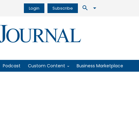
Login
Subscribe
Podcast
Custom Content
Business Marketplace