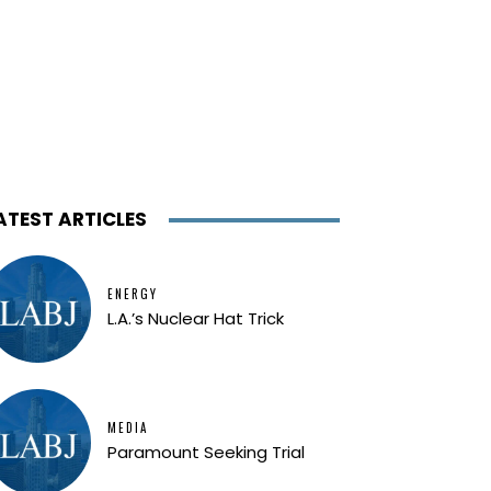
ATEST ARTICLES
ENERGY
L.A.’s Nuclear Hat Trick
MEDIA
Paramount Seeking Trial