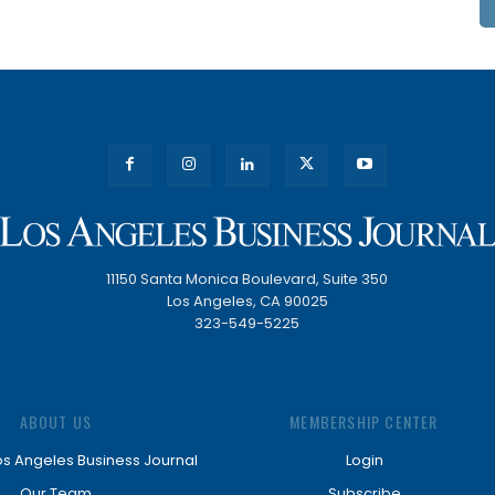
11150 Santa Monica Boulevard, Suite 350
Los Angeles, CA 90025
323-549-5225
ABOUT US
MEMBERSHIP CENTER
os Angeles Business Journal
Login
Our Team
Subscribe