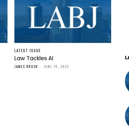
LATEST ISSUE
L
Law Tackles AI
JAMES BROCK
-
JUNE 19, 2023