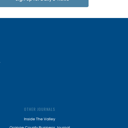
Updates
OTHER JOURNALS
Inside The Valley
Orange County Business Journal