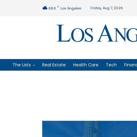
F
Friday, Aug 7, 2026
68.6
Los Angeles
The Lists
Real Estate
Health Care
Tech
Finan