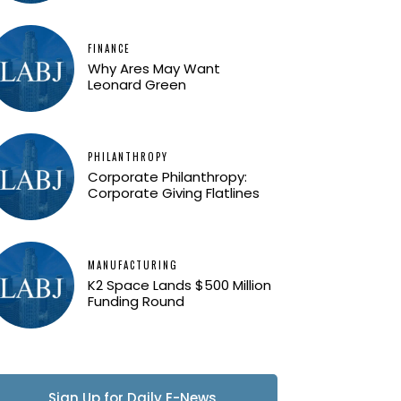
FINANCE
Why Ares May Want
Leonard Green
PHILANTHROPY
Corporate Philanthropy:
Corporate Giving Flatlines
MANUFACTURING
K2 Space Lands $500 Million
Funding Round
Sign Up for Daily E-News