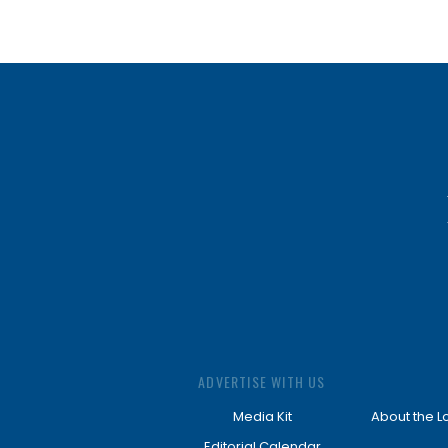
ADVERTISE WITH US
Media Kit
About the L
Editorial Calendar