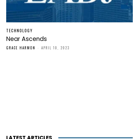
TECHNOLOGY
Near Ascends
GRACE HARMON
-
APRIL 10, 2023
LATEST ARTICLES