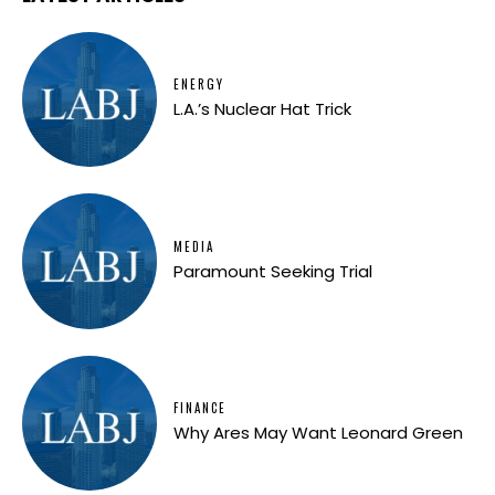
ENERGY
L.A.’s Nuclear Hat Trick
MEDIA
Paramount Seeking Trial
FINANCE
Why Ares May Want Leonard Green