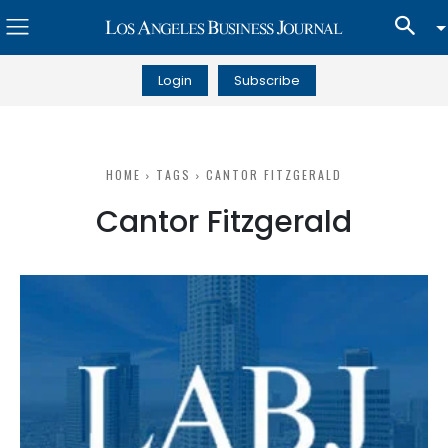
Login
Subscribe
HOME
TAGS
CANTOR FITZGERALD
Cantor Fitzgerald