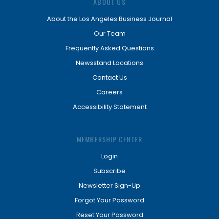
ABOUT US
About the Los Angeles Business Journal
Our Team
Frequently Asked Questions
Newsstand Locations
Contact Us
Careers
Accessibility Statement
MEMBERSHIP CENTER
Login
Subscribe
Newsletter Sign-Up
Forgot Your Password
Reset Your Password