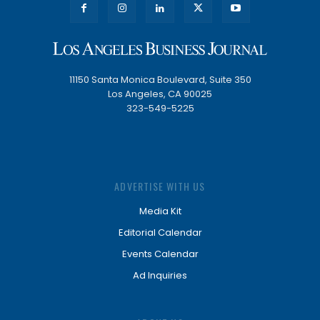
11150 Santa Monica Boulevard, Suite 350
Los Angeles, CA 90025
323-549-5225
ADVERTISE WITH US
Media Kit
Editorial Calendar
Events Calendar
Ad Inquiries