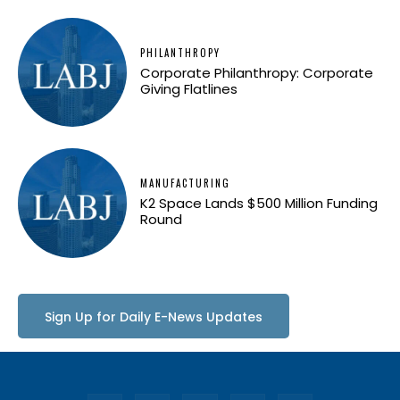
PHILANTHROPY
Corporate Philanthropy: Corporate
Giving Flatlines
MANUFACTURING
K2 Space Lands $500 Million Funding
Round
Sign Up for Daily E-News Updates