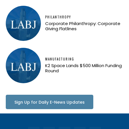
PHILANTHROPY
Corporate Philanthropy: Corporate
Giving Flatlines
MANUFACTURING
K2 Space Lands $500 Million Funding
Round
Sign Up for Daily E-News Updates