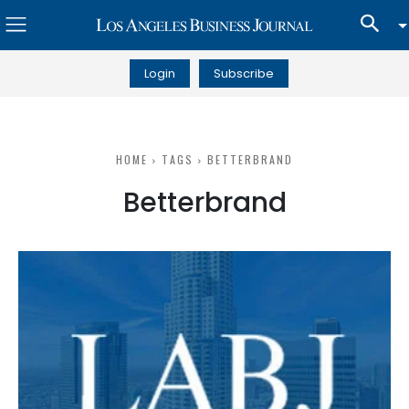
Login
Subscribe
HOME
TAGS
BETTERBRAND
Betterbrand