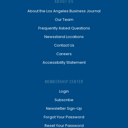
ABOUT US
About the Los Angeles Business Journal
Our Team
Frequently Asked Questions
Newsstand Locations
Contact Us
Careers
Accessibility Statement
MEMBERSHIP CENTER
Login
Subscribe
Newsletter Sign-Up
Forgot Your Password
Reset Your Password