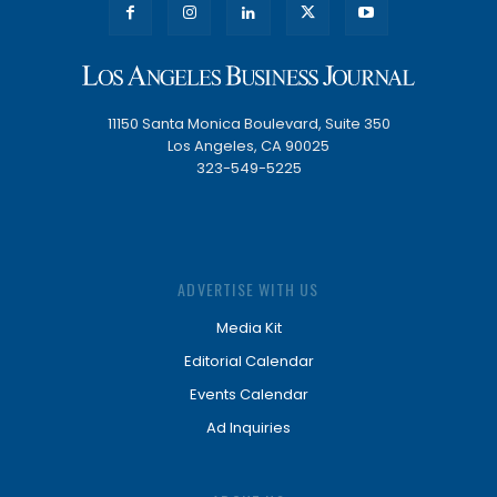
11150 Santa Monica Boulevard, Suite 350
Los Angeles, CA 90025
323-549-5225
ADVERTISE WITH US
Media Kit
Editorial Calendar
Events Calendar
Ad Inquiries