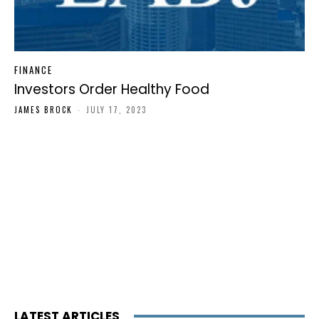
FINANCE
Investors Order Healthy Food
JAMES BROCK
-
JULY 17, 2023
LATEST ARTICLES