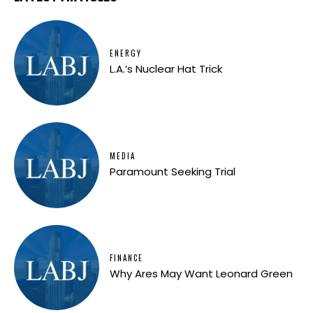
ENERGY
L.A.’s Nuclear Hat Trick
MEDIA
Paramount Seeking Trial
FINANCE
Why Ares May Want Leonard Green