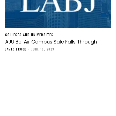
COLLEGES AND UNIVERSITES
AJU Bel Air Campus Sale Falls Through
JAMES BROCK
-
JUNE 19, 2023