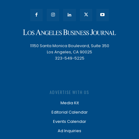
11150 Santa Monica Boulevard, Suite 350
Los Angeles, CA 90025
323-549-5225
ADVERTISE WITH US
Media Kit
Editorial Calendar
Events Calendar
Ad Inquiries