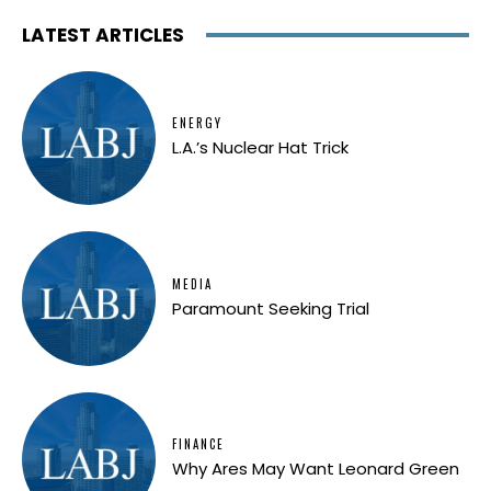
LATEST ARTICLES
ENERGY
L.A.’s Nuclear Hat Trick
MEDIA
Paramount Seeking Trial
FINANCE
Why Ares May Want Leonard Green