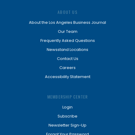
ABOUT US
About the Los Angeles Business Journal
Our Team
Frequently Asked Questions
Newsstand Locations
Contact Us
Careers
Accessibility Statement
MEMBERSHIP CENTER
Login
Subscribe
Newsletter Sign-Up
Forgot Your Password