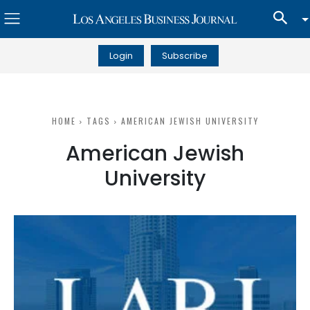
Login
Subscribe
HOME
TAGS
AMERICAN JEWISH UNIVERSITY
American Jewish
University