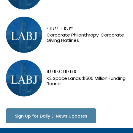
PHILANTHROPY
Corporate Philanthropy: Corporate
Giving Flatlines
MANUFACTURING
K2 Space Lands $500 Million Funding
Round
Sign Up for Daily E-News Updates