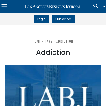
Login
Subscribe
HOME
TAGS
ADDICTION
Addiction