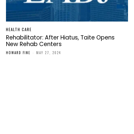
HEALTH CARE
Rehabilitator: After Hiatus, Taite Opens
New Rehab Centers
HOWARD FINE
-
MAY 27, 2024