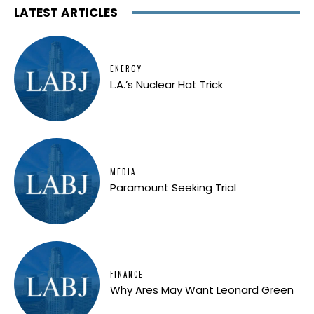
LATEST ARTICLES
ENERGY
L.A.’s Nuclear Hat Trick
MEDIA
Paramount Seeking Trial
FINANCE
Why Ares May Want Leonard Green