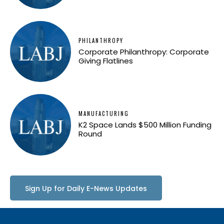
PHILANTHROPY
Corporate Philanthropy: Corporate
Giving Flatlines
MANUFACTURING
K2 Space Lands $500 Million Funding
Round
Sign Up for Daily E-News Updates