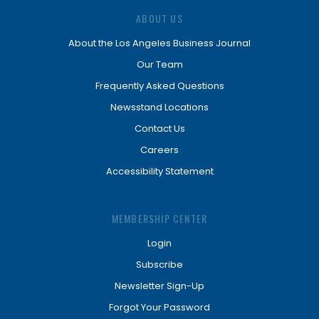
ABOUT US
About the Los Angeles Business Journal
Our Team
Frequently Asked Questions
Newsstand Locations
Contact Us
Careers
Accessibility Statement
MEMBERSHIP CENTER
Login
Subscribe
Newsletter Sign-Up
Forgot Your Password