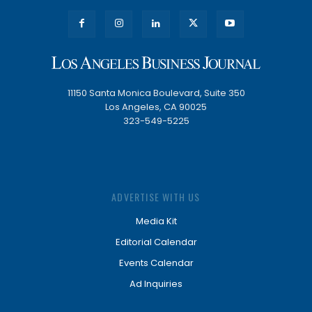
11150 Santa Monica Boulevard, Suite 350
Los Angeles, CA 90025
323-549-5225
ADVERTISE WITH US
Media Kit
Editorial Calendar
Events Calendar
Ad Inquiries