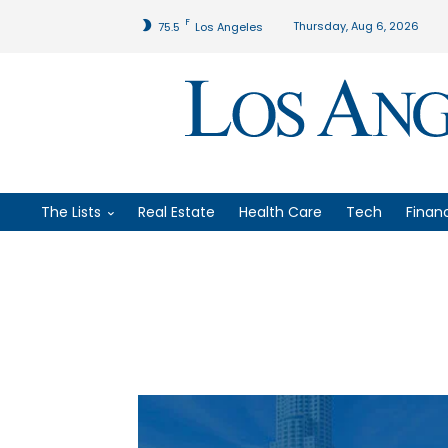
F
Thursday, Aug 6, 2026
75.5
Los Angeles
The Lists
Real Estate
Health Care
Tech
Finan