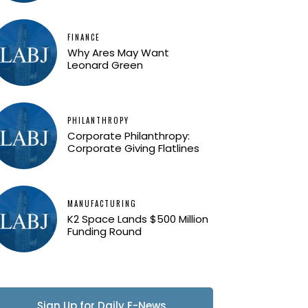
FINANCE
Why Ares May Want
Leonard Green
PHILANTHROPY
Corporate Philanthropy:
Corporate Giving Flatlines
MANUFACTURING
K2 Space Lands $500 Million
Funding Round
Sign Up for Daily E-News