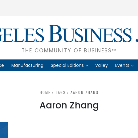
THE COMMUNITY OF BUSINESS™
ce
Manufacturing
Special Editions
Valley
Events
HOME
TAGS
AARON ZHANG
Aaron Zhang