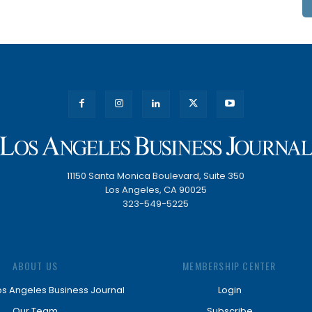
11150 Santa Monica Boulevard, Suite 350
Los Angeles, CA 90025
323-549-5225
ABOUT US
MEMBERSHIP CENTER
os Angeles Business Journal
Login
Our Team
Subscribe