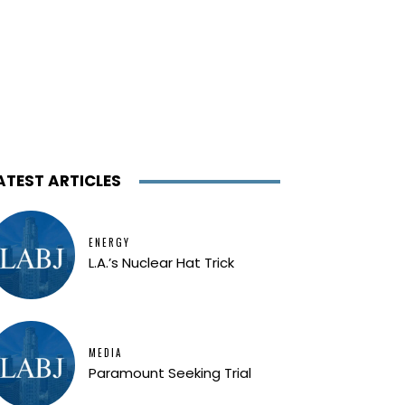
ATEST ARTICLES
ENERGY
L.A.’s Nuclear Hat Trick
MEDIA
Paramount Seeking Trial