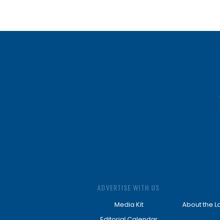
ADVERTISE WITH US
Media Kit
About the L
Editorial Calendar