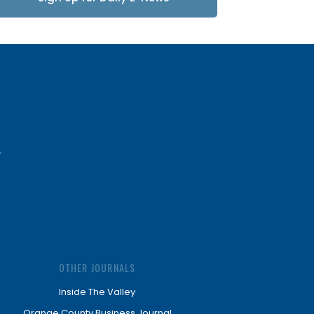
Updates
OTHER JOURNALS
Inside The Valley
Orange County Business Journal