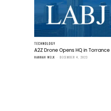
TECHNOLOGY
A2Z Drone Opens HQ in Torrance
HANNAH WELK
-
DECEMBER 4, 2023