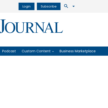
Login
Subscribe
Podcast
Custom Content
Business Marketplace