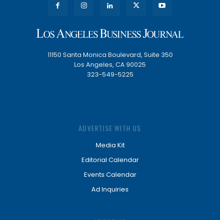
11150 Santa Monica Boulevard, Suite 350
Los Angeles, CA 90025
323-549-5225
ADVERTISE WITH US
Media Kit
Editorial Calendar
Events Calendar
Ad Inquiries