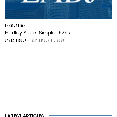
INNOVATION
Hadley Seeks Simpler 529s
JAMES BROCK
-
SEPTEMBER 11, 2023
LATEST ARTICLES