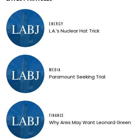
ENERGY
L.A.’s Nuclear Hat Trick
MEDIA
Paramount Seeking Trial
FINANCE
Why Ares May Want Leonard Green