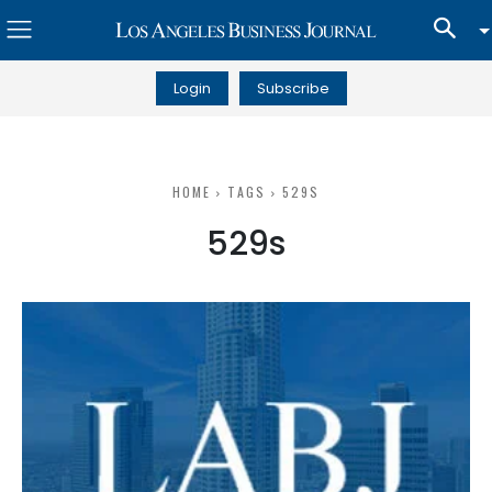
Login
Subscribe
HOME
TAGS
529S
529s