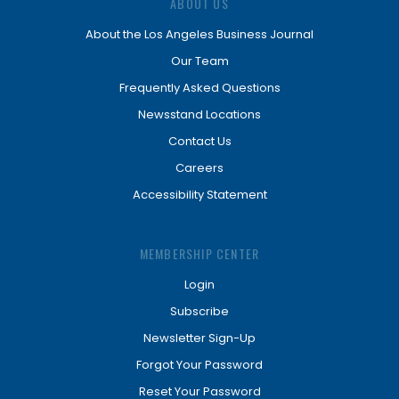
ABOUT US
About the Los Angeles Business Journal
Our Team
Frequently Asked Questions
Newsstand Locations
Contact Us
Careers
Accessibility Statement
MEMBERSHIP CENTER
Login
Subscribe
Newsletter Sign-Up
Forgot Your Password
Reset Your Password