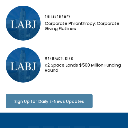
PHILANTHROPY
Corporate Philanthropy: Corporate
Giving Flatlines
MANUFACTURING
K2 Space Lands $500 Million Funding
Round
Sign Up for Daily E-News Updates