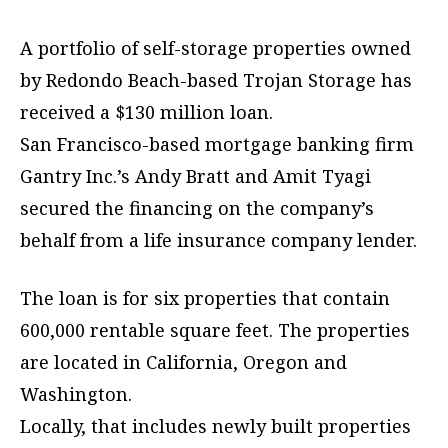
A portfolio of self-storage properties owned
by Redondo Beach-based Trojan Storage has
received a $130 million loan.
San Francisco-based mortgage banking firm
Gantry Inc.’s Andy Bratt and Amit Tyagi
secured the financing on the company’s
behalf from a life insurance company lender.
The loan is for six properties that contain
600,000 rentable square feet. The properties
are located in California, Oregon and
Washington.
Locally, that includes newly built properties