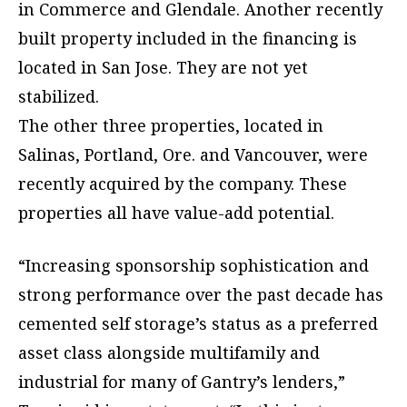
in Commerce and Glendale. Another recently
built property included in the financing is
located in San Jose. They are not yet
stabilized.
The other three properties, located in
Salinas, Portland, Ore. and Vancouver, were
recently acquired by the company. These
properties all have value-add potential.
“Increasing sponsorship sophistication and
strong performance over the past decade has
cemented self storage’s status as a preferred
asset class alongside multifamily and
industrial for many of Gantry’s lenders,”