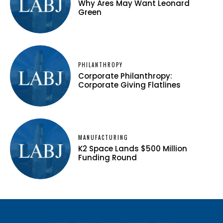
Why Ares May Want Leonard
Green
PHILANTHROPY
Corporate Philanthropy:
Corporate Giving Flatlines
MANUFACTURING
K2 Space Lands $500 Million
Funding Round