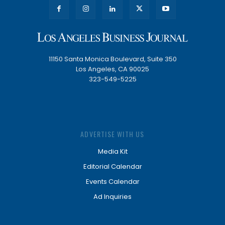
11150 Santa Monica Boulevard, Suite 350
Los Angeles, CA 90025
323-549-5225
ADVERTISE WITH US
Media Kit
Editorial Calendar
Events Calendar
Ad Inquiries