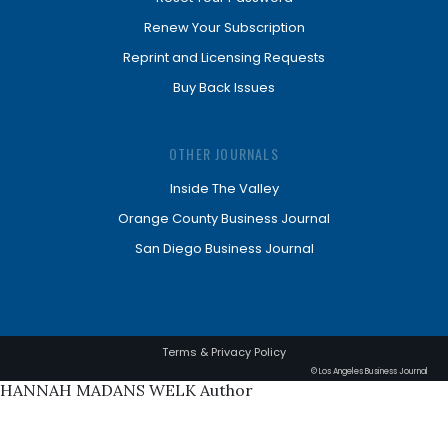
Renew Your Subscription
Reprint and Licensing Requests
Buy Back Issues
OTHER JOURNALS
Inside The Valley
Orange County Business Journal
San Diego Business Journal
Terms & Privacy Policy
© Los Angeles Business Journal
HANNAH MADANS WELK Author