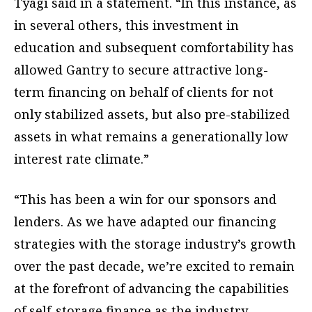
Tyagi said in a statement. “In this instance, as
in several others, this investment in
education and subsequent comfortability has
allowed Gantry to secure attractive long-
term financing on behalf of clients for not
only stabilized assets, but also pre-stabilized
assets in what remains a generationally low
interest rate climate.”
“This has been a win for our sponsors and
lenders. As we have adapted our financing
strategies with the storage industry’s growth
over the past decade, we’re excited to remain
at the forefront of advancing the capabilities
of self-storage finance as the industry