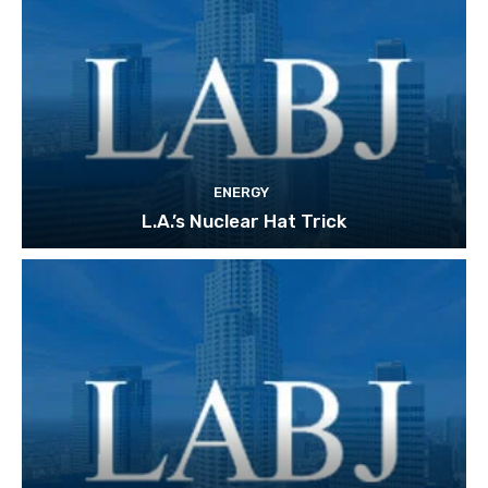
ENERGY
L.A.’s Nuclear Hat Trick