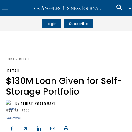
Login
Subscribe
HOME
RETAIL
RETAIL
$130M Loan Given for Self-
Storage Portfolio
BY
DENISE KOZLOWSKI
MAY 23, 2022