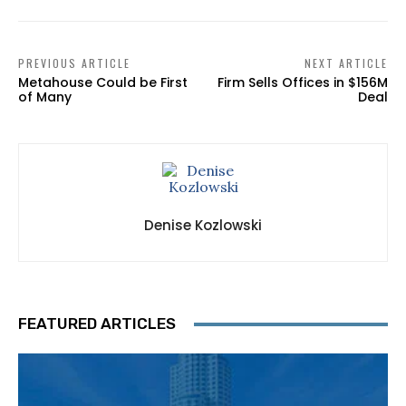
PREVIOUS ARTICLE
NEXT ARTICLE
Metahouse Could be First
Firm Sells Offices in $156M
of Many
Deal
Denise Kozlowski
FEATURED ARTICLES