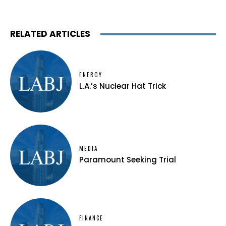
RELATED ARTICLES
ENERGY
L.A.’s Nuclear Hat Trick
MEDIA
Paramount Seeking Trial
FINANCE