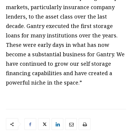
markets, particularly insurance company
lenders, to the asset class over the last
decade. Gantry executed the first storage
loans for many institutions over the years.
These were early days in what has now
become a substantial business for Gantry. We
have continued to grow our self storage
financing capabilities and have created a
powerful niche in the space.”