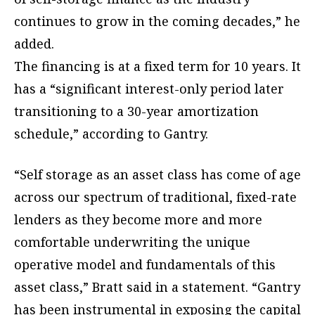
continues to grow in the coming decades,” he
added.
The financing is at a fixed term for 10 years. It
has a “significant interest-only period later
transitioning to a 30-year amortization
schedule,” according to Gantry.
“Self storage as an asset class has come of age
across our spectrum of traditional, fixed-rate
lenders as they become more and more
comfortable underwriting the unique
operative model and fundamentals of this
asset class,” Bratt said in a statement. “Gantry
has been instrumental in exposing the capital