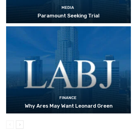
MEDIA
Paramount Seeking Trial
FINANCE
Why Ares May Want Leonard Green