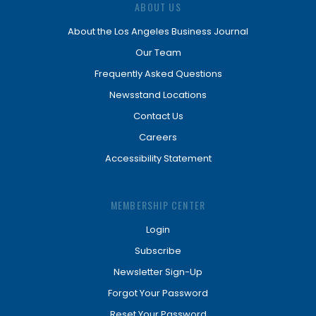
ABOUT US
About the Los Angeles Business Journal
Our Team
Frequently Asked Questions
Newsstand Locations
Contact Us
Careers
Accessibility Statement
MEMBERSHIP CENTER
Login
Subscribe
Newsletter Sign-Up
Forgot Your Password
Reset Your Password