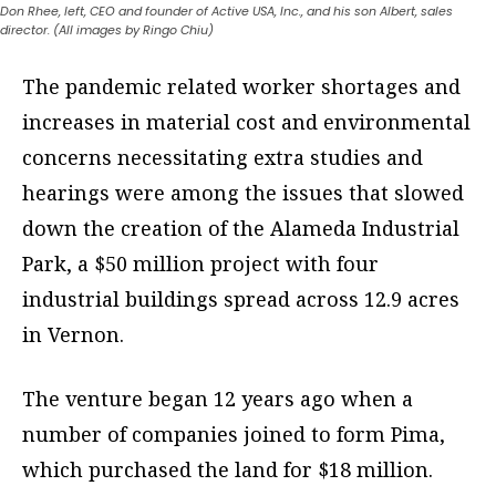
Don Rhee, left, CEO and founder of Active USA, Inc., and his son Albert, sales
director. (All images by Ringo Chiu)
The pandemic related worker shortages and
increases in material cost and environmental
concerns necessitating extra studies and
hearings were among the issues that slowed
down the creation of the Alameda Industrial
Park, a $50 million project with four
industrial buildings spread across 12.9 acres
in Vernon.
The venture began 12 years ago when a
number of companies joined to form Pima,
which purchased the land for $18 million.