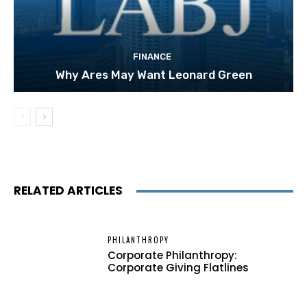
FINANCE
Why Ares May Want Leonard Green
RELATED ARTICLES
PHILANTHROPY
Corporate Philanthropy:
Corporate Giving Flatlines