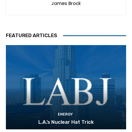
James Brock
FEATURED ARTICLES
ENERGY
L.A.’s Nuclear Hat Trick