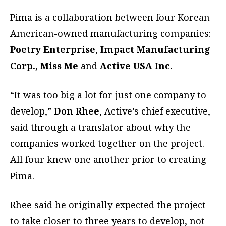
Pima is a collaboration between four Korean
American-owned manufacturing companies:
Poetry Enterprise
,
Impact Manufacturing
Corp.
,
Miss Me
and
Active USA Inc.
“It was too big a lot for just one company to
develop,”
Don Rhee
, Active’s chief executive,
said through a translator about why the
companies worked together on the project.
All four knew one another prior to creating
Pima.
Rhee said he originally expected the project
to take closer to three years to develop, not