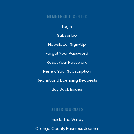
MEMBERSHIP CENTER
Login
Subscribe
Newsletter Sign-Up
Forgot Your Password
Reset Your Password
Renew Your Subscription
Reprint and Licensing Requests
Buy Back Issues
OTHER JOURNALS
Inside The Valley
Orange County Business Journal