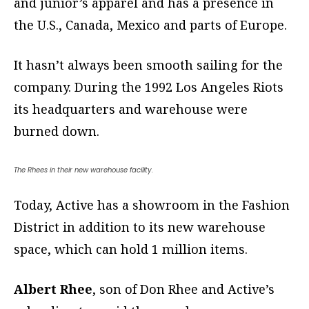
and junior’s apparel and has a presence in
the U.S., Canada, Mexico and parts of Europe.
It hasn’t always been smooth sailing for the
company. During the 1992 Los Angeles Riots
its headquarters and warehouse were
burned down.
The Rhees in their new warehouse facility.
Today, Active has a showroom in the Fashion
District in addition to its new warehouse
space, which can hold 1 million items.
Albert Rhee
, son of Don Rhee and Active’s