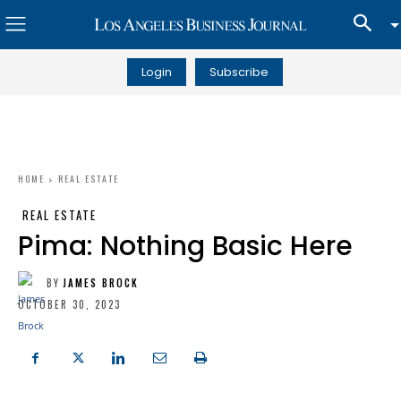
Login
Subscribe
HOME
REAL ESTATE
REAL ESTATE
Pima: Nothing Basic Here
BY
JAMES BROCK
OCTOBER 30, 2023