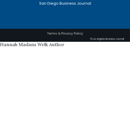
San Diego Business Journal
Terms & Privacy Policy
© Los Angeles Business Journal
Hannah Madans Welk Author