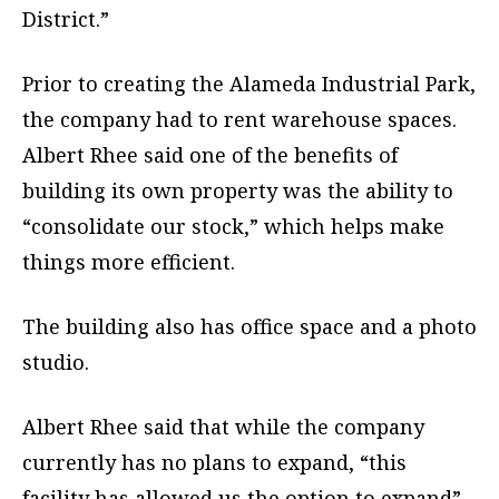
District.”
Prior to creating the Alameda Industrial Park,
the company had to rent warehouse spaces.
Albert Rhee said one of the benefits of
building its own property was the ability to
“consolidate our stock,” which helps make
things more efficient.
The building also has office space and a photo
studio.
Albert Rhee said that while the company
currently has no plans to expand, “this
facility has allowed us the option to expand”