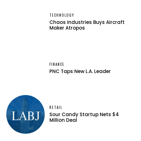
TECHNOLOGY
Chaos Industries Buys Aircraft
Maker Atropos
FINANCE
PNC Taps New L.A. Leader
RETAIL
Sour Candy Startup Nets $4
Million Deal