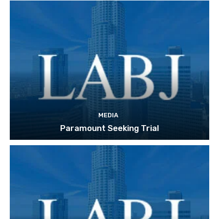
MEDIA
Paramount Seeking Trial