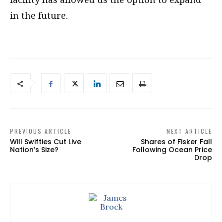
in the future.
PREVIOUS ARTICLE
NEXT ARTICLE
Will Swifties Cut Live
Shares of Fisker Fall
Nation’s Size?
Following Ocean Price
Drop