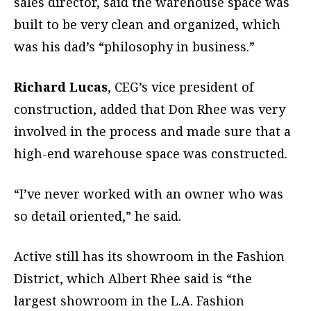
sales director, said the warehouse space was
built to be very clean and organized, which
was his dad’s “philosophy in business.”
Richard Lucas
, CEG’s vice president of
construction, added that Don Rhee was very
involved in the process and made sure that a
high-end warehouse space was constructed.
“I’ve never worked with an owner who was
so detail oriented,” he said.
Active still has its showroom in the Fashion
District, which Albert Rhee said is “the
largest showroom in the L.A. Fashion