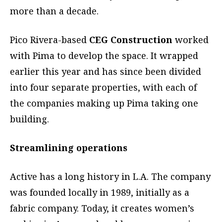
more than a decade.
Pico Rivera-based
CEG Construction
worked
with Pima to develop the space. It wrapped
earlier this year and has since been divided
into four separate properties, with each of
the companies making up Pima taking one
building.
Streamlining operations
Active has a long history in L.A. The company
was founded locally in 1989, initially as a
fabric company. Today, it creates women’s