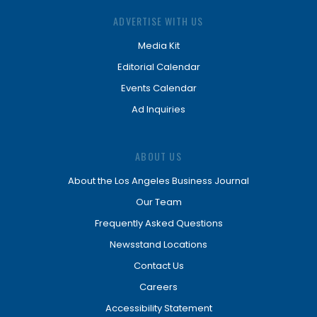
ADVERTISE WITH US
Media Kit
Editorial Calendar
Events Calendar
Ad Inquiries
ABOUT US
About the Los Angeles Business Journal
Our Team
Frequently Asked Questions
Newsstand Locations
Contact Us
Careers
Accessibility Statement