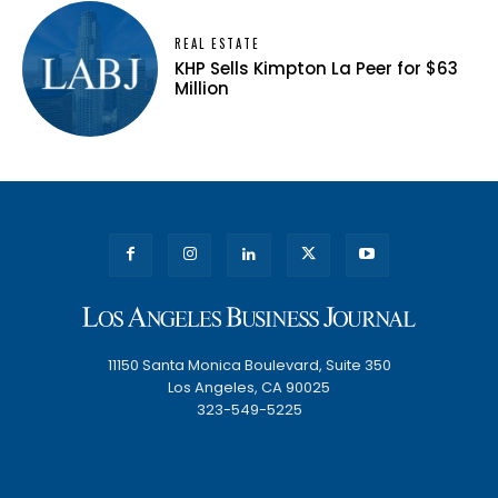
REAL ESTATE
KHP Sells Kimpton La Peer for $63
Million
11150 Santa Monica Boulevard, Suite 350
Los Angeles, CA 90025
323-549-5225