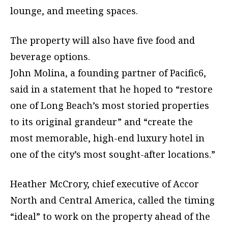
lounge, and meeting spaces.
The property will also have five food and
beverage options.
John Molina, a founding partner of Pacific6,
said in a statement that he hoped to “restore
one of Long Beach’s most storied properties
to its original grandeur” and “create the
most memorable, high-end luxury hotel in
one of the city’s most sought-after locations.”
Heather McCrory, chief executive of Accor
North and Central America, called the timing
“ideal” to work on the property ahead of the