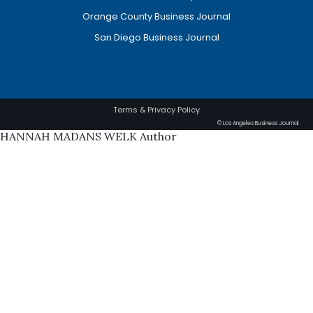
Orange County Business Journal
San Diego Business Journal
Terms & Privacy Policy
© Los Angeles Business Journal
HANNAH MADANS WELK Author