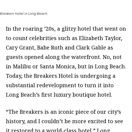
Breakers Hotel in Long Beach.
In the roaring ’20s, a glitzy hotel that went on
to count celebrities such as Elizabeth Taylor,
Cary Grant, Babe Ruth and Clark Gable as
guests opened along the waterfront. No, not
in Malibu or Santa Monica, but in Long Beach.
Today, the Breakers Hotel is undergoing a
substantial redevelopment to turn it into
Long Beach’s first luxury boutique hotel.
“The Breakers is an iconic piece of our city’s
history, and I couldn’t be more excited to see
it restored to a world-class hotel,” Long