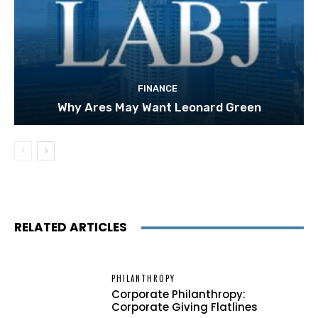
FINANCE
Why Ares May Want Leonard Green
RELATED ARTICLES
PHILANTHROPY
Corporate Philanthropy:
Corporate Giving Flatlines