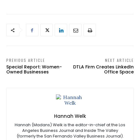
PREVIOUS ARTICLE
NEXT ARTICLE
Special Report: Women-
DTLA Firm Creates LinkedIn
Owned Businesses
Office Space
Hannah Welk
Hannah (Madans) Welk is the editor-in-chief at the Los
Angeles Business Journal and Inside The Valley
(formerly the San Fernando Valley Business Journal).