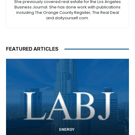
She previously covered real estate for the Los Angeles
Business Journal. She has done work with publications
including The Orange County Register, The Real Deal
and doityourself.com.
FEATURED ARTICLES
ENERGY