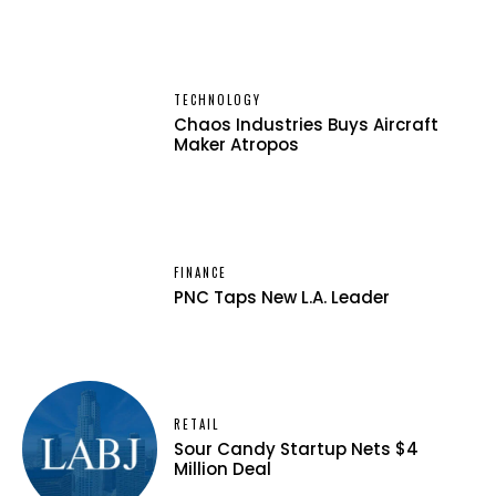
TECHNOLOGY
Chaos Industries Buys Aircraft
Maker Atropos
FINANCE
PNC Taps New L.A. Leader
RETAIL
Sour Candy Startup Nets $4
Million Deal