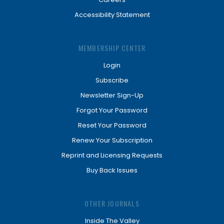
Accessibility Statement
MEMBERSHIP CENTER
Login
Subscribe
Newsletter Sign-Up
Forgot Your Password
Reset Your Password
Renew Your Subscription
Reprint and Licensing Requests
Buy Back Issues
OTHER JOURNALS
Inside The Valley