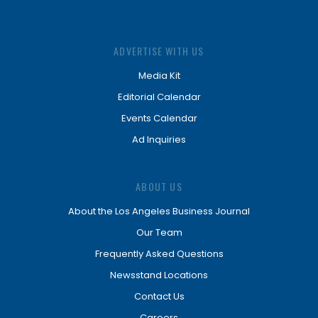
ADVERTISE WITH US
Media Kit
Editorial Calendar
Events Calendar
Ad Inquiries
ABOUT US
About the Los Angeles Business Journal
Our Team
Frequently Asked Questions
Newsstand Locations
Contact Us
Careers