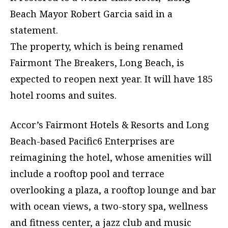
Beach Mayor Robert Garcia said in a
statement.
The property, which is being renamed
Fairmont The Breakers, Long Beach, is
expected to reopen next year. It will have 185
hotel rooms and suites.
Accor’s Fairmont Hotels & Resorts and Long
Beach-based Pacific6 Enterprises are
reimagining the hotel, whose amenities will
include a rooftop pool and terrace
overlooking a plaza, a rooftop lounge and bar
with ocean views, a two-story spa, wellness
and fitness center, a jazz club and music