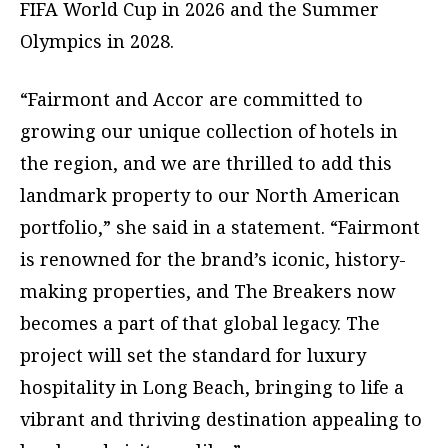
FIFA World Cup in 2026 and the Summer
Olympics in 2028.
“Fairmont and Accor are committed to
growing our unique collection of hotels in
the region, and we are thrilled to add this
landmark property to our North American
portfolio,” she said in a statement. “Fairmont
is renowned for the brand’s iconic, history-
making properties, and The Breakers now
becomes a part of that global legacy. The
project will set the standard for luxury
hospitality in Long Beach, bringing to life a
vibrant and thriving destination appealing to