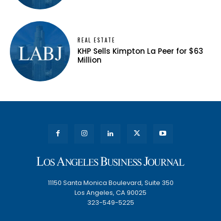
REAL ESTATE
KHP Sells Kimpton La Peer for $63
Million
11150 Santa Monica Boulevard, Suite 350
Los Angeles, CA 90025
323-549-5225