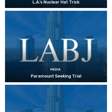
L.A.’s Nuclear Hat Trick
MEDIA
Paramount Seeking Trial