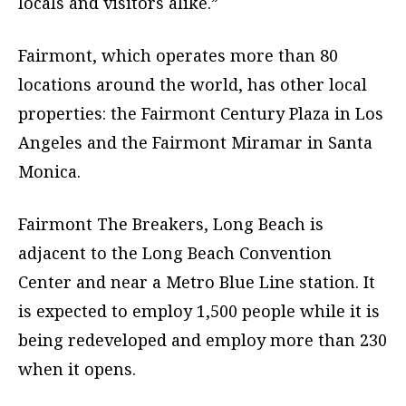
locals and visitors alike.”
Fairmont, which operates more than 80
locations around the world, has other local
properties: the Fairmont Century Plaza in Los
Angeles and the Fairmont Miramar in Santa
Monica.
Fairmont The Breakers, Long Beach is
adjacent to the Long Beach Convention
Center and near a Metro Blue Line station. It
is expected to employ 1,500 people while it is
being redeveloped and employ more than 230
when it opens.