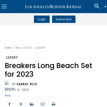
Login
Subscribe
HOME
REAL ESTATE
LUXURY
LUXURY
Breakers Long Beach Set
for 2023
BY
HANNAH WELK
AUGUST 8, 2022