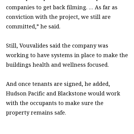
companies to get back filming. … As far as
conviction with the project, we still are
committed,” he said.
Still, Vouvalides said the company was
working to have systems in place to make the
buildings health and wellness focused.
And once tenants are signed, he added,
Hudson Pacific and Blackstone would work
with the occupants to make sure the
property remains safe.