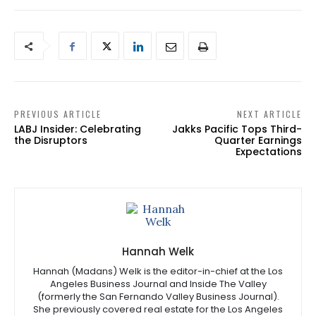
PREVIOUS ARTICLE
NEXT ARTICLE
LABJ Insider: Celebrating
Jakks Pacific Tops Third-
the Disruptors
Quarter Earnings
Expectations
Hannah Welk
Hannah (Madans) Welk is the editor-in-chief at the Los
Angeles Business Journal and Inside The Valley
(formerly the San Fernando Valley Business Journal).
She previously covered real estate for the Los Angeles