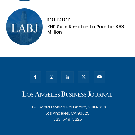
REAL ESTATE
KHP Sells Kimpton La Peer for $63
Million
11150 Santa Monica Boulevard, Suite 350
Los Angeles, CA 90025
323-549-5225