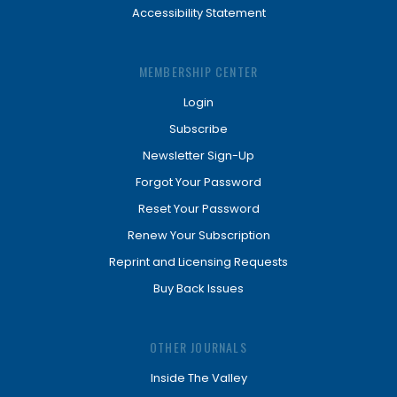
Accessibility Statement
MEMBERSHIP CENTER
Login
Subscribe
Newsletter Sign-Up
Forgot Your Password
Reset Your Password
Renew Your Subscription
Reprint and Licensing Requests
Buy Back Issues
OTHER JOURNALS
Inside The Valley