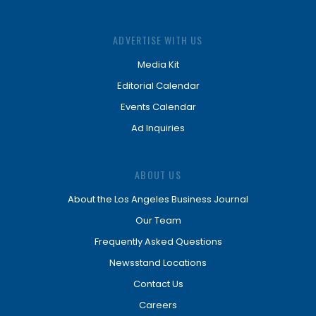
ADVERTISE WITH US
Media Kit
Editorial Calendar
Events Calendar
Ad Inquiries
ABOUT US
About the Los Angeles Business Journal
Our Team
Frequently Asked Questions
Newsstand Locations
Contact Us
Careers