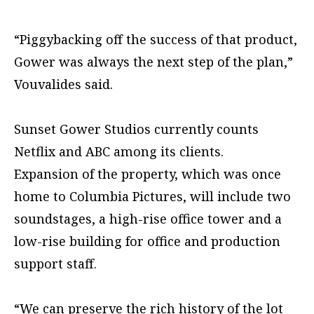
“Piggybacking off the success of that product,
Gower was always the next step of the plan,”
Vouvalides said.
Sunset Gower Studios currently counts
Netflix and ABC among its clients.
Expansion of the property, which was once
home to Columbia Pictures, will include two
soundstages, a high-rise office tower and a
low-rise building for office and production
support staff.
“We can preserve the rich history of the lot