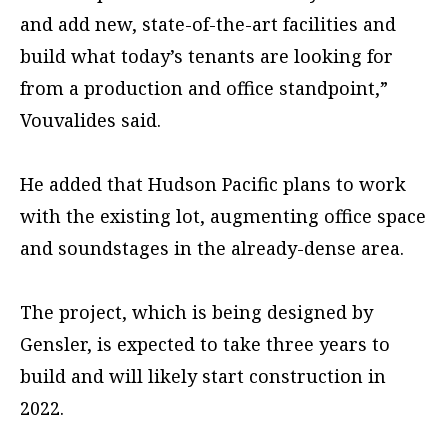
and add new, state-of-the-art facilities and
build what today’s tenants are looking for
from a production and office standpoint,”
Vouvalides said.
He added that Hudson Pacific plans to work
with the existing lot, augmenting office space
and soundstages in the already-dense area.
The project, which is being designed by
Gensler, is expected to take three years to
build and will likely start construction in
2022.