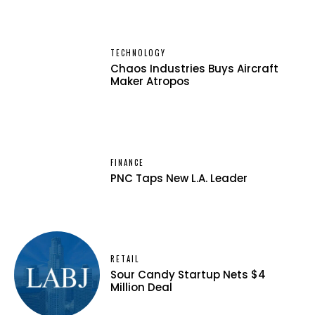
TECHNOLOGY
Chaos Industries Buys Aircraft
Maker Atropos
FINANCE
PNC Taps New L.A. Leader
RETAIL
Sour Candy Startup Nets $4
Million Deal