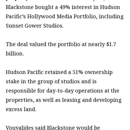
Blackstone bought a 49% interest in Hudson
Pacific’s Hollywood Media Portfolio, including
Sunset Gower Studios.
The deal valued the portfolio at nearly $1.7
billion.
Hudson Pacific retained a 51% ownership
stake in the group of studios and is
responsible for day-to-day operations at the
properties, as well as leasing and developing
excess land.
Vouvalides said Blackstone would be