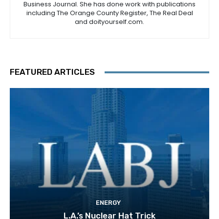
Business Journal. She has done work with publications
including The Orange County Register, The Real Deal
and doityourself.com.
FEATURED ARTICLES
ENERGY
L.A.’s Nuclear Hat Trick