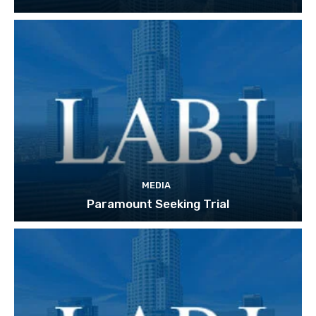
MEDIA
Paramount Seeking Trial