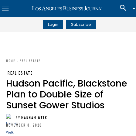
Login
Subscribe
HOME
REAL ESTATE
REAL ESTATE
Hudson Pacific, Blackstone
Plan to Double Size of
Sunset Gower Studios
BY
HANNAH WELK
NOVEMBER 8, 2020