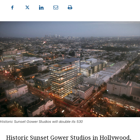
Historic Sunset Gower Studios will double its 530
Historic Sunset Gower Studios in Hollywood,