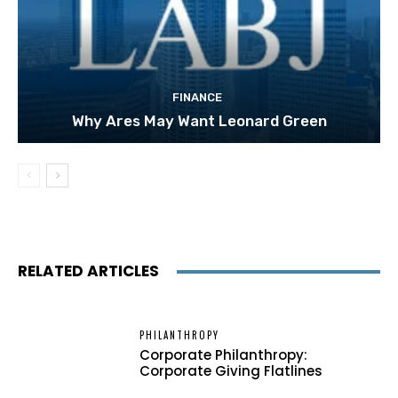
FINANCE
Why Ares May Want Leonard Green
RELATED ARTICLES
PHILANTHROPY
Corporate Philanthropy:
Corporate Giving Flatlines