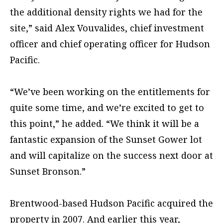
the additional density rights we had for the
site,” said Alex Vouvalides, chief investment
officer and chief operating officer for Hudson
Pacific.
“We’ve been working on the entitlements for
quite some time, and we’re excited to get to
this point,” he added. “We think it will be a
fantastic expansion of the Sunset Gower lot
and will capitalize on the success next door at
Sunset Bronson.”
Brentwood-based Hudson Pacific acquired the
property in 2007. And earlier this year,