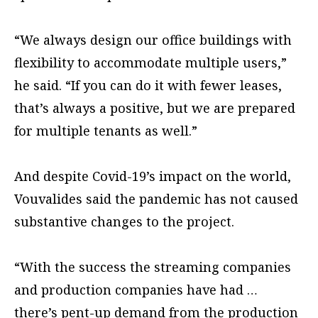
“We always design our office buildings with
flexibility to accommodate multiple users,”
he said. “If you can do it with fewer leases,
that’s always a positive, but we are prepared
for multiple tenants as well.”
And despite Covid-19’s impact on the world,
Vouvalides said the pandemic has not caused
substantive changes to the project.
“With the success the streaming companies
and production companies have had …
there’s pent-up demand from the production