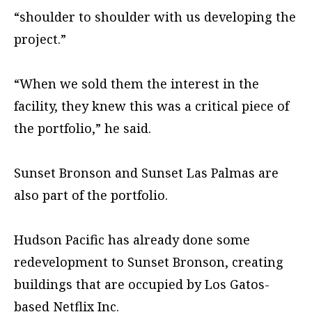
“shoulder to shoulder with us developing the
project.”
“When we sold them the interest in the
facility, they knew this was a critical piece of
the portfolio,” he said.
Sunset Bronson and Sunset Las Palmas are
also part of the portfolio.
Hudson Pacific has already done some
redevelopment to Sunset Bronson, creating
buildings that are occupied by Los Gatos-
based Netflix Inc.