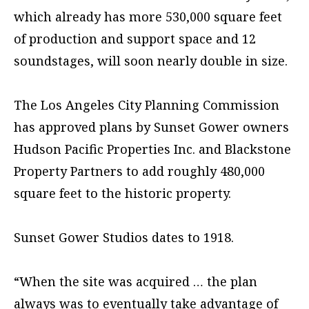
which already has more 530,000 square feet
of production and support space and 12
soundstages, will soon nearly double in size.
The Los Angeles City Planning Commission
has approved plans by Sunset Gower owners
Hudson Pacific Properties Inc. and Blackstone
Property Partners to add roughly 480,000
square feet to the historic property.
Sunset Gower Studios dates to 1918.
“When the site was acquired … the plan
always was to eventually take advantage of