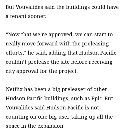
But Vouvalides said the buildings could have
a tenant sooner.
“Now that we’re approved, we can start to
really move forward with the preleasing
efforts,” he said, adding that Hudson Pacific
couldn’t prelease the site before receiving
city approval for the project.
Netflix has been a big preleaser of other
Hudson Pacific buildings, such as Epic. But
Vouvalides said Hudson Pacific is not
counting on one big user taking up all the
space in the expansion.