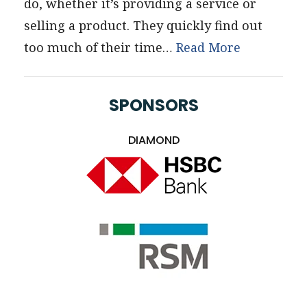
do, whether it’s providing a service or
selling a product. They quickly find out
too much of their time…
Read More
SPONSORS
DIAMOND