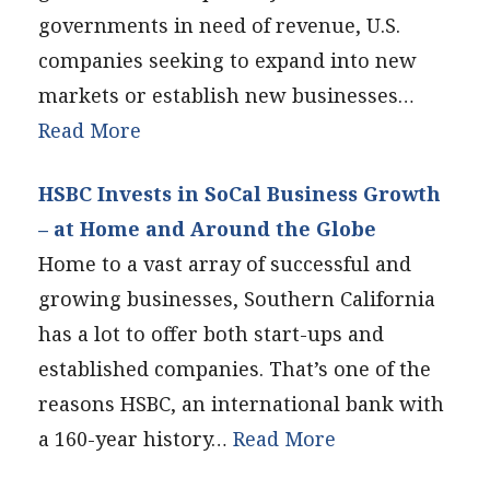
governments in need of revenue, U.S.
companies seeking to expand into new
markets or establish new businesses…
Read More
HSBC Invests in SoCal Business Growth
– at Home and Around the Globe
Home to a vast array of successful and
growing businesses, Southern California
has a lot to offer both start-ups and
established companies. That’s one of the
reasons HSBC, an international bank with
a 160-year history…
Read More