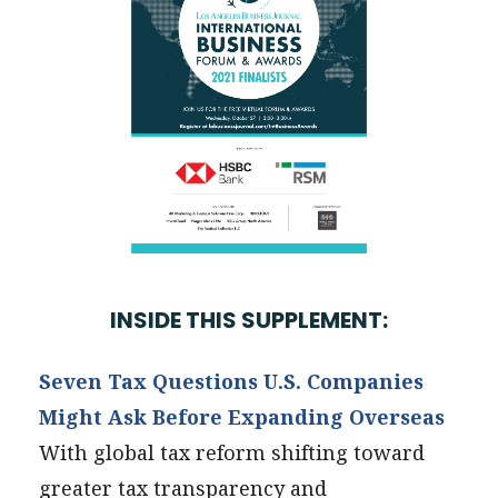
INSIDE THIS SUPPLEMENT:
Seven Tax Questions U.S. Companies
Might Ask Before Expanding Overseas
With global tax reform shifting toward
greater tax transparency and