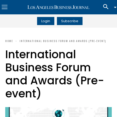
Login
Subscribe
HOME
INTERNATIONAL BUSINESS FORUM AND AWARDS (PRE-EVENT)
International
Business Forum
and Awards (Pre-
event)