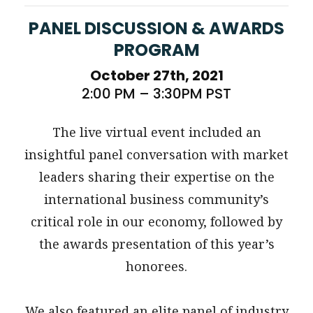
PANEL DISCUSSION & AWARDS
PROGRAM
October 27th, 2021
2:00 PM – 3:30PM PST
The live virtual event included an
insightful panel conversation with market
leaders sharing their expertise on the
international business community’s
critical role in our economy, followed by
the awards presentation of this year’s
honorees.
We also featured an elite panel of industry