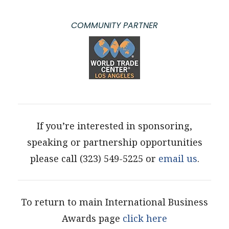
COMMUNITY PARTNER
If you’re interested in sponsoring,
speaking or partnership opportunities
please call (323) 549-5225 or
email us
.
To return to main International Business
Awards page
click here