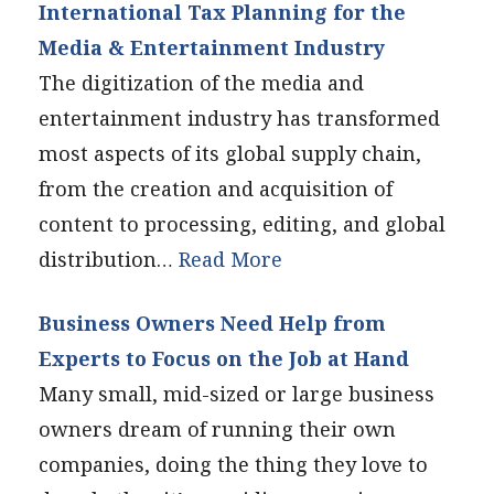
International Tax Planning for the
Media & Entertainment Industry
The digitization of the media and
entertainment industry has transformed
most aspects of its global supply chain,
from the creation and acquisition of
content to processing, editing, and global
distribution…
Read More
Business Owners Need Help from
Experts to Focus on the Job at Hand
Many small, mid-sized or large business
owners dream of running their own
companies, doing the thing they love to