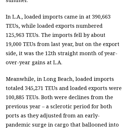
summer.”
In L.A., loaded imports came in at 390,663
TEUs, while loaded exports numbered
125,963 TEUs. The imports fell by about
19,000 TEUs from last year, but on the export
side, it was the 12th straight month of year-
over-year gains at L.A.
Meanwhile, in Long Beach, loaded imports
totaled 345,271 TEUs and loaded exports were
100,885 TEUs. Both were declines from the
previous year – a sclerotic period for both
ports as they adjusted from an early-
pandemic surge in cargo that ballooned into