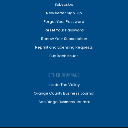
Subscribe
Newsletter Sign-Up
Forgot Your Password
Reset Your Password
Renew Your Subscription
Reprint and Licensing Requests
Buy Back Issues
OTHER JOURNALS
Inside The Valley
Orange County Business Journal
San Diego Business Journal