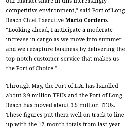
our market share in this increasingly
competitive environment,” said Port of Long
Beach Chief Executive
Mario Cordero
.
“Looking ahead, I anticipate a moderate
increase in cargo as we move into summer,
and we recapture business by delivering the
top-notch customer service that makes us
the Port of Choice.”
Through May, the Port of L.A. has handled
about 3.9 million TEUs and the Port of Long
Beach has moved about 3.5 million TEUs.
These figures put them well on track to line
up with the 12-month totals from last year.