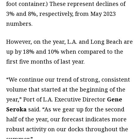
foot container.) These represent declines of
3% and 8%, respectively, from May 2023
numbers.
However, on the year, L.A. and Long Beach are
up by 18% and 10% when compared to the
first five months of last year.
“We continue our trend of strong, consistent
volume that started at the beginning of the
year,” Port of L.A. Executive Director
Gene
Seroka
said. “As we gear up for the second
half of the year, our forecast indicates more
robust activity on our docks throughout the