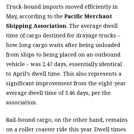
Truck-bound imports moved efficiently in
May, according to the
Pacific Merchant
Shipping Association
. The average dwell
time of cargo destined for drayage trucks –
how long cargo waits after being unloaded
from ships to being placed on an outbound
vehicle – was 2.47 days, essentially identical
to April’s dwell time. This also represents a
significant improvement from the eight-year
average dwell time of 3.46 days, per the
association.
Rail-bound cargo, on the other hand, remains
on a roller coaster ride this year. Dwell times