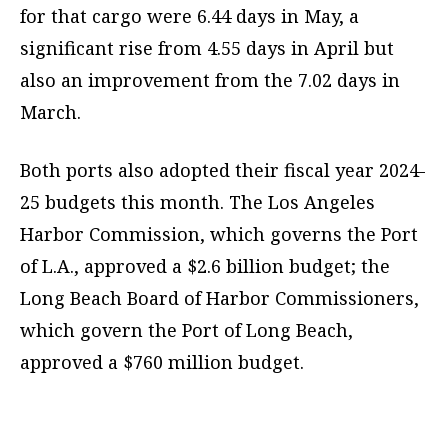
for that cargo were 6.44 days in May, a
significant rise from 4.55 days in April but
also an improvement from the 7.02 days in
March.
Both ports also adopted their fiscal year 2024-
25 budgets this month. The Los Angeles
Harbor Commission, which governs the Port
of L.A., approved a $2.6 billion budget; the
Long Beach Board of Harbor Commissioners,
which govern the Port of Long Beach,
approved a $760 million budget.