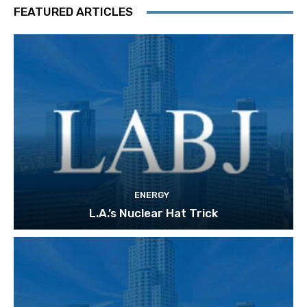
FEATURED ARTICLES
ENERGY
L.A.’s Nuclear Hat Trick