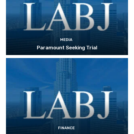
MEDIA
Paramount Seeking Trial
FINANCE