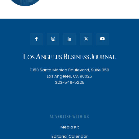
11150 Santa Monica Boulevard, Suite 350
Los Angeles, CA 90025
323-549-5225
ADVERTISE WITH US
Media Kit
Editorial Calendar