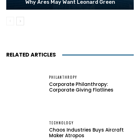
Why Ares May Want Leonard Green
RELATED ARTICLES
PHILANTHROPY
Corporate Philanthropy:
Corporate Giving Flatlines
TECHNOLOGY
Chaos Industries Buys Aircraft
Maker Atropos