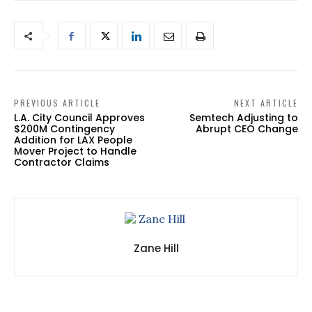
PREVIOUS ARTICLE
NEXT ARTICLE
L.A. City Council Approves
Semtech Adjusting to
$200M Contingency
Abrupt CEO Change
Addition for LAX People
Mover Project to Handle
Contractor Claims
Zane Hill