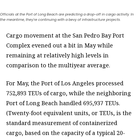
Officials at the Port of Long Beach are predicting a drop-off in cargo activity. In
the meantime, they're continuing with a bevy of infrastructure projects.
Cargo movement at the San Pedro Bay Port
Complex evened out a bit in May while
remaining at relatively high levels in
comparison to the multiyear average.
For May, the Port of Los Angeles processed
752,893 TEUs of cargo, while the neighboring
Port of Long Beach handled 695,937 TEUs.
(Twenty-foot equivalent units, or TEUs, is the
standard measurement of containerized
cargo, based on the capacity of a typical 20-