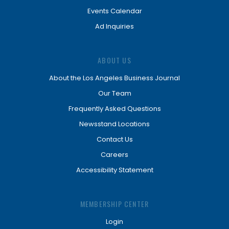
Events Calendar
Ad Inquiries
ABOUT US
About the Los Angeles Business Journal
Our Team
Frequently Asked Questions
Newsstand Locations
Contact Us
Careers
Accessibility Statement
MEMBERSHIP CENTER
Login