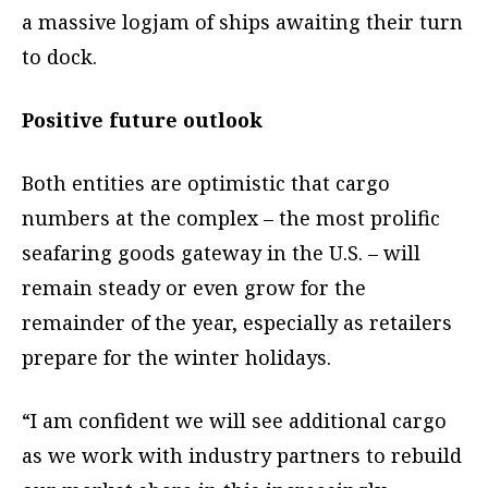
a massive logjam of ships awaiting their turn
to dock.
Positive future outlook
Both entities are optimistic that cargo
numbers at the complex – the most prolific
seafaring goods gateway in the U.S. – will
remain steady or even grow for the
remainder of the year, especially as retailers
prepare for the winter holidays.
“I am confident we will see additional cargo
as we work with industry partners to rebuild