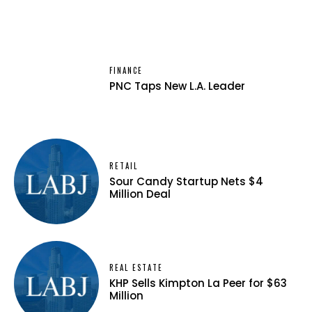
FINANCE
PNC Taps New L.A. Leader
RETAIL
Sour Candy Startup Nets $4
Million Deal
REAL ESTATE
KHP Sells Kimpton La Peer for $63
Million