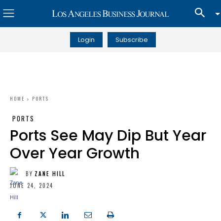
Login
Subscribe
HOME
PORTS
PORTS
Ports See May Dip But Year
Over Year Growth
BY
ZANE HILL
JUNE 24, 2024