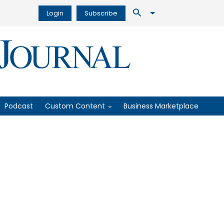
Login
Subscribe
Podcast
Custom Content
Business Marketplace