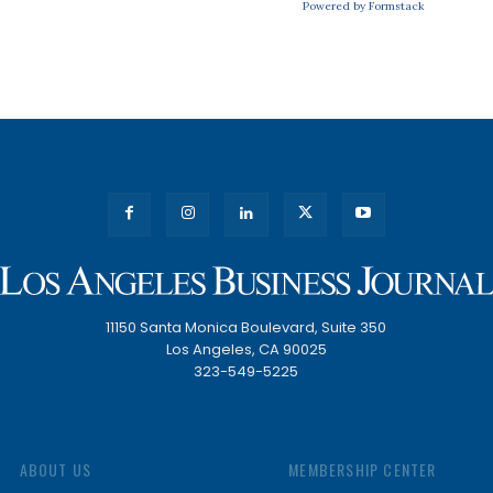
Powered by Formstack
11150 Santa Monica Boulevard, Suite 350
Los Angeles, CA 90025
323-549-5225
ABOUT US
MEMBERSHIP CENTER