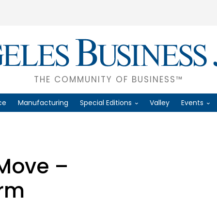
THE COMMUNITY OF BUSINESS™
ce
Manufacturing
Special Editions
Valley
Events
 Move –
orm