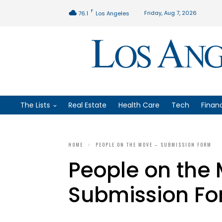
F
Friday, Aug 7, 2026
76.1
Los Angeles
The Lists
Real Estate
Health Care
Tech
Finan
HOME
PEOPLE ON THE MOVE – SUBMISSION FORM
People on the
Submission F