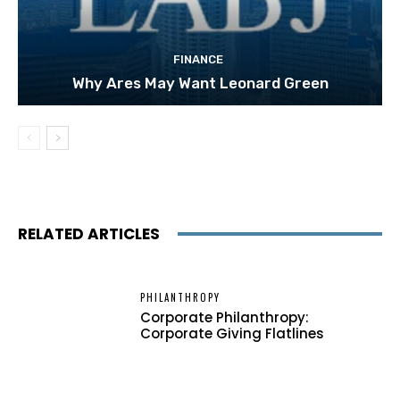
FINANCE
Why Ares May Want Leonard Green
RELATED ARTICLES
PHILANTHROPY
Corporate Philanthropy:
Corporate Giving Flatlines