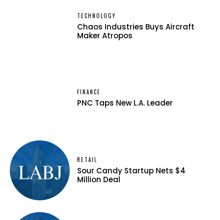
TECHNOLOGY
Chaos Industries Buys Aircraft
Maker Atropos
FINANCE
PNC Taps New L.A. Leader
RETAIL
Sour Candy Startup Nets $4
Million Deal