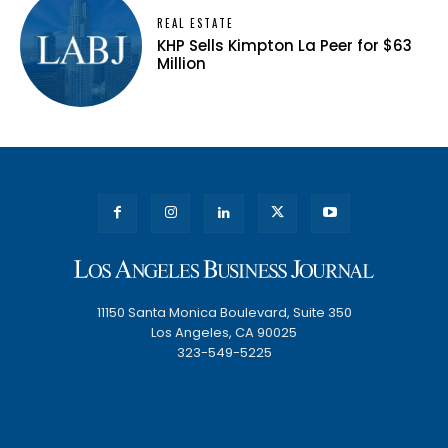
REAL ESTATE
KHP Sells Kimpton La Peer for $63
Million
11150 Santa Monica Boulevard, Suite 350
Los Angeles, CA 90025
323-549-5225