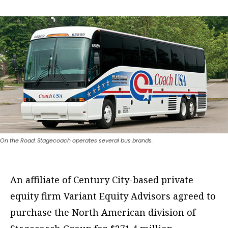
On the Road: Stagecoach operates several bus brands.
An affiliate of Century City-based private
equity firm Variant Equity Advisors agreed to
purchase the North American division of