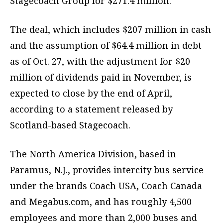
Stagecoach Group for $271.4 million.
The deal, which includes $207 million in cash
and the assumption of $64.4 million in debt
as of Oct. 27, with the adjustment for $20
million of dividends paid in November, is
expected to close by the end of April,
according to a statement released by
Scotland-based Stagecoach.
The North America Division, based in
Paramus, N.J., provides intercity bus service
under the brands Coach USA, Coach Canada
and Megabus.com, and has roughly 4,500
employees and more than 2,000 buses and