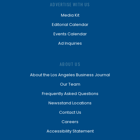
ADVERTISE WITH US
Media Kit
Editorial Calendar
Events Calendar
Ad Inquiries
ABOUT US
About the Los Angeles Business Journal
Our Team
Frequently Asked Questions
Newsstand Locations
Contact Us
Careers
Accessibility Statement