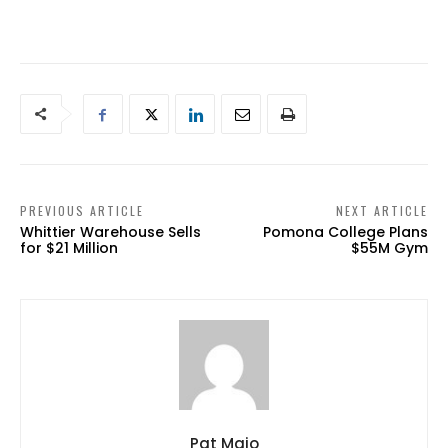
PREVIOUS ARTICLE
NEXT ARTICLE
Whittier Warehouse Sells
Pomona College Plans
for $21 Million
$55M Gym
Pat Maio