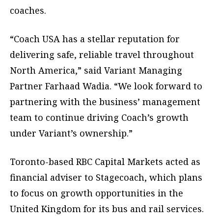
coaches.
“Coach USA has a stellar reputation for
delivering safe, reliable travel throughout
North America,” said Variant Managing
Partner Farhaad Wadia. “We look forward to
partnering with the business’ management
team to continue driving Coach’s growth
under Variant’s ownership.”
Toronto-based RBC Capital Markets acted as
financial adviser to Stagecoach, which plans
to focus on growth opportunities in the
United Kingdom for its bus and rail services.