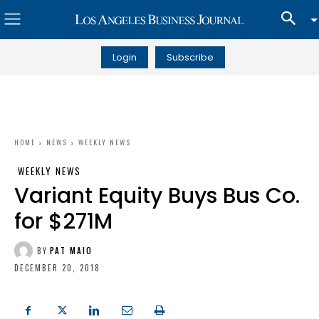
Login
Subscribe
HOME
NEWS
WEEKLY NEWS
WEEKLY NEWS
Variant Equity Buys Bus Co.
for $271M
BY
PAT MAIO
DECEMBER 20, 2018