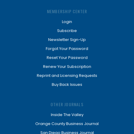
MEMBERSHIP CENTER
Login
Subscribe
Newsletter Sign-Up
Forgot Your Password
Reset Your Password
Renew Your Subscription
Reprint and Licensing Requests
Buy Back Issues
OTHER JOURNALS
Inside The Valley
Orange County Business Journal
San Diego Business Journal