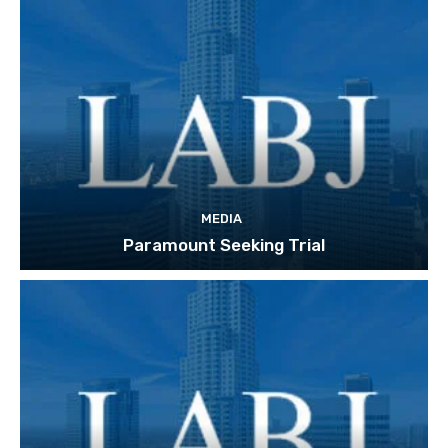
MEDIA
Paramount Seeking Trial