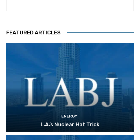
FEATURED ARTICLES
ENERGY
L.A.’s Nuclear Hat Trick