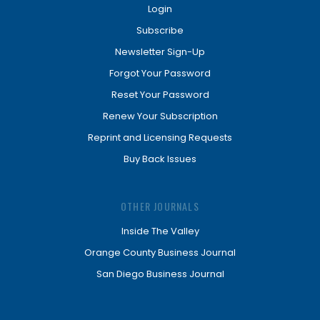
Login
Subscribe
Newsletter Sign-Up
Forgot Your Password
Reset Your Password
Renew Your Subscription
Reprint and Licensing Requests
Buy Back Issues
OTHER JOURNALS
Inside The Valley
Orange County Business Journal
San Diego Business Journal