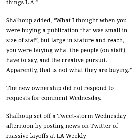
things L.A.”
Shalhoup added, “What I thought when you
were buying a publication that was small in
size of staff, but large in stature and reach,
you were buying what the people (on staff)
have to say, and the creative pursuit.
Apparently, that is not what they are buying.”
The new ownership did not respond to
requests for comment Wednesday.
Shalhoup set off a Tweet-storm Wednesday
afternoon by posting news on Twitter of
massive layoffs at LA Weekly.