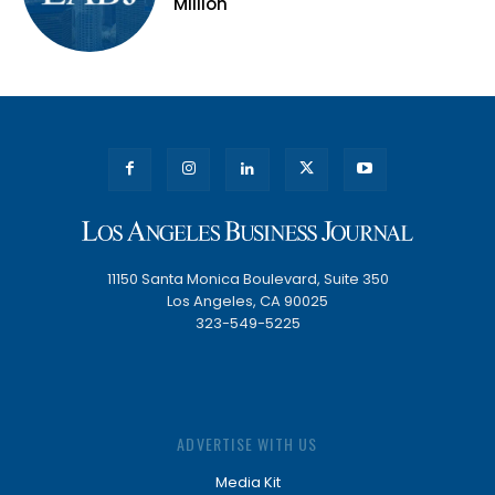
Million
11150 Santa Monica Boulevard, Suite 350
Los Angeles, CA 90025
323-549-5225
ADVERTISE WITH US
Media Kit