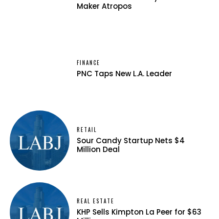
Maker Atropos
FINANCE
PNC Taps New L.A. Leader
RETAIL
Sour Candy Startup Nets $4
Million Deal
REAL ESTATE
KHP Sells Kimpton La Peer for $63