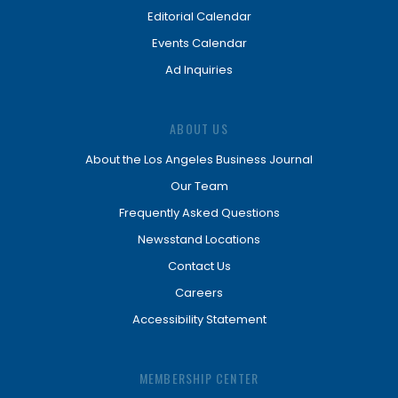
Editorial Calendar
Events Calendar
Ad Inquiries
ABOUT US
About the Los Angeles Business Journal
Our Team
Frequently Asked Questions
Newsstand Locations
Contact Us
Careers
Accessibility Statement
MEMBERSHIP CENTER