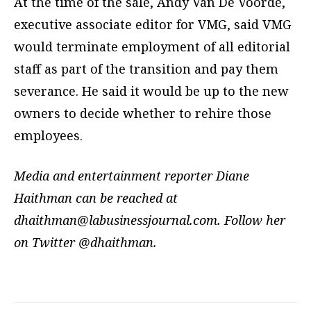
At the time of the sale, Andy Van De Voorde,
executive associate editor for VMG, said VMG
would terminate employment of all editorial
staff as part of the transition and pay them
severance. He said it would be up to the new
owners to decide whether to rehire those
employees.
Media and entertainment reporter Diane
Haithman can be reached at
dhaithman@labusinessjournal.com
. Follow her
on Twitter @dhaithman.