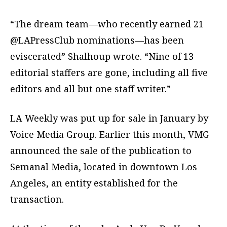
“The dream team—who recently earned 21
@LAPressClub nominations—has been
eviscerated” Shalhoup wrote. “Nine of 13
editorial staffers are gone, including all five
editors and all but one staff writer.”
LA Weekly was put up for sale in January by
Voice Media Group. Earlier this month, VMG
announced the sale of the publication to
Semanal Media, located in downtown Los
Angeles, an entity established for the
transaction.