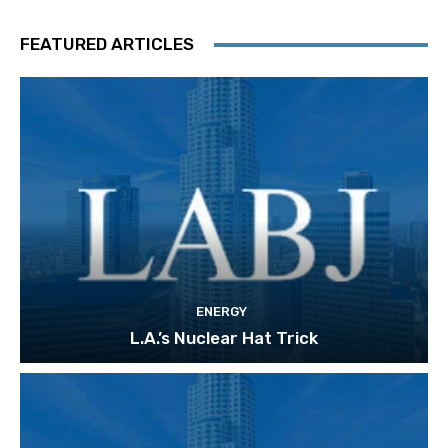
FEATURED ARTICLES
ENERGY
L.A.’s Nuclear Hat Trick