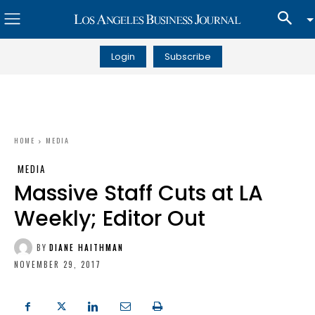
Login
Subscribe
HOME
MEDIA
MEDIA
Massive Staff Cuts at LA
Weekly; Editor Out
BY
DIANE HAITHMAN
NOVEMBER 29, 2017