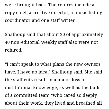
were brought back. The rehires include a
copy chief, a creative director, a music listing
coordinator and one staff writer.
Shalhoup said that about 20 of approximately
40 non-editorial Weekly staff also were not
rehired.
“I can’t speak to what plans the new owners
have, I have no idea,” Shalhoup said. She said
the staff cuts result in a major loss of
institutional knowledge, as well as the bulk
of a committed team “who cared so deeply
about their work, they lived and breathed all