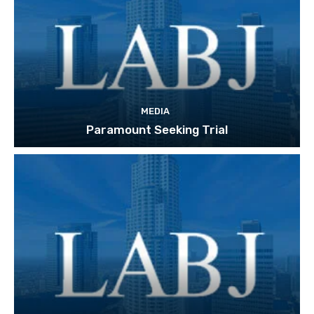
MEDIA
Paramount Seeking Trial