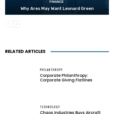
FINANCE
Why Ares May Want Leonard Green
RELATED ARTICLES
PHILANTHROPY
Corporate Philanthropy:
Corporate Giving Flatlines
TECHNOLOGY
Chaos Industries Buys Aircraft