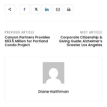
PREVIOUS ARTICLE
NEXT ARTICLE
Canyon Partners Provides
Corporate Citizenship &
$63.5 Million for Portland
Giving Guide: Alzheimer’s
Condo Project
Greater Los Angeles
Diane Haithman