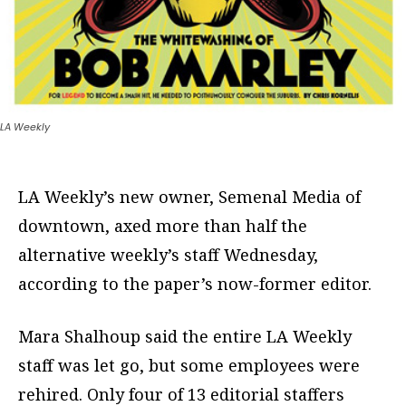
LA Weekly
LA Weekly’s new owner, Semenal Media of
downtown, axed more than half the
alternative weekly’s staff Wednesday,
according to the paper’s now-former editor.
Mara Shalhoup said the entire LA Weekly
staff was let go, but some employees were
rehired. Only four of 13 editorial staffers