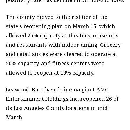
positivity rate has declined from 1.8% to 1.5%.
The county moved to the red tier of the
state’s reopening plan on March 15, which
allowed 25% capacity at theaters, museums
and restaurants with indoor dining. Grocery
and retail stores were cleared to operate at
50% capacity, and fitness centers were
allowed to reopen at 10% capacity.
Leawood, Kan.-based cinema giant AMC
Entertainment Holdings Inc. reopened 26 of
its Los Angeles County locations in mid-
March.