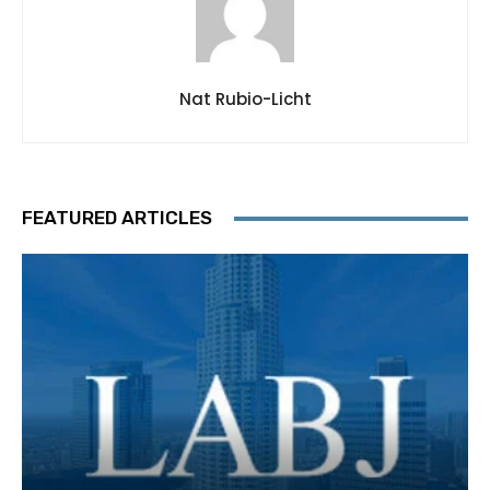
Nat Rubio-Licht
FEATURED ARTICLES