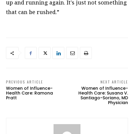
up and running again. It's just not something
that can be rushed.”
PREVIOUS ARTICLE
NEXT ARTICLE
Women of Influence-
Women of Influence-
Health Care: Ramona
Health Care: Susana V.
Pratt
Santiago-Soriano, MD
Physician