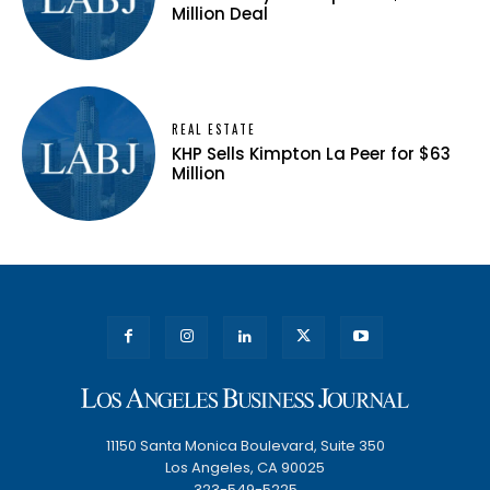
Million Deal
REAL ESTATE
KHP Sells Kimpton La Peer for $63
Million
11150 Santa Monica Boulevard, Suite 350
Los Angeles, CA 90025
323-549-5225