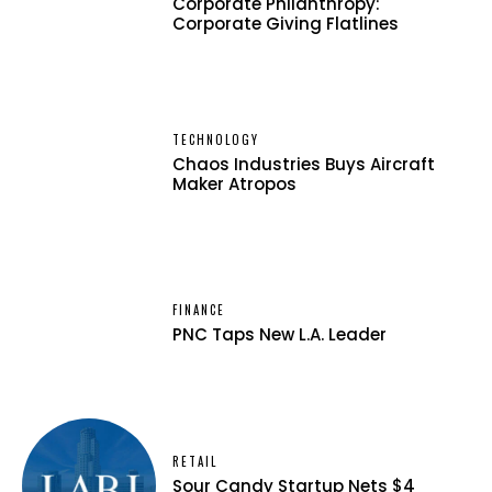
Corporate Philanthropy:
Corporate Giving Flatlines
TECHNOLOGY
Chaos Industries Buys Aircraft
Maker Atropos
FINANCE
PNC Taps New L.A. Leader
RETAIL
Sour Candy Startup Nets $4