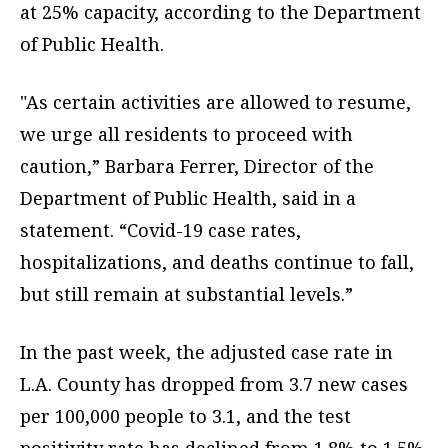
at 25% capacity, according to the Department
of Public Health.
"As certain activities are allowed to resume,
we urge all residents to proceed with
caution,” Barbara Ferrer, Director of the
Department of Public Health, said in a
statement. “Covid-19 case rates,
hospitalizations, and deaths continue to fall,
but still remain at substantial levels.”
In the past week, the adjusted case rate in
L.A. County has dropped from 3.7 new cases
per 100,000 people to 3.1, and the test