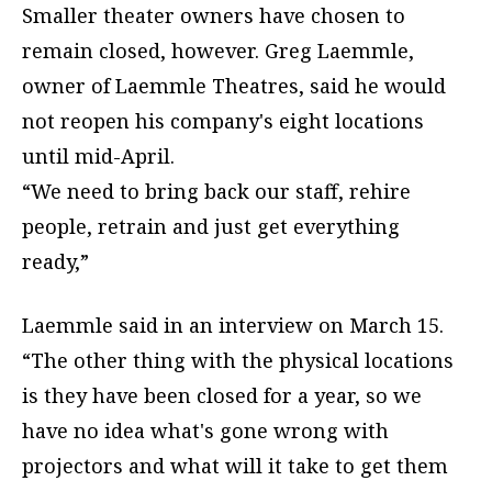
Smaller theater owners have chosen to
remain closed, however. Greg Laemmle,
owner of Laemmle Theatres, said he would
not reopen his company's eight locations
until mid-April.
“We need to bring back our staff, rehire
people, retrain and just get everything
ready,”
Laemmle said in an interview on March 15.
“The other thing with the physical locations
is they have been closed for a year, so we
have no idea what's gone wrong with
projectors and what will it take to get them