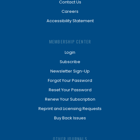
Contact Us
Careers
Accessibility Statement
MEMBERSHIP CENTER
Login
Subscribe
Newsletter Sign-Up
Forgot Your Password
Reset Your Password
Renew Your Subscription
Reprint and Licensing Requests
Buy Back Issues
OTHER JOURNALS