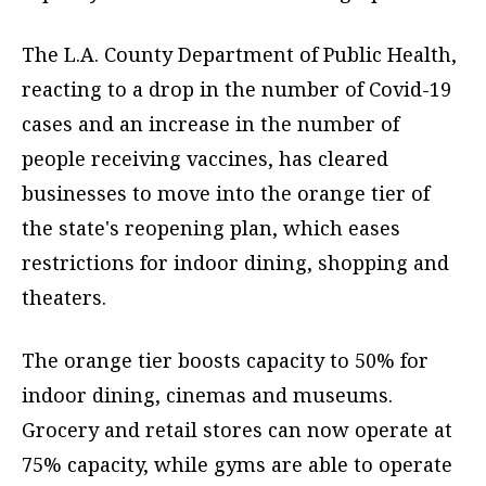
The L.A. County Department of Public Health,
reacting to a drop in the number of Covid-19
cases and an increase in the number of
people receiving vaccines, has cleared
businesses to move into the orange tier of
the state's reopening plan, which eases
restrictions for indoor dining, shopping and
theaters.
The orange tier boosts capacity to 50% for
indoor dining, cinemas and museums.
Grocery and retail stores can now operate at
75% capacity, while gyms are able to operate