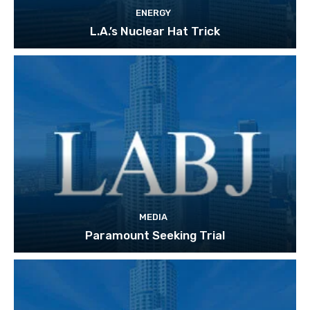
ENERGY
L.A.’s Nuclear Hat Trick
MEDIA
Paramount Seeking Trial