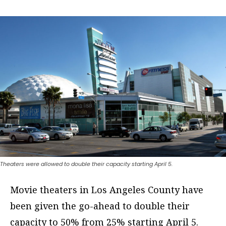
Theaters were allowed to double their capacity starting April 5.
Movie theaters in Los Angeles County have
been given the go-ahead to double their
capacity to 50% from 25% starting April 5.