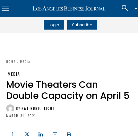
Login
Subscribe
HOME
MEDIA
MEDIA
Movie Theaters Can
Double Capacity on April 5
BY
NAT RUBIO-LICHT
MARCH 31, 2021