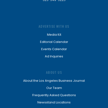
ADVERTISE WITH US
Media Kit
Editorial Calendar
Events Calendar
Ad Inquiries
ABOUT US
About the Los Angeles Business Journal
Our Team
Frequently Asked Questions
Newsstand Locations