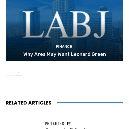
FINANCE
Why Ares May Want Leonard Green
RELATED ARTICLES
PHILANTHROPY